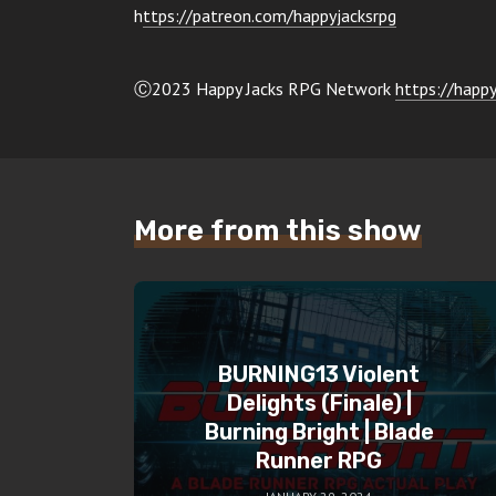
h
ttps://patreon.com/happyjacksrpg
Ⓒ2023 Happy Jacks RPG Network
https://happy
More from this show
BURNING13 Violent
Delights (Finale) |
Burning Bright | Blade
Runner RPG