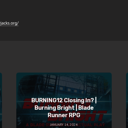
jacks.org/
BURNING12 Closing In? |
Burning Bright | Blade
Runner RPG
JANUARY 14, 2024