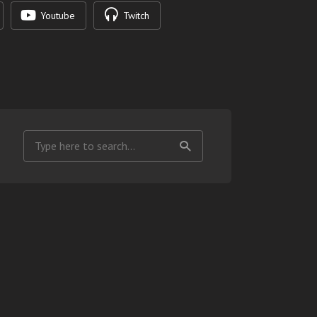
Youtube
Twitch