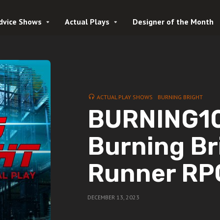
dvice Shows
Actual Plays
Designer of the Month
ACTUAL PLAY SHOWS
BURNING BRIGHT
BURNING10 
Burning Bri
Runner RP
DECEMBER 13, 2023