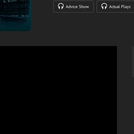
Advice Show
Actual Plays