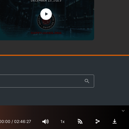
DECEMBER 15, 2023
00:00
/
02:46:27
1x
Site Map
Terms & Privacy