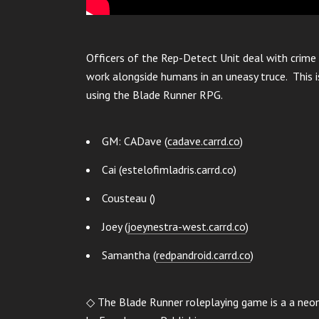
Officers of the Rep-Detect Unit deal with crime 
work alongside humans in an uneasy truce. This is
using the Blade Runner RPG.
GM: CADave (
cadave.carrd.co
)
Cai (estelofimladris.carrd.co)
Cousteau ()
Joey (
joeynestra-west.carrd.co
)
Samantha (
redpandroid.carrd.co
)
◇ The Blade Runner roleplaying game is a a neo