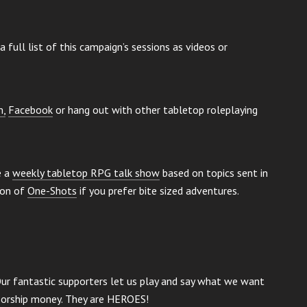
a full list of this campaign’s sessions as videos or
m,
Facebook
or hang out with other tabletop roleplaying
e a
weekly tabletop RPG talk show
based on topics sent in
ion of
One-Shots
if you prefer bite sized adventures.
Our fantastic supporters let us play and say what we want
nsorship money. They are HEROES!