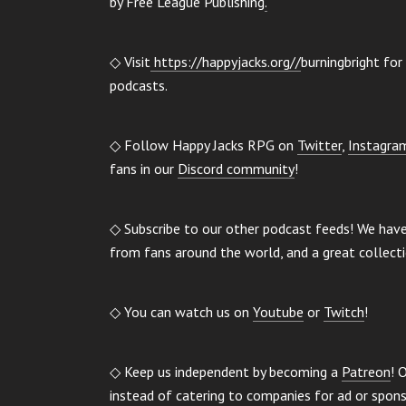
by Free League Publishing
.
◇ Visit
https://happyjacks.org//
burningbright for 
podcasts.
◇ Follow Happy Jacks RPG on
Twitter
,
Instagra
fans in our
Discord community
!
◇ Subscribe to our other podcast feeds! We hav
from fans around the world, and a great collect
◇ You can watch us on
Youtube
or
Twitch
!
◇ Keep us independent by becoming a
Patreon
! 
instead of catering to companies for ad or spo