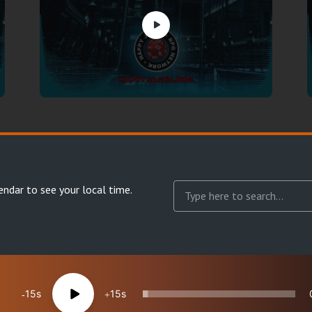
endar
to see your local time.
15
15
reserved