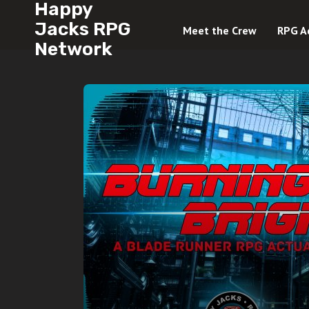
Happy
Jacks RPG
Meet the Crew
RPG A
Network