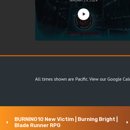
JANUARY 29, 2024
All times shown are Pacific.
View our Google Cal
BURNING10 New Victim | Burning Bright |
Copyright Happy Jacks RPG Network 2026 · All rights 
Blade Runner RPG