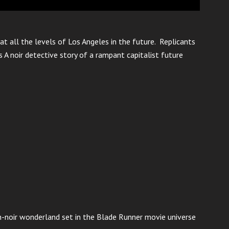
at all the levels of Los Angeles in the future. Replicants
 A noir detective story of a rampant capitalist future
n-noir wonderland set in the Blade Runner movie universe