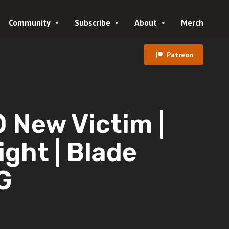
Community
Subscribe
About
Merch
Patreon
New Victim |
ght | Blade
G