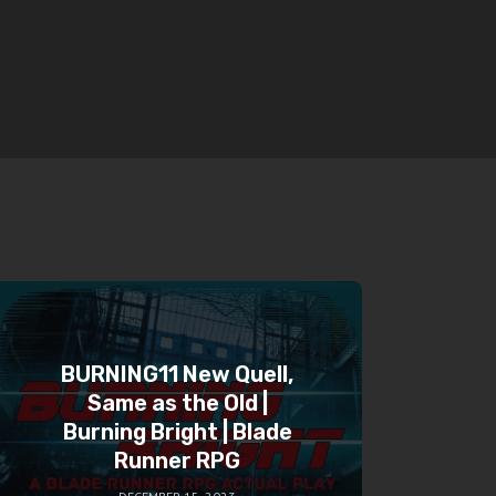
BURNING11 New Quell,
Same as the Old |
Burning Bright | Blade
Runner RPG