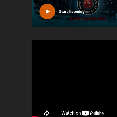
Start listening