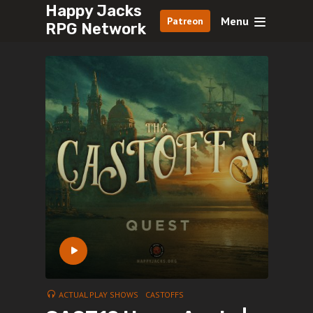
Happy Jacks
Menu
Patreon
RPG Network
ACTUAL PLAY SHOWS
CASTOFFS