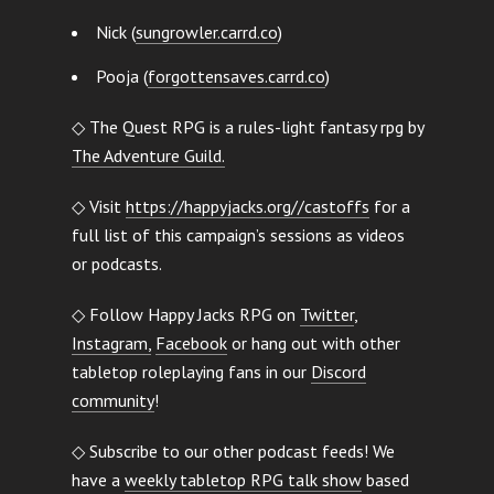
Nick (
sungrowler.carrd.co
)
Pooja (
forgottensaves.carrd.co
)
◇ The Quest RPG is a rules-light fantasy rpg by
The Adventure Guild.
◇ Visit
https://happyjacks.org//castoffs
for a
full list of this campaign’s sessions as videos
or podcasts.
◇ Follow Happy Jacks RPG on
Twitter
,
Instagram,
Facebook
or hang out with other
tabletop roleplaying fans in our
Discord
community
!
◇ Subscribe to our other podcast feeds! We
have a
weekly tabletop RPG talk show
based