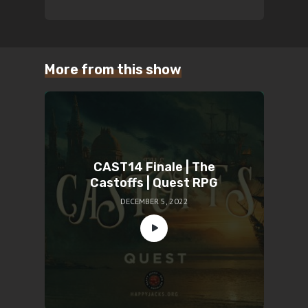
More from this show
CAST14 Finale | The
Castoffs | Quest RPG
DECEMBER 5, 2022