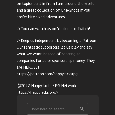
on topics sent in from fans around the world,
and a great collection of
One-Shots
if you
prefer bite sized adventures.
◇ You can watch us on
Youtube
or
Twitch
!
◇ Keep us independent by becoming a
Patreon
!
Our fantastic supporters let us play and say
what we want instead of catering to
companies for ad or sponsorship money. They
are HEROES!
h
ttps://patreon.com/happyjacksrpg
Ⓒ2022 Happy Jacks RPG Network
https://happyjacks.org//