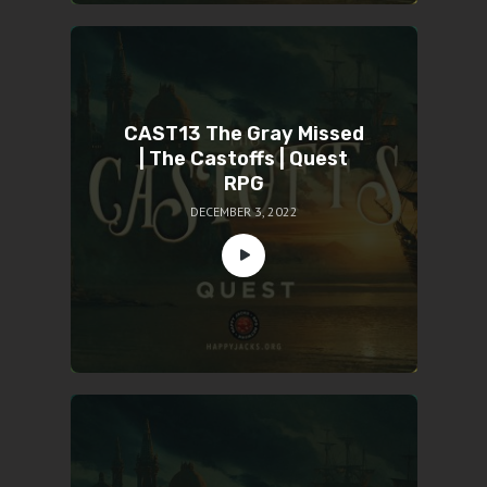
CAST13 The Gray Missed
| The Castoffs | Quest
RPG
DECEMBER 3, 2022