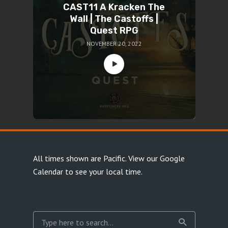
CAST11 A Kracken The
Wall | The Castoffs |
Quest RPG
NOVEMBER 20, 2022
All times shown are Pacific.
View our Google
Calendar
to see your local time.