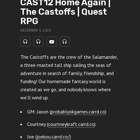
CAST12 Home Again |
The Castoffs | Quest
RPG
DECEMBER 3, 2022
The Castoffs are the crew of the Salamander,
a three-masted tall ship sailing the seas of
adventure in search of family, friendship, and
funding! Our homemade fantasy world is
created as we go, and nobody knows where
we’ll wind up.
GM: Jason (
probablyokgames.carrd.co
)
Courtney (
courtneykraft.carrd.co
)
Joe (
joekou.carrd.co/)