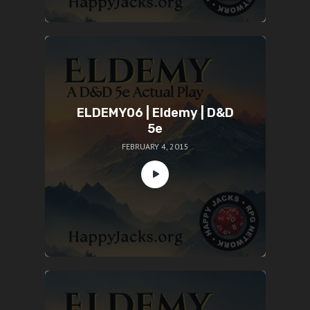
ELDEMY06 | Eldemy | D&D
5e
FEBRUARY 4, 2015