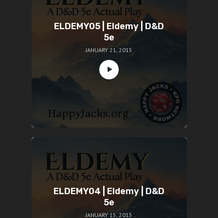
ELDEMY05 | Eldemy | D&D
5e
JANUARY 21, 2015
ELDEMY04 | Eldemy | D&D
5e
JANUARY 15, 2015