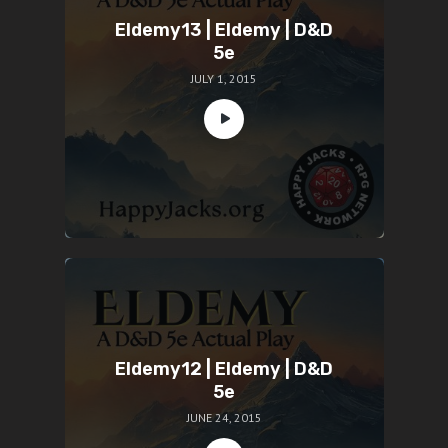
Eldemy13 | Eldemy | D&D
5e
JULY 1, 2015
Eldemy12 | Eldemy | D&D
5e
JUNE 24, 2015