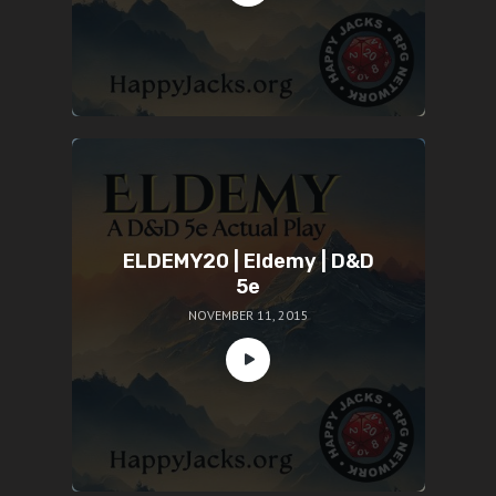
ELDEMY20 | Eldemy | D&D
5e
NOVEMBER 11, 2015