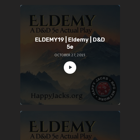
ELDEMY19 | Eldemy | D&D
5e
OCTOBER 27, 2015