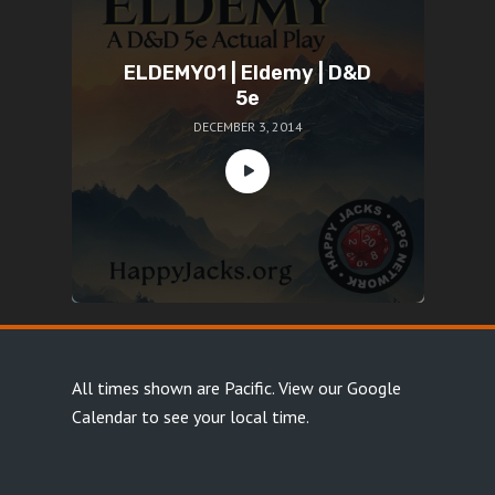
ELDEMY01 | Eldemy | D&D
5e
DECEMBER 3, 2014
All times shown are Pacific.
View our Google
Calendar
to see your local time.