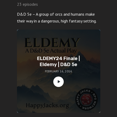
23 episodes
D&D 5e – A group of orcs and humans make
their way in a dangerous, high fantasy setting.
ELDEMY24 Finale |
Eldemy | D&D 5e
FEBRUARY 16, 2016