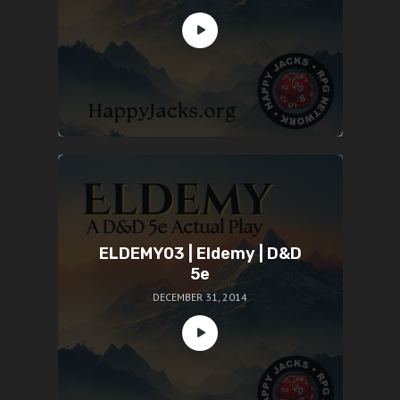
ELDEMY03 | Eldemy | D&D
5e
DECEMBER 31, 2014