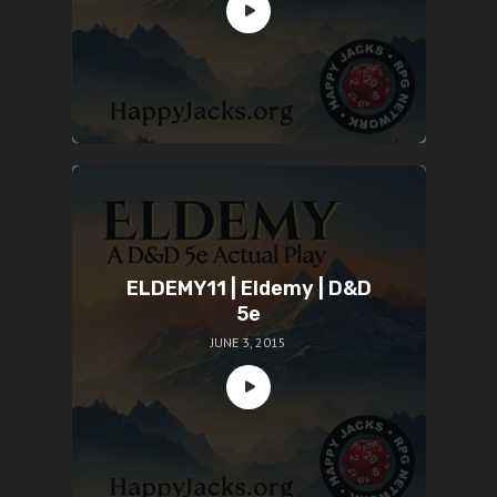
ELDEMY11 | Eldemy | D&D
5e
JUNE 3, 2015