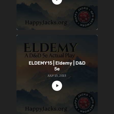
ELDEMY15 | Eldemy | D&D
5e
JULY 15, 2015