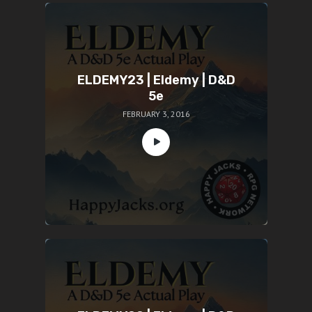
ELDEMY23 | Eldemy | D&D
5e
FEBRUARY 3, 2016