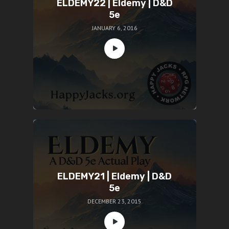
ELDEMY22 | Eldemy | D&D
5e
JANUARY 6, 2016
ELDEMY21 | Eldemy | D&D
5e
DECEMBER 23, 2015