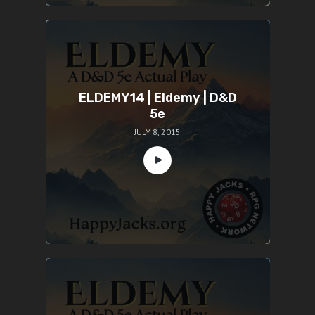
ELDEMY14 | Eldemy | D&D
5e
JULY 8, 2015