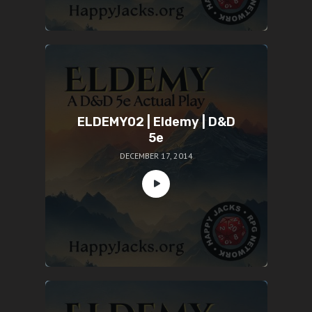
ELDEMY02 | Eldemy | D&D
5e
DECEMBER 17, 2014