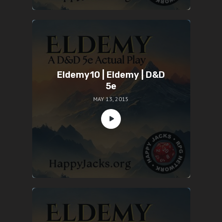
Eldemy10 | Eldemy | D&D
5e
MAY 13, 2015