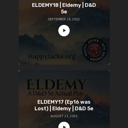
ELDEMY18 | Eldemy | D&D
5e
SEPTEMBER 28, 2015
ELDEMY17 (Ep16 was
Lost) | Eldemy | D&D 5e
AUGUST 13, 2015