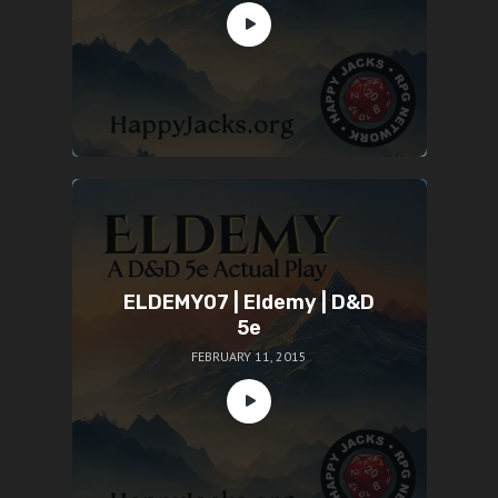
ELDEMY07 | Eldemy | D&D
5e
FEBRUARY 11, 2015