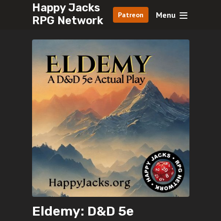
Happy Jacks
Menu
Patreon
RPG Network
Eldemy: D&D 5e