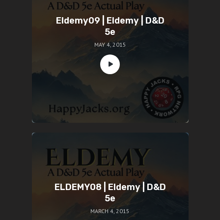
Eldemy09 | Eldemy | D&D
5e
MAY 4, 2015
ELDEMY08 | Eldemy | D&D
5e
MARCH 4, 2015