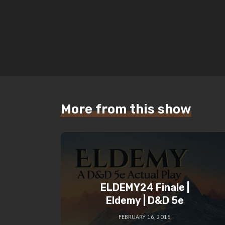
More from this show
ELDEMY24 Finale |
Eldemy | D&D 5e
FEBRUARY 16, 2016