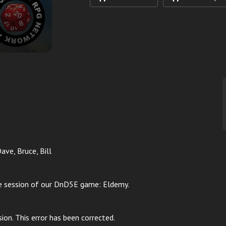
Dave, Bruce, Bill
te session of our DnD5E game: Eldemy.
sion. This error has been corrected.