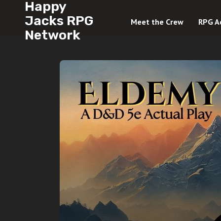
Happy
Jacks RPG
Meet the Crew
RPG A
Network