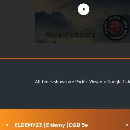
All times shown are Pacific.
View our Google Cal
ELDEMY23 | Eldemy | D&D 5e
Copyright Happy Jacks RPG Network 2026 · All rights 