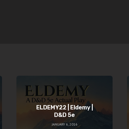
ELDEMY22 | Eldemy |
D&D 5e
JANUARY 6, 2016