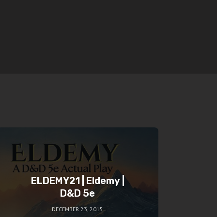
ELDEMY21 | Eldemy |
D&D 5e
DECEMBER 23, 2015