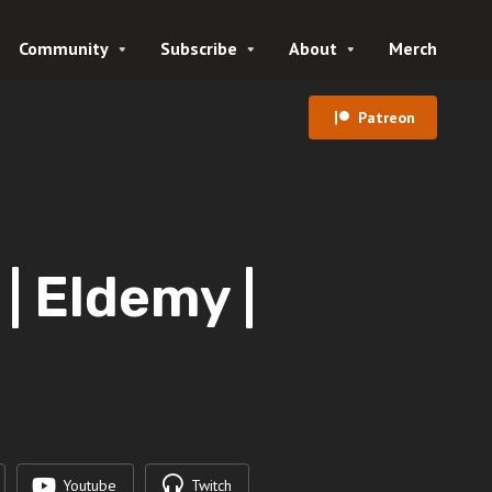
Community
Subscribe
About
Merch
Patreon
 Eldemy |
Youtube
Twitch