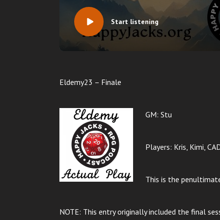
Start listening
Eldemy23 – Finale
GM: Stu
Players: Kris, Kimi, CA
This is the penultima
NOTE: This entry originally included the final ses