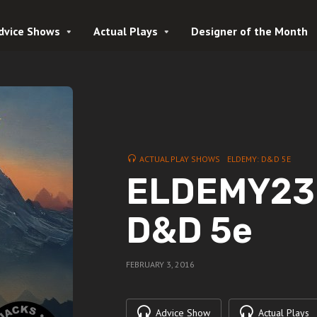
dvice Shows
Actual Plays
Designer of the Month
ACTUAL PLAY SHOWS
ELDEMY: D&D 5E
ELDEMY23 |
D&D 5e
FEBRUARY 3, 2016
Advice Show
Actual Plays