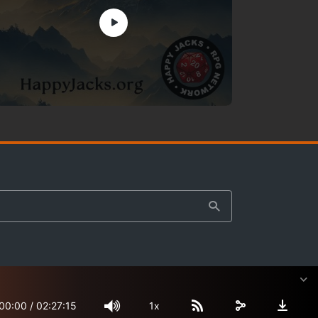
00:00
/
02:27:15
1x
Site Map
Terms & Privacy