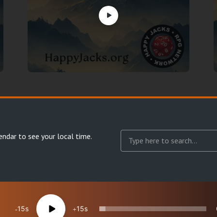
endar
to see your local time.
15
15
reserved