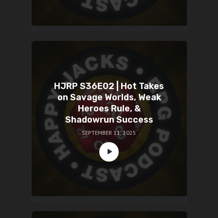
HJRP S36E02 | Hot Takes
on Savage Worlds, Weak
Heroes Rule, &
Shadowrun Success
SEPTEMBER 11, 2025