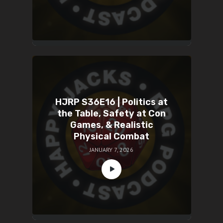
HJRP S36E16 | Politics at
the Table, Safety at Con
Games, & Realistic
Physical Combat
JANUARY 7, 2026