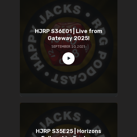
HJRP S36E01 | Live from
Gateway 2025!
SEPTEMBER 10, 2025
HJRP S35E25 | Horizons