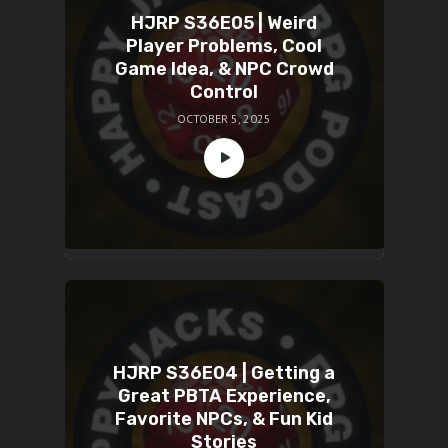
HJRP S36E05 | Weird
Player Problems, Cool
Game Idea, & NPC Crowd
Control
OCTOBER 5, 2025
HJRP S36E04 | Getting a
Great PBTA Experience,
Favorite NPCs, & Fun Kid
Stories