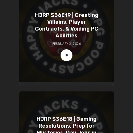
HJRP S36E19 | Creating
Villains, Player
Contracts, & Voiding PC
Abilities
FEBRUARY 2, 2026
HJRP S36E18 | Gaming
Resolutions, Prep for
Mysteries, Day Jobs in