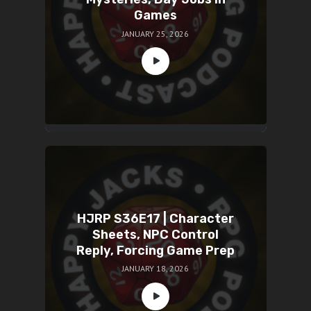
Games
JANUARY 25, 2026
HJRP S36E17 | Character
Sheets, NPC Control
Reply, Forcing Game Prep
JANUARY 18, 2026