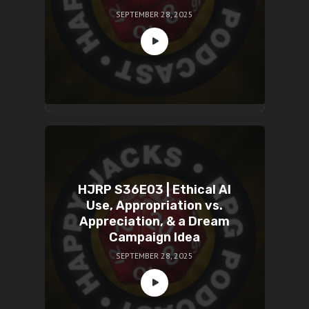
SEPTEMBER 28, 2025
HJRP S36E03 | Ethical AI
Use, Appropriation vs.
Appreciation, & a Dream
Campaign Idea
SEPTEMBER 28, 2025