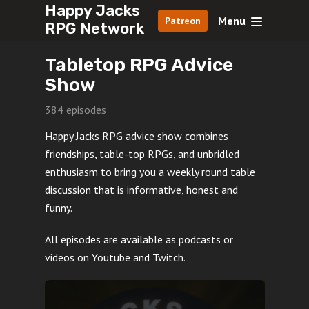
Happy Jacks
Menu
Patreon
RPG Network
Tabletop RPG Advice
Show
384 episodes
Happy Jacks RPG advice show combines
friendships, table-top RPGs, and unbridled
enthusiasm to bring you a weekly round table
discussion that is informative, honest and
funny.
All episodes are available as podcasts or
videos on Youtube and Twitch.