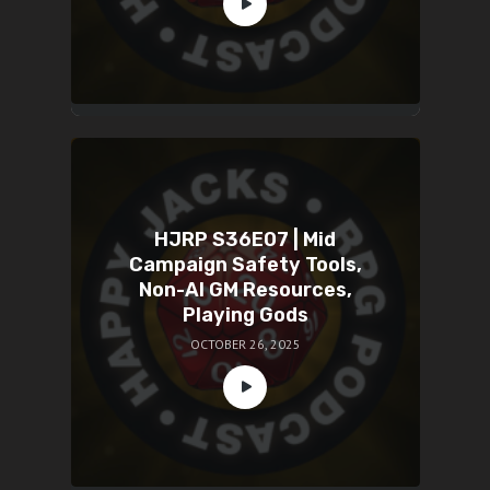
HJRP S36E07 | Mid
Campaign Safety Tools,
Non-AI GM Resources,
Playing Gods
OCTOBER 26, 2025