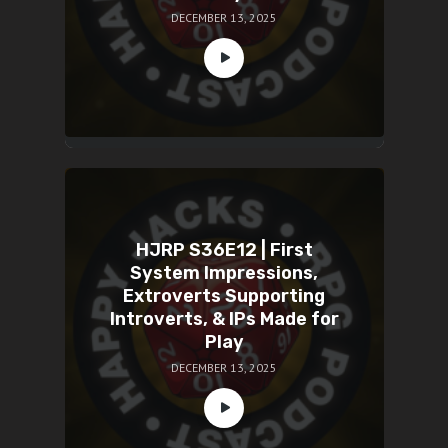
DECEMBER 13, 2025
HJRP S36E12 | First
System Impressions,
Extroverts Supporting
Introverts, & IPs Made for
Play
DECEMBER 13, 2025