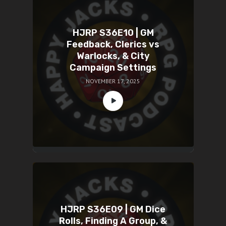
HJRP S36E10 | GM
Feedback, Clerics vs
Warlocks, & City
Campaign Settings
NOVEMBER 17, 2025
HJRP S36E09 | GM Dice
Rolls, Finding A Group, &