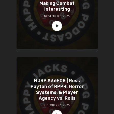
Making Combat
Interesting
NOVEMBER 9, 2025
HJRP S36E08 | Ross
Payton of RPPR, Horror
Systems, & Player
Agency vs. Rolls
OCTOBER 26, 2025