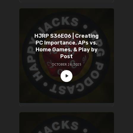
HJRP S36E06 | Creating
PC Importance, APs vs.
Home Games, & Play by
Post
OCTOBER 26, 2025