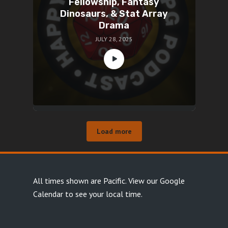
Fellowship, Fantasy
Dinosaurs, & Stat Array
Drama
JULY 28, 2025
Load more
All times shown are Pacific.
View our Google
Calendar
to see your local time.