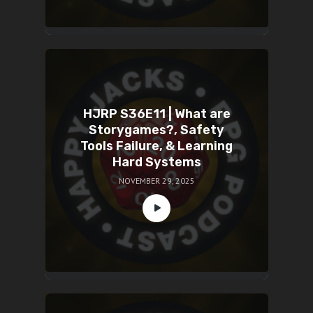
HJRP S36E11 | What are
Storygames?, Safety
Tools Failure, & Learning
Hard Systems
NOVEMBER 29, 2025