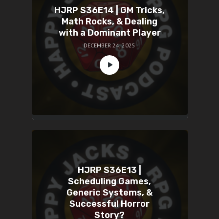
HJRP S36E14 | GM Tricks,
Math Rocks, & Dealing
with a Dominant Player
DECEMBER 24, 2025
HJRP S36E13 |
Scheduling Games,
Generic Systems, &
Successful Horror
Story?