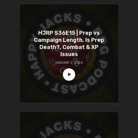
HJRP S36E15 | Prep vs
Campaign Length, Is Prep
Death?, Combat & XP
Issues
JANUARY 2, 2026