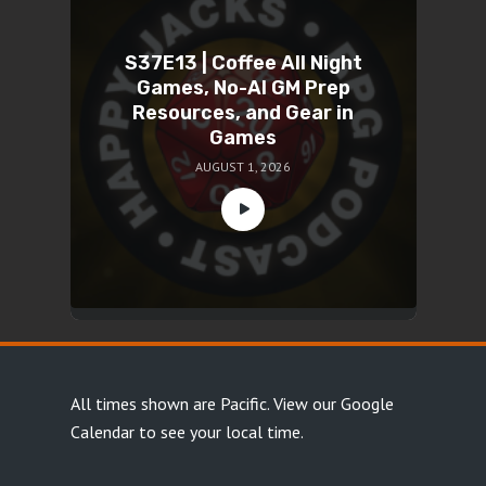
S37E13 | Coffee All Night
Games, No-AI GM Prep
Resources, and Gear in
Games
AUGUST 1, 2026
All times shown are Pacific.
View our Google
Calendar
to see your local time.