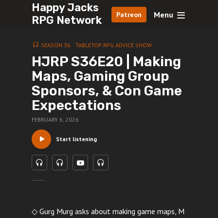
Happy Jacks
Menu
Patreon
RPG Network
SEASON 36
TABLETOP RPG ADVICE SHOW
HJRP S36E20 | Making
Maps, Gaming Group
Sponsors, & Con Game
Expectations
FEBRUARY 6, 2026
Start listening
◇ Gurg Murg asks about making game maps, M