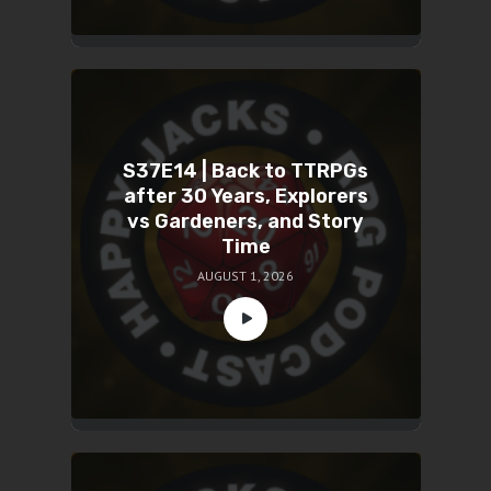
S37E14 | Back to TTRPGs
after 30 Years, Explorers
vs Gardeners, and Story
Time
AUGUST 1, 2026