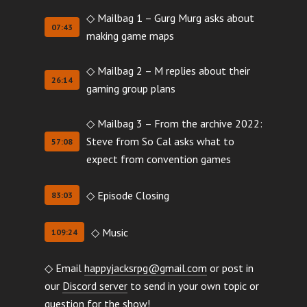
◇ Mailbag 1 – Gurg Murg asks about
07:43
making game maps
◇ Mailbag 2 – M replies about their
26:14
gaming group plans
◇ Mailbag 3 – From the archive 2022:
Steve from So Cal asks what to
57:08
expect from convention games
◇ Episode Closing
83:03
◇ Music
109:24
◇ Email
happyjacksrpg@gmail.com
or post in
our
Discord server
to send in your own topic or
question for the show!