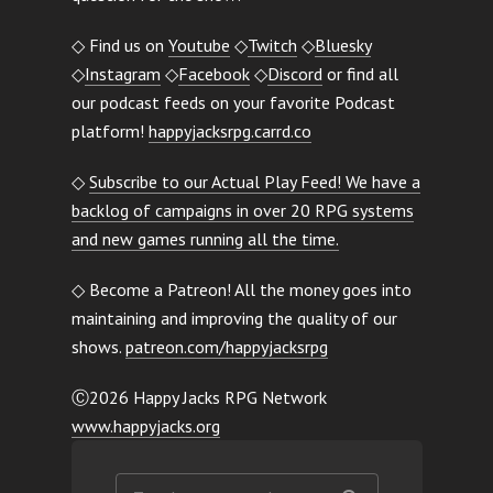
◇ Find us on
Youtube
◇
Twitch
◇
Bluesky
◇
Instagram
◇
Facebook
◇
Discord
or find all
our podcast feeds on your favorite Podcast
platform!
happyjacksrpg.carrd.co
◇
Subscribe to our Actual Play Feed! We have a
backlog of campaigns in over 20 RPG systems
and new games running all the time.
◇ Become a Patreon! All the money goes into
maintaining and improving the quality of our
shows.
patreon.com/happyjacksrpg
Ⓒ2026 Happy Jacks RPG Network
www.happyjacks.org