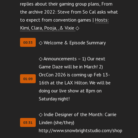
replies about their gaming group plans, From
the archive 2022: Steve from So Cal asks what
to expect from convention games |
Hosts:
Kimi, Clara, Pooja, ,& Vixie
◇
◇ Welcome & Episode Summary
00:33
◇ Announcements – 1) Our next
Game Daze will be in March! 2)
OrcCon 2026 is coming up Feb 13-
01:09
16th at the LAX Hilton. We will be
doing our live show at 8pm on
Saturday night!
◇ Indie Designer of the Month: Carrie
Linden (she/they)
03:31
http://www.snowbrightstudio.com/shop