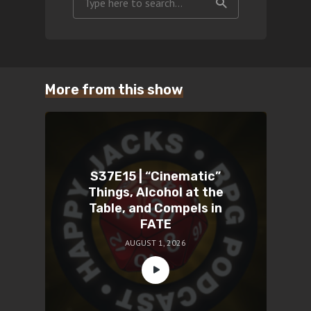
More from this show
S37E15 | “Cinematic”
Things, Alcohol at the
Table, and Compels in
FATE
AUGUST 1, 2026