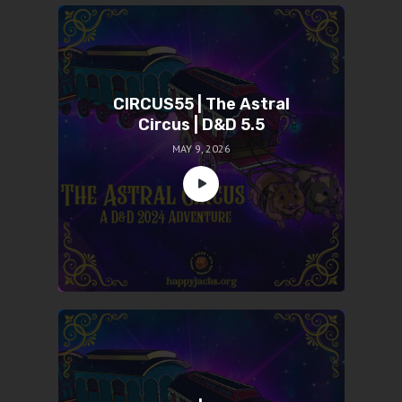
CIRCUS55 | The Astral
Circus | D&D 5.5
MAY 9, 2026