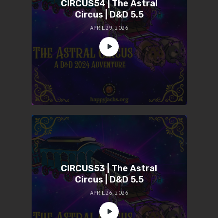
CIRCUS54 | The Astral
Circus | D&D 5.5
APRIL 29, 2026
CIRCUS53 | The Astral
Circus | D&D 5.5
APRIL 26, 2026