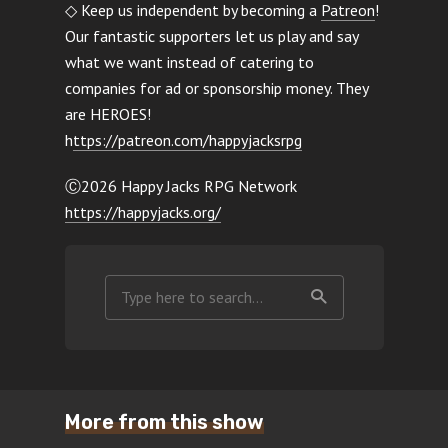
◇ Keep us independent by becoming a
Patreon
!
Our fantastic supporters let us play and say
what we want instead of catering to
companies for ad or sponsorship money. They
are HEROES!
h
ttps://patreon.com/happyjacksrpg
Ⓒ2026 Happy Jacks RPG Network
https://happyjacks.org/
More from this show