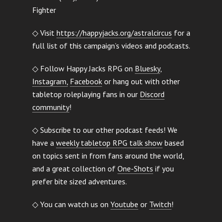
Fighter
◇ Visit
https://happyjacks.org/astralcircus
for a
full list of this campaign’s videos and podcasts.
◇ Follow Happy Jacks RPG on
Bluesky
,
Instagram,
Facebook
or hang out with other
tabletop roleplaying fans in our
Discord
community
!
◇ Subscribe to our other podcast feeds! We
have a
weekly tabletop RPG talk show
based
on topics sent in from fans around the world,
and a great collection of
One-Shots
if you
prefer bite sized adventures.
◇ You can watch us on
Youtube
or
Twitch
!