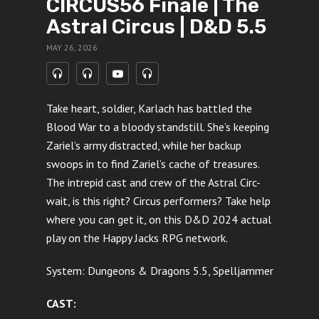
CIRCUS56 Finale | The
Astral Circus | D&D 5.5
MAY 26, 2026
Take heart, soldier, Karlach has battled the
Blood War to a bloody standstill. She’s keeping
Zariel’s army distracted, while her backup
swoops in to find Zariel’s cache of treasures.
The intrepid cast and crew of the Astral Circ-
wait, is this right? Circus performers? Take help
where you can get it, on this D&D 2024 actual
play on the Happy Jacks RPG network.
System: Dungeons & Dragons 5.5, Spelljammer
CAST: