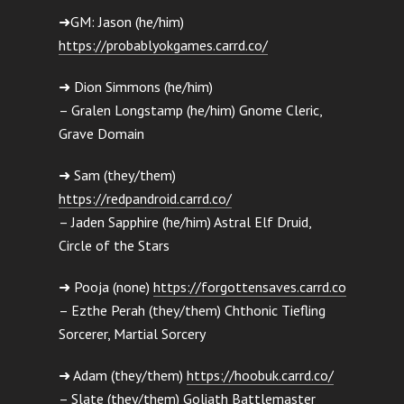
➜GM: Jason (he/him)
https://probablyokgames.carrd.co/
➜ Dion Simmons (he/him)
– Gralen Longstamp (he/him) Gnome Cleric,
Grave Domain
➜ Sam (they/them)
https://redpandroid.carrd.co/
– Jaden Sapphire (he/him) Astral Elf Druid,
Circle of the Stars
➜ Pooja (none)
https://forgottensaves.carrd.co
– Ezthe Perah (they/them) Chthonic Tiefling
Sorcerer, Martial Sorcery
➜ Adam (they/them)
https://hoobuk.carrd.co/
– Slate (they/them) Goliath Battlemaster