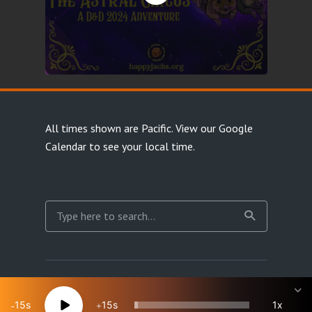
All times shown are Pacific.
View our Google
Calendar
to see your local time.
Copyright Happy Jacks RPG Network 2026 · All rights
reserved
15
15
1x