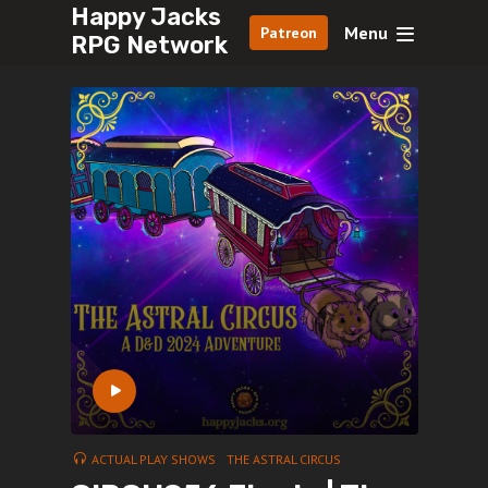
Happy Jacks
Menu
Patreon
RPG Network
ACTUAL PLAY SHOWS
THE ASTRAL CIRCUS