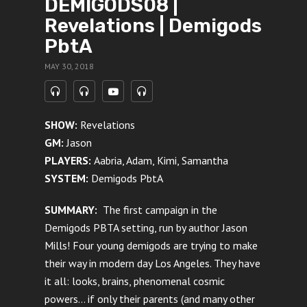
DEMIGODS08 |
Revelations | Demigods
PbtA
MAY 30, 2018
SHOW:
Revelations
GM:
Jason
PLAYERS:
Aabria, Adam, Kimi, Samantha
SYSTEM:
Demigods PbtA
SUMMARY:
The first campaign in the
Demigods PBTA setting, run by author Jason
Mills! Four young demigods are trying to make
their way in modern day Los Angeles. They have
it all: looks, brains, phenomenal cosmic
powers… if only their parents (and many other