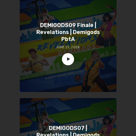
DEMIGODS09 Finale |
Revelations | Demigods
PbtA
JUNE 15, 2018
DEMIGODS07 |
Revelations | Demigods