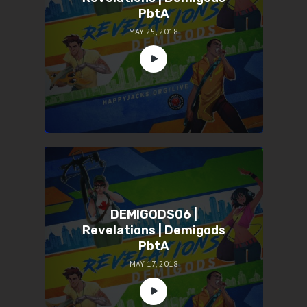
PbtA
MAY 25, 2018
DEMIGODS06 |
Revelations | Demigods
PbtA
MAY 17, 2018