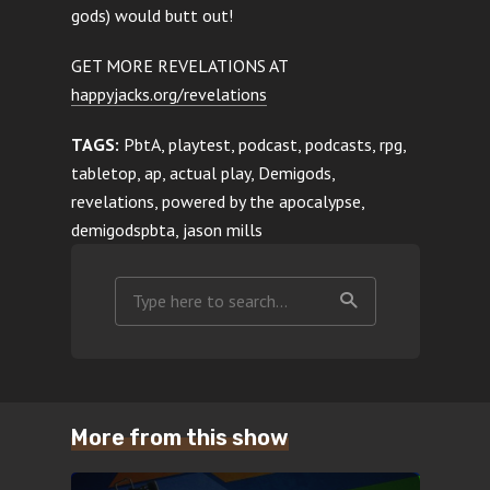
gods) would butt out!
GET MORE REVELATIONS AT
happyjacks.org/revelations
TAGS:
PbtA, playtest, podcast, podcasts, rpg,
tabletop, ap, actual play, Demigods,
revelations, powered by the apocalypse,
demigodspbta, jason mills
More from this show