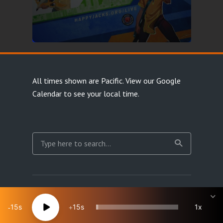
All times shown are Pacific.
View our Google
Calendar
to see your local time.
Copyright Happy Jacks RPG Network 2026 · All rights
reserved
15
15
1x
Site Map
Terms & Privacy