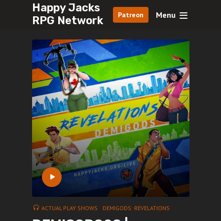
Happy Jacks
Menu
Patreon
RPG Network
ACTUAL PLAY SHOWS
DEMIGODS: REVELATIONS