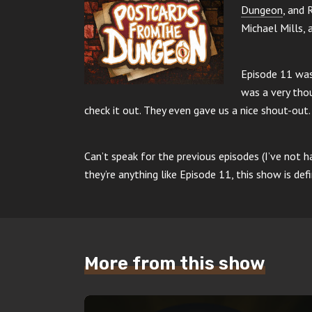
Dungeon
, and 
Michael Mills, 
Episode 11 was 
was a very tho
check it out. They even gave us a nice shout-out.
Can’t speak for the previous episodes (I’ve not h
they’re anything like Episode 11, this show is defi
More from this show