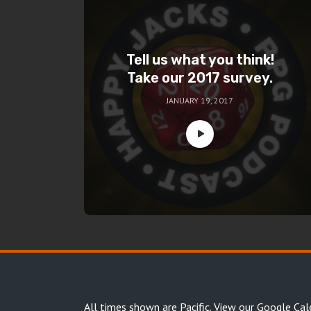
Tell us what you think!
Take our 2017 survey.
JANUARY 19, 2017
All times shown are Pacific.
View our Google Cal