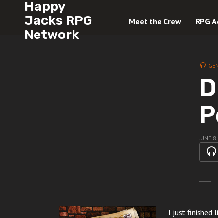
Happy
Jacks RPG
Meet the Crew
RPG A
Network
GE
D
P
JUNE 8
I just finished