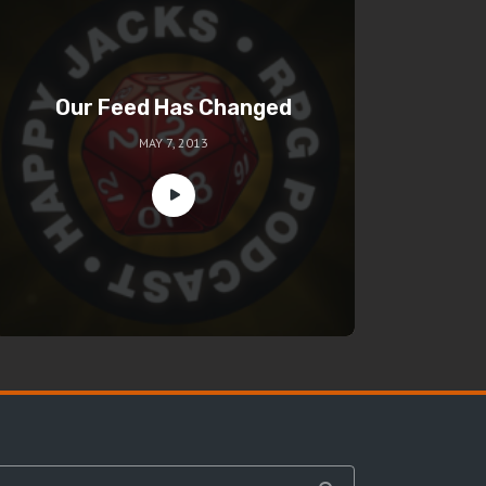
Our Feed Has Changed
MAY 7, 2013