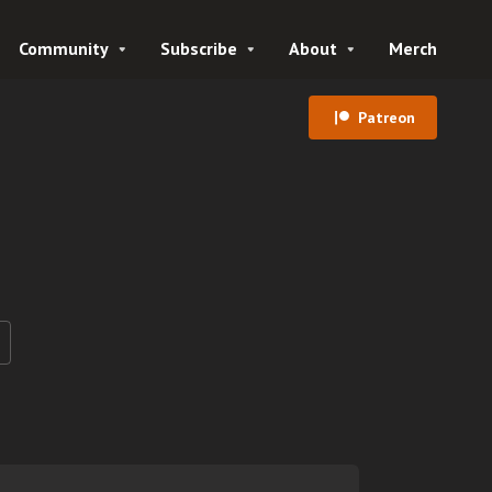
Community
Subscribe
About
Merch
Patreon