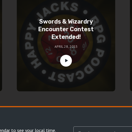
Swords & Wizardry
Encounter Contest
Extended!
APRIL 28, 2015
endar
to see your local time.