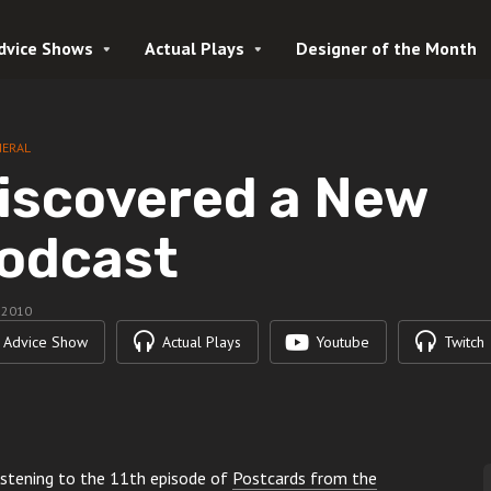
dvice Shows
Actual Plays
Designer of the Month
NERAL
iscovered a New
odcast
, 2010
Advice Show
Actual Plays
Youtube
Twitch
 listening to the 11th episode of
Postcards from the