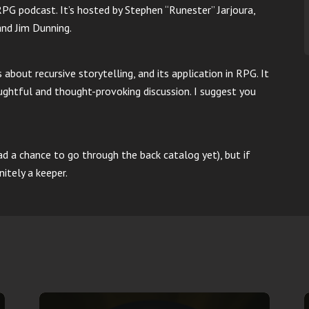
RPG podcast. It’s hosted by Stephen “Runester” Jarjoura,
and Jim Dunning.
about recursive storytelling, and its application in RPG. It
ughtful and thought-provoking discussion. I suggest you
ad a chance to go through the back catalog yet), but if
nitely a keeper.