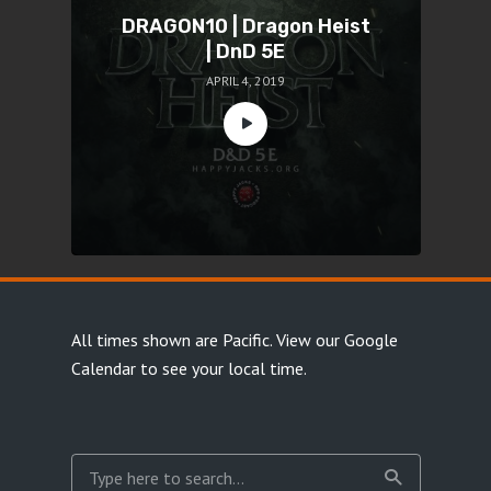
DRAGON10 | Dragon Heist
| DnD 5E
APRIL 4, 2019
All times shown are Pacific.
View our Google
Calendar
to see your local time.