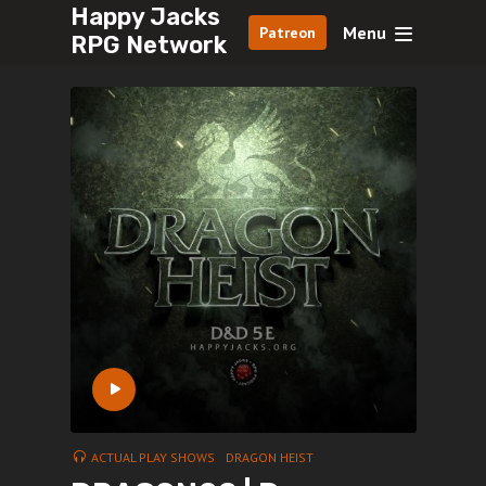
Happy Jacks
Menu
Patreon
RPG Network
ACTUAL PLAY SHOWS
DRAGON HEIST