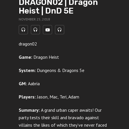
DRAGON02 | Dragon
Heist | DnD 5E
NOVEMBER 25, 2018
dragon02
Game:
Dragon Heist
System:
Dungeons & Dragons 5e
GM:
Aabria
Players:
Jason, Mac, Teri, Adam
Summary:
A grand urban caper awaits! Our
party tests their skill and bravado against
villains the likes of which they’ve never faced