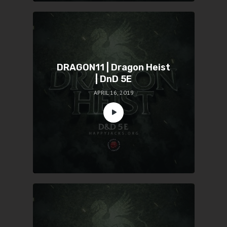
DRAGON11 | Dragon Heist
| DnD 5E
APRIL 16, 2019