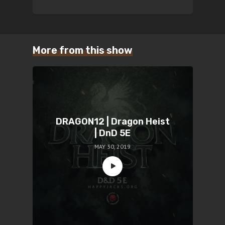
More from this show
DRAGON12 | Dragon Heist
| DnD 5E
MAY 30, 2019