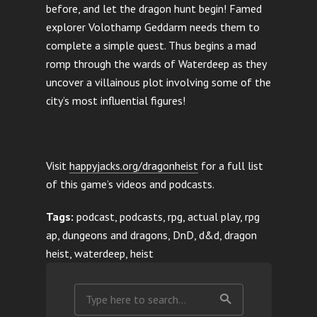
before, and let the dragon hunt begin! Famed
explorer Volothamp Geddarm needs them to
complete a simple quest. Thus begins a mad
romp through the wards of Waterdeep as they
uncover a villainous plot involving some of the
city’s most influential figures!
Visit
happyjacks.org/dragonheist
for a full list
of this game’s videos and podcasts.
Tags:
podcast, podcasts, rpg, actual play, rpg
ap, dungeons and dragons, DnD, d&d, dragon
heist, waterdeep, heist