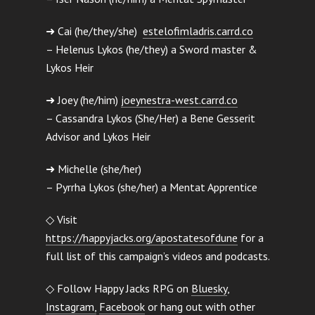
➜ Cai (he/they/she)
estelofimladris.carrd.co
– Helenus Lykos (he/they) a Sword master &
Lykos Heir
➜ Joey (he/him)
joeynestra-west.carrd.co
– Cassandra Lykos (She/Her) a Bene Gesserit
Advisor and Lykos Heir
➜ Michelle (she/her)
– Pyrrha Lykos (she/her) a Mentat Apprentice
◇ Visit
https://happyjacks.org/apostatesofdune
for a
full list of this campaign’s videos and podcasts.
◇ Follow Happy Jacks RPG on
Bluesky
,
Instagram,
Facebook
or hang out with other