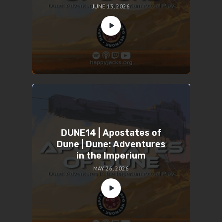
JUNE 13, 2026
DUNE14 | Apostates of
Dune | Dune: Adventures
in the Imperium
MAY 26, 2026