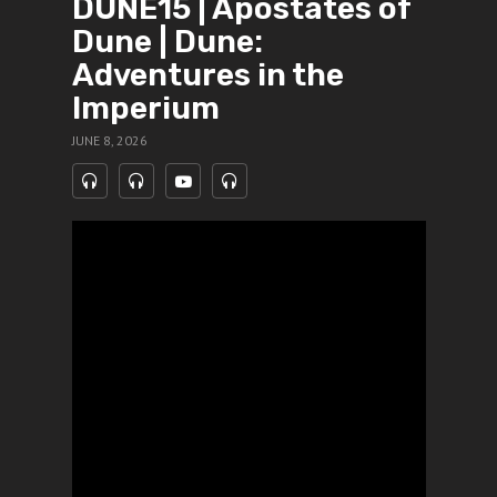
DUNE15 | Apostates of
Dune | Dune:
Adventures in the
Imperium
JUNE 8, 2026