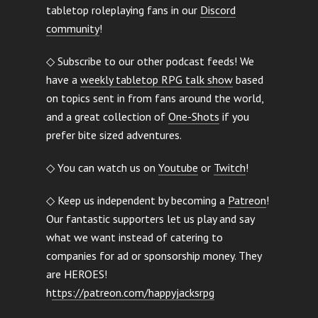
tabletop roleplaying fans in our
Discord
community
!
◇ Subscribe to our other podcast feeds! We
have a
weekly tabletop RPG talk show
based
on topics sent in from fans around the world,
and a great collection of
One-Shots
if you
prefer bite sized adventures.
◇ You can watch us on
Youtube
or
Twitch
!
◇ Keep us independent by becoming a
Patreon
!
Our fantastic supporters let us play and say
what we want instead of catering to
companies for ad or sponsorship money. They
are HEROES!
h
ttps://patreon.com/happyjacksrpg