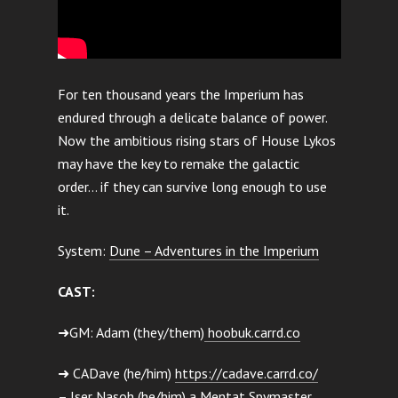
For ten thousand years the Imperium has
endured through a delicate balance of power.
Now the ambitious rising stars of House Lykos
may have the key to remake the galactic
order… if they can survive long enough to use
it.
System:
Dune – Adventures in the Imperium
CAST:
➜GM: Adam (they/them)
hoobuk.carrd.co
➜ CADave (he/him)
https://cadave.carrd.co/
– Iser Nasoh (he/him) a Mentat Spymaster