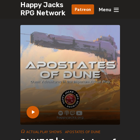
Happy Jacks
Menu
Patreon
RPG Network
ACTUAL PLAY SHOWS
APOSTATES OF DUNE