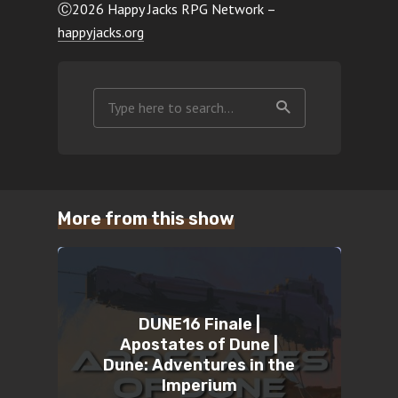
Ⓒ2026 Happy Jacks RPG Network –
happyjacks.org
More from this show
DUNE16 Finale |
Apostates of Dune |
Dune: Adventures in the
Imperium