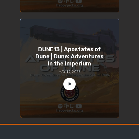
DUNE13 | Apostates of
Dune | Dune: Adventures
in the Imperium
MAY 17, 2026