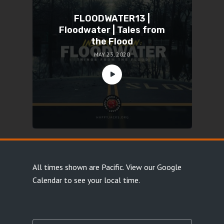
FLOODWATER13 |
Floodwater | Tales from
the Flood
MAY 23, 2020
All times shown are Pacific.
View our Google
Calendar
to see your local time.