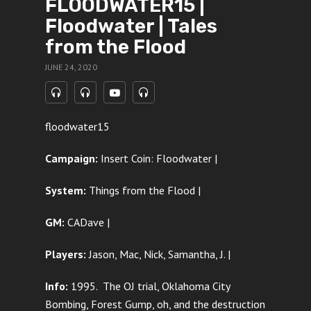
FLOODWATER15 |
Floodwater | Tales
from the Flood
JUNE 24, 2020
floodwater15
Campaign:
Insert Coin: Floodwater |
System:
Things from the Flood |
GM:
CADave |
Players:
Jason, Mac, Nick, Samantha, J. |
Info:
1995. The OJ trial, Oklahoma City
Bombing, Forest Gump, oh, and the destruction