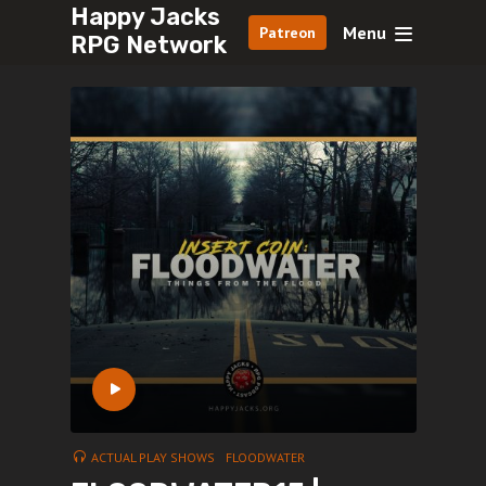
Happy Jacks
Menu
Patreon
RPG Network
ACTUAL PLAY SHOWS
FLOODWATER