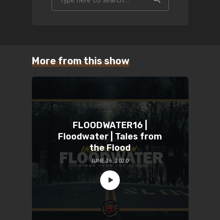
More from this show
FLOODWATER16 |
Floodwater | Tales from
the Flood
JUNE 26, 2020