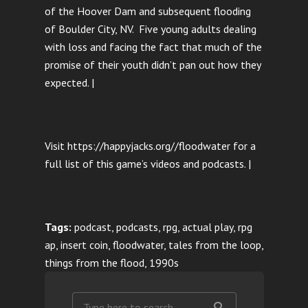
of the Hoover Dam and subsequent flooding
of Boulder City, NV. Five young adults dealing
with loss and facing the fact that much of the
promise of their youth didn’t pan out how they
expected. |
Visit https://happyjacks.org//floodwater for a
full list of this game’s videos and podcasts. |
Tags:
podcast, podcasts, rpg, actual play, rpg
ap, insert coin, floodwater, tales from the loop,
things from the flood, 1990s