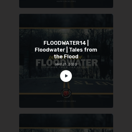
FLOODWATER14 |
Floodwater | Tales from
the Flood
MAY 25, 2020