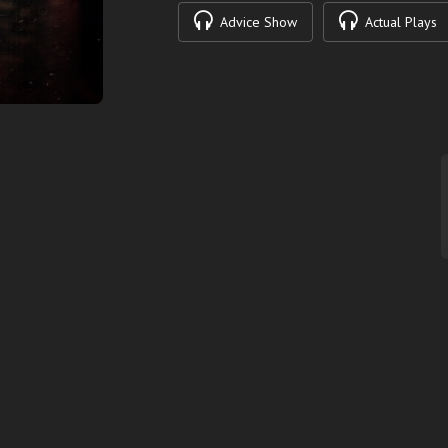
Advice Show
Actual Plays