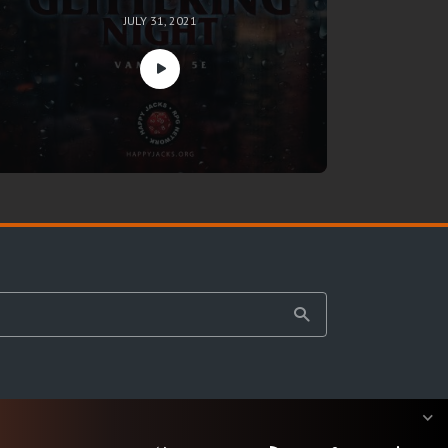
JULY 31, 2021