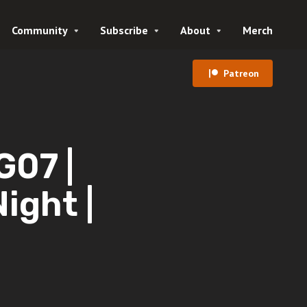
Community
Subscribe
About
Merch
Patreon
07 |
Night |