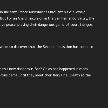
in Incident. Prince Miroslav has brought his old-world
 But for an Anarch incursion in the San Fernando Valley, the
tive peace, playing their dangerous game of court intrigue,
, wake to discover that the Second Inquisition has come to
st this new dangerous foe? Or, as has happened in many
gerous game until they meet their fiery Final Death at the