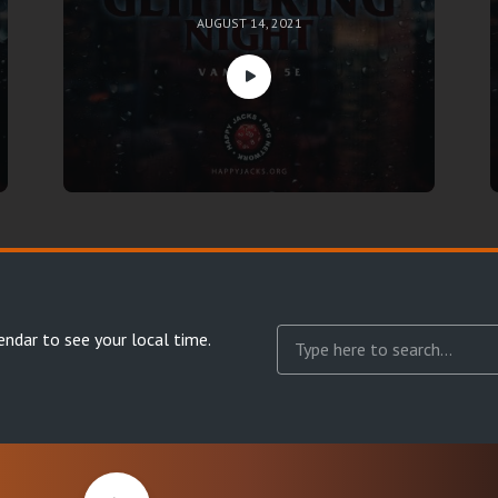
AUGUST 14, 2021
endar
to see your local time.