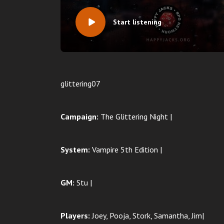
Start listening
glittering07
Campaign:
The Glittering Night |
System:
Vampire 5th Edition |
GM:
Stu |
Players:
Joey, Pooja, Stork, Samantha, Jim|