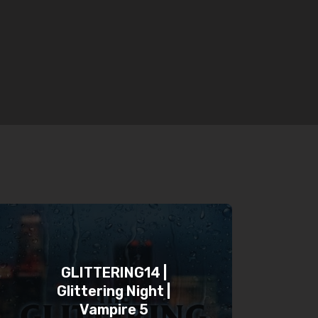
GLITTERING14 |
Glittering Night |
Vampire 5