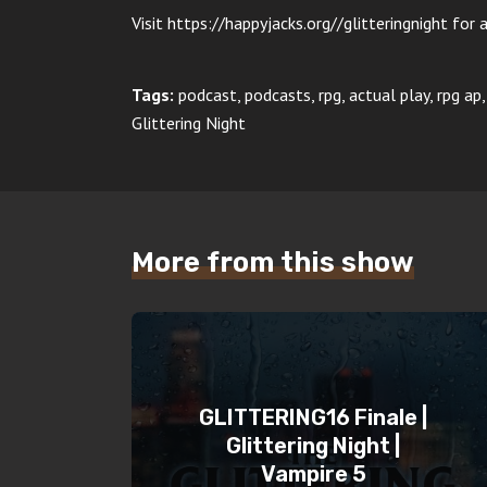
Visit https://happyjacks.org//glitteringnight for a
Tags:
podcast, podcasts, rpg, actual play, rpg a
Glittering Night
More from this show
GLITTERING16 Finale |
Glittering Night |
Vampire 5