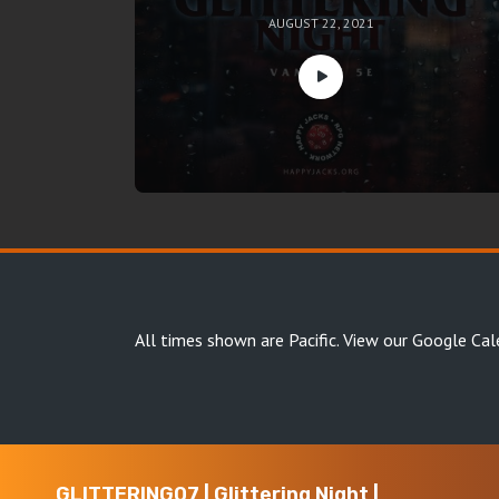
AUGUST 22, 2021
All times shown are Pacific.
View our Google Cal
GLITTERING07 | Glittering Night |