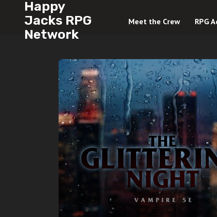
Happy
Jacks RPG
Meet the Crew
RPG A
Network