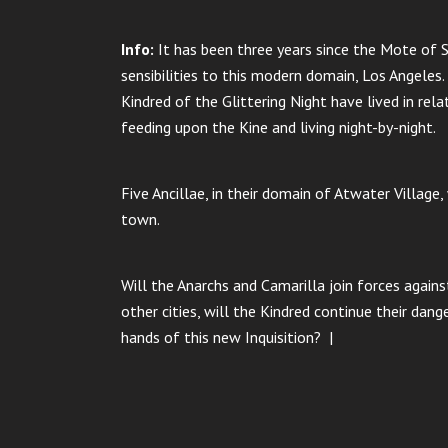
Info:
It has been three years since the Mote of S
sensibilities to this modern domain, Los Angeles.
Kindred of the Glittering Night have lived in rela
feeding upon the Kine and living night-by-night.
Five Ancillae, in their domain of Atwater Village
town.
Will the Anarchs and Camarilla join forces again
other cities, will the Kindred continue their dan
hands of this new Inquisition? |