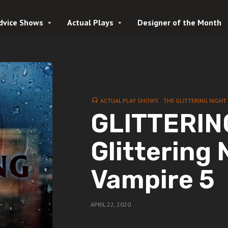
dvice Shows
Actual Plays
Designer of the Month
ACTUAL PLAY SHOWS
THE GLITTERING NIGHT
GLITTERING
Glittering 
Vampire 5
APRIL 22, 2020