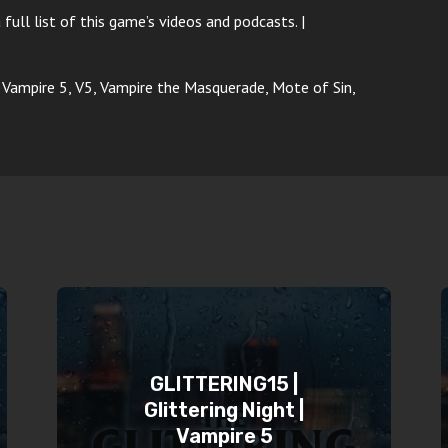
 full list of this game’s videos and podcasts. |
p, Vampire 5, V5, Vampire the Masquerade, Mote of Sin,
GLITTERING15 |
Glittering Night |
Vampire 5