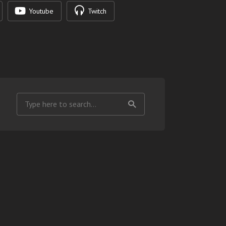
Youtube
Twitch