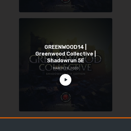
GREENWOOD14 |
Greenwood Collective |
Shadowrun 5E
MARCH 28, 2020