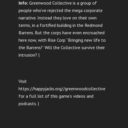
Info:
Greenwood Collective is a group of
people who’ve rejected the mega corporate
narrative. Instead they love on their own
terms, in a fortified building in the Redmond
Barrens. But the corps have even encroached
here now, with Rise Corp “Bringing new life to
the Barrens!” Will the Collective survive their
intrusion? |
Visit
https://happyjacks.org//greenwoodcollective
for a full list of this game’s videos and
podcasts. |