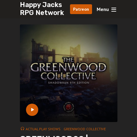
Happy Jacks
Menu
Patreon
RPG Network
ACTUAL PLAY SHOWS
GREENWOOD COLLECTIVE