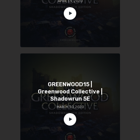
APRIL 19, 2020
GREENWOOD15 |
Greenwood Collective |
Shadowrun 5E
MARCH 30, 2020