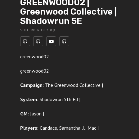
GREENWOOD02 |
Greenwood Collective |
Shadowrun 5E
SEPTEMBER 18, 2019
greenwood02
greenwood02
Campaign:
The Greenwood Collective |
System:
Shadowrun 5th Ed |
GM:
Jason |
Players:
Candace, Samantha, J., Mac |