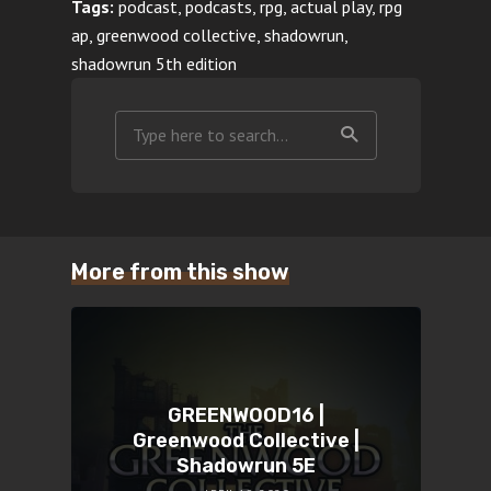
Tags:
podcast, podcasts, rpg, actual play, rpg
ap, greenwood collective, shadowrun,
shadowrun 5th edition
More from this show
GREENWOOD16 |
Greenwood Collective |
Shadowrun 5E