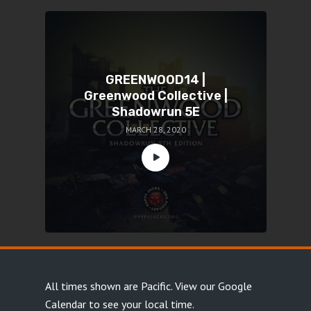
GREENWOOD14 |
Greenwood Collective |
Shadowrun 5E
MARCH 28, 2020
All times shown are Pacific.
View our Google
Calendar
to see your local time.