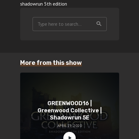
shadowrun 5th edition
More from this show
GREENWOOD16 |
Greenwood Collective |
Shadowrun 5E
APRIL 19, 2020