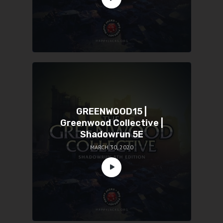
GREENWOOD15 |
Greenwood Collective |
Shadowrun 5E
MARCH 30, 2020