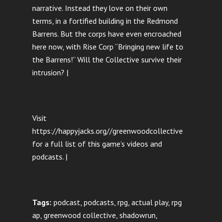
narrative. Instead they love on their own
terms, in a fortified building in the Redmond
Barrens. But the corps have even encroached
here now, with Rise Corp “Bringing new life to
the Barrens!” Will the Collective survive their
intrusion? |
Visit
https://happyjacks.org//greenwoodcollective
for a full list of this game’s videos and
podcasts. |
Tags:
podcast, podcasts, rpg, actual play, rpg
ap, greenwood collective, shadowrun,