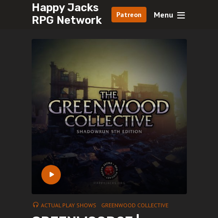
Happy Jacks
Menu
Patreon
RPG Network
ACTUAL PLAY SHOWS
GREENWOOD COLLECTIVE