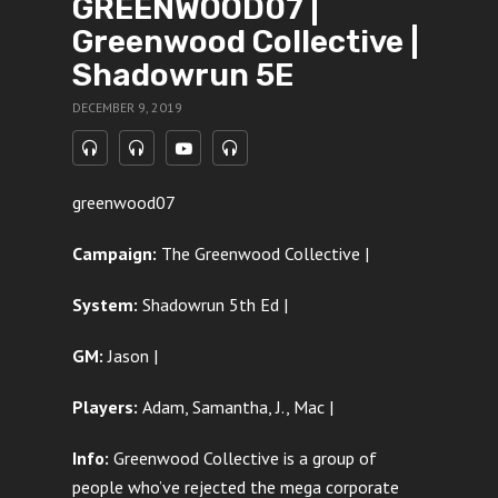
GREENWOOD07 |
Greenwood Collective |
Shadowrun 5E
DECEMBER 9, 2019
greenwood07
Campaign:
The Greenwood Collective |
System:
Shadowrun 5th Ed |
GM:
Jason |
Players:
Adam, Samantha, J., Mac |
Info:
Greenwood Collective is a group of
people who’ve rejected the mega corporate