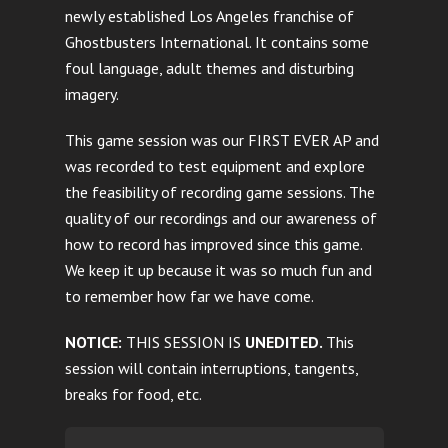
newly established Los Angeles franchise of
Ghostbusters International. It contains some
foul language, adult themes and disturbing
imagery.
This game session was our FIRST EVER AP and
was recorded to test equipment and explore
the feasibility of recording game sessions. The
quality of our recordings and our awareness of
how to record has improved since this game.
We keep it up because it was so much fun and
to remember how far we have come.
NOTICE:
THIS SESSION IS
UNEDITED.
This
session will contain interruptions, tangents,
breaks for food, etc.