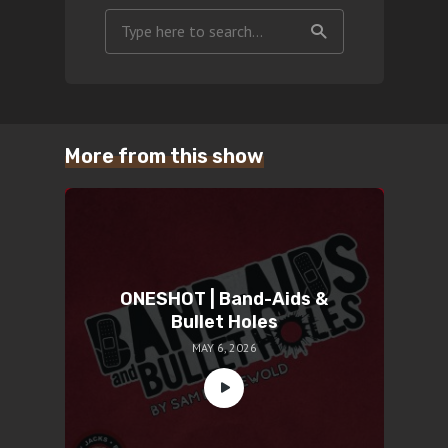
More from this show
ONESHOT | Band-Aids &
Bullet Holes
MAY 6, 2026