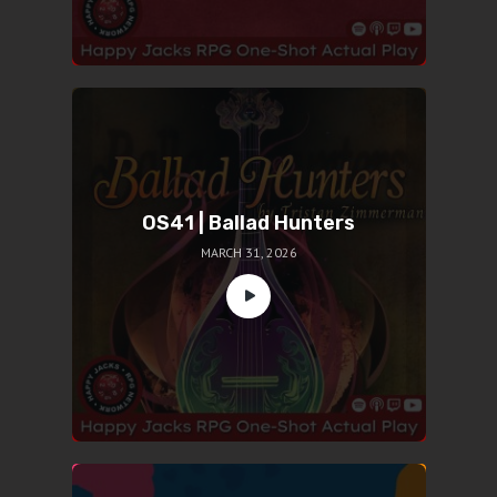
OS41 | Ballad Hunters
MARCH 31, 2026