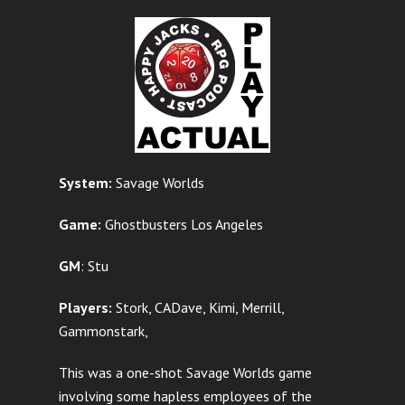
System:
Savage Worlds
Game:
Ghostbusters Los Angeles
GM
: Stu
Players:
Stork, CADave, Kimi, Merrill,
Gammonstark,
This was a one-shot Savage Worlds game
involving some hapless employees of the