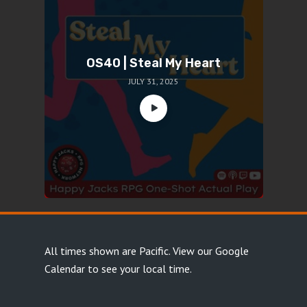
OS40 | Steal My Heart
JULY 31, 2025
All times shown are Pacific.
View our Google
Calendar
to see your local time.