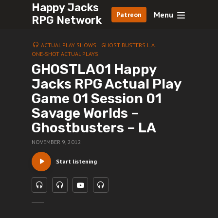
Happy Jacks
Menu
Patreon
RPG Network
ACTUAL PLAY SHOWS
GHOST BUSTERS L.A.
ONE-SHOT ACTUAL PLAYS
GHOSTLA01 Happy
Jacks RPG Actual Play
Game 01 Session 01
Savage Worlds –
Ghostbusters – LA
NOVEMBER 9, 2012
Start listening