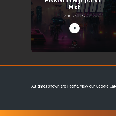
Heaven on High | City of
Mist
APRIL 24, 2023
All times shown are Pacific.
View our Google Cal