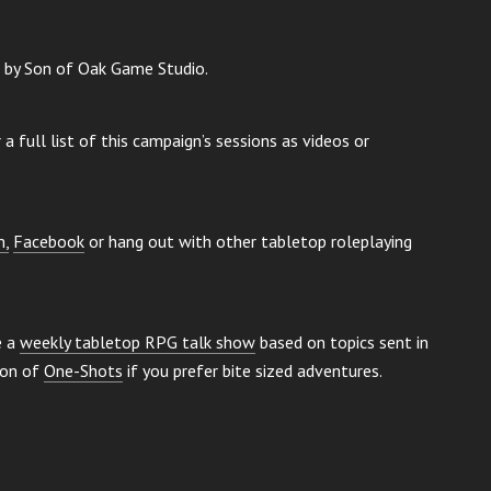
g by Son of Oak Game Studio.
a full list of this campaign’s sessions as videos or
m,
Facebook
or hang out with other tabletop roleplaying
e a
weekly tabletop RPG talk show
based on topics sent in
ion of
One-Shots
if you prefer bite sized adventures.