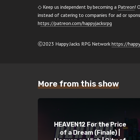
◇ Keep us independent by becoming a
Patreon
! 
instead of catering to companies for ad or spo
h
ttps://patreon.com/happyjacksrpg
Ⓒ2023 Happy Jacks RPG Network
https://happy
More from this show
HEAVEN12 For the Price
of a Dream (Finale) |