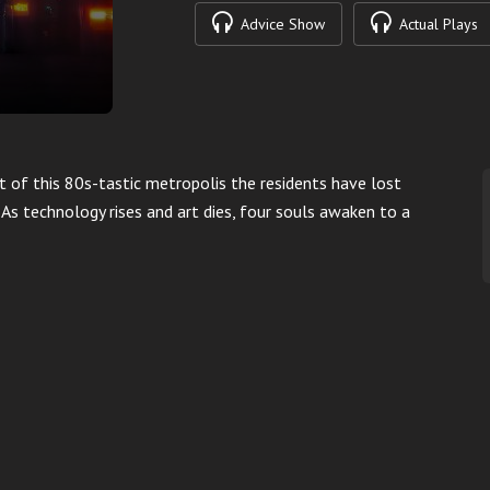
Advice Show
Actual Plays
t of this 80s-tastic metropolis the residents have lost
n. As technology rises and art dies, four souls awaken to a