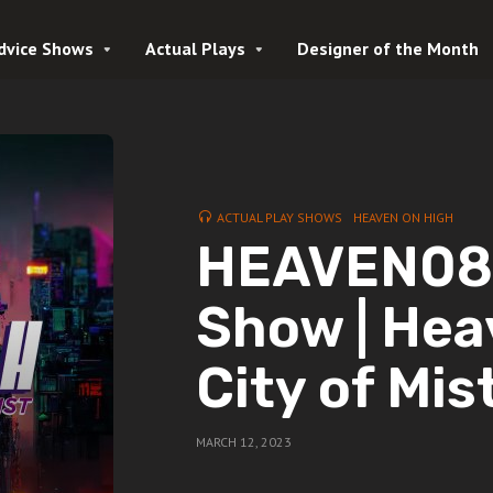
dvice Shows
Actual Plays
Designer of the Month
ACTUAL PLAY SHOWS
HEAVEN ON HIGH
HEAVEN08 
Show | Hea
City of Mis
MARCH 12, 2023