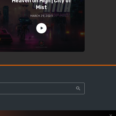
Heaven on High | City of
Mist
MARCH 29, 2023