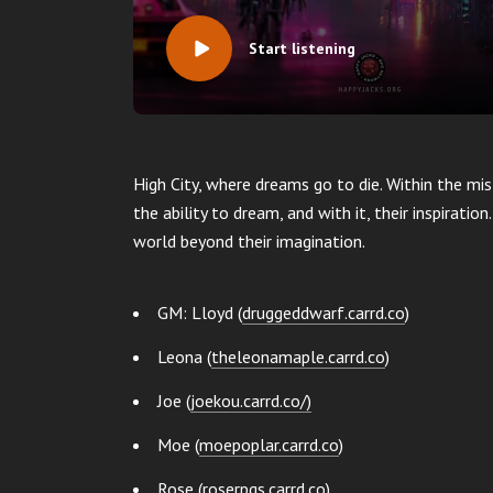
Start listening
High City, where dreams go to die. Within the mis
the ability to dream, and with it, their inspiratio
world beyond their imagination.
GM: Lloyd (
druggeddwarf.carrd.co
)
Leona (
theleonamaple.carrd.co
)
Joe (
joekou.carrd.co/)
Moe (
moepoplar.carrd.co
)
Rose (
roserpgs.carrd.co
)