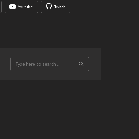
Youtube
Twitch