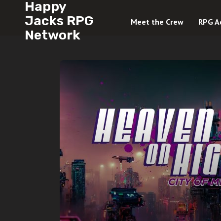
Happy
Jacks RPG
Meet the Crew
RPG A
Network