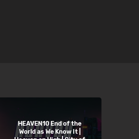
HEAVEN10 End of the
World as We Know It |