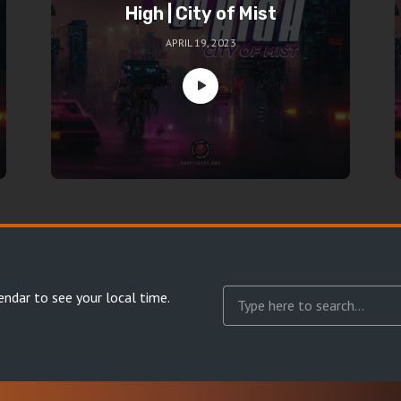
High | City of Mist
APRIL 19, 2023
endar
to see your local time.