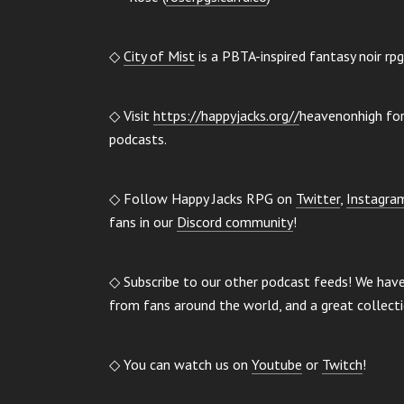
◇
City of Mist
is a PBTA-inspired fantasy noir rp
◇ Visit
https://happyjacks.org//
heavenonhigh for 
podcasts.
◇ Follow Happy Jacks RPG on
Twitter
,
Instagra
fans in our
Discord community
!
◇ Subscribe to our other podcast feeds! We hav
from fans around the world, and a great collect
◇ You can watch us on
Youtube
or
Twitch
!