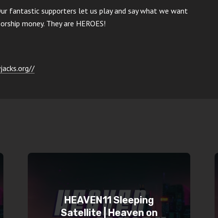
Our fantastic supporters let us play and say what we want
nsorship money. They are HEROES!
jacks.org//
HEAVEN11 Sleeping
Satellite | Heaven on