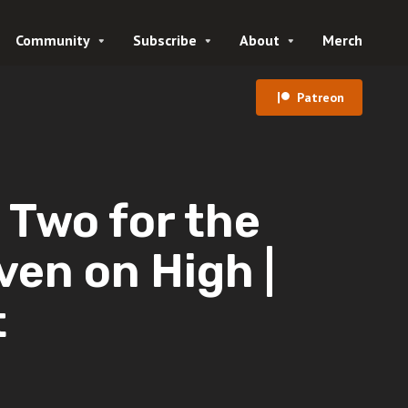
Community
Subscribe
About
Merch
Patreon
Two for the
ven on High |
t