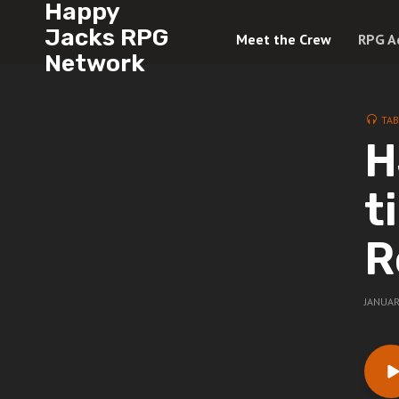
Happy
Jacks RPG
Meet the Crew
RPG A
Network
TAB
H
t
R
JANUAR