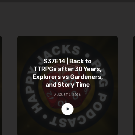
S37E14 | Back to
TTRPGs after 30 Years,
Explorers vs Gardeners,
and Story Time
AUGUST 1, 2026