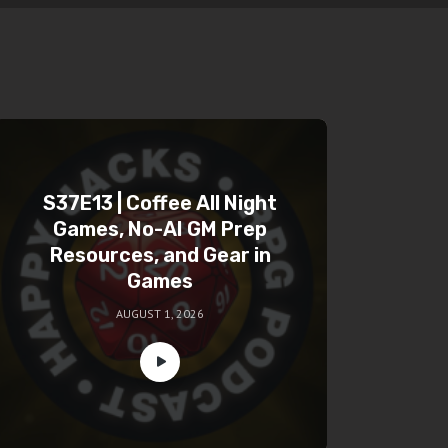
S37E13 | Coffee All Night
Games, No-AI GM Prep
Resources, and Gear in
Games
AUGUST 1, 2026