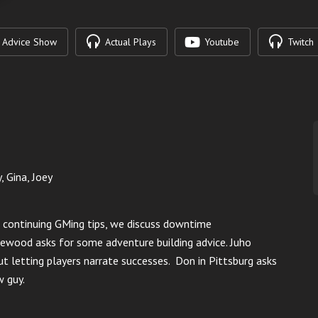
Advice Show
Actual Plays
Youtube
Twitch
, Gina, Joey
r continuing GMing tips, we discuss downtime
ewood asks for some adventure building advice.
Juho
t letting players narrate successes.
Don in Pittsburg asks
w guy.