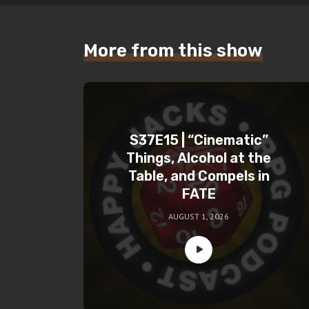
More from this show
S37E15 | “Cinematic”
Things, Alcohol at the
Table, and Compels in
FATE
AUGUST 1, 2026