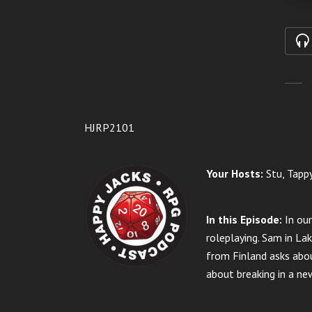
HJRP2101
Your Hosts:
Stu, Tappy
In this Episode:
In ou
roleplaying.
Sam in Lak
from Finland asks abou
about breaking in a ne