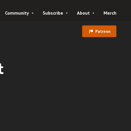
Community
Subscribe
About
Merch
Patreon
t