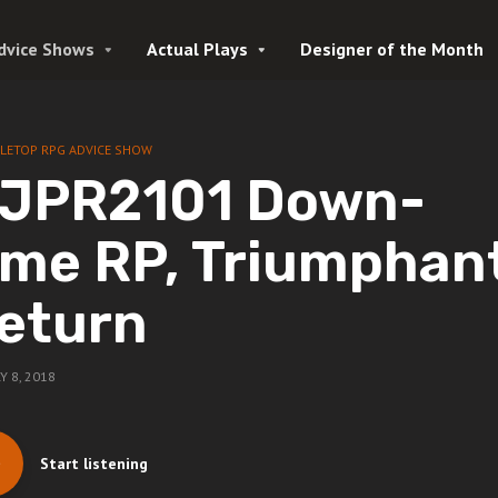
dvice Shows
Actual Plays
Designer of the Month
LETOP RPG ADVICE SHOW
JPR2101 Down-
ime RP, Triumphan
eturn
Y 8, 2018
Start listening