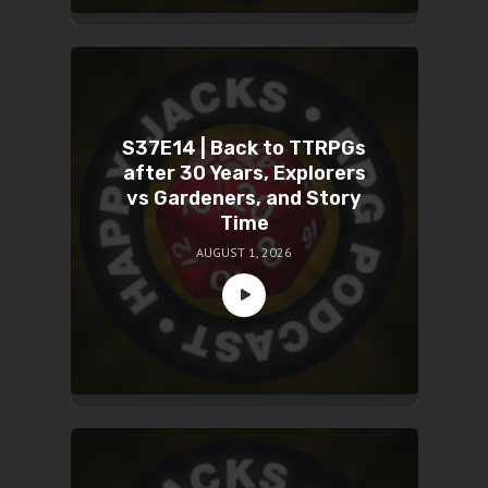
S37E14 | Back to TTRPGs
after 30 Years, Explorers
vs Gardeners, and Story
Time
AUGUST 1, 2026