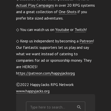
Actual Play Campaigns
in over 20 RPG systems
and a great collection of
One-Shots
if you
prefer bite sized adventures.
◇ You can watch us on
Youtube
or
Twitch
!
◇ Keep us independent by becoming a
Patreon
!
Our fantastic supporters let us play and say
what we want instead of catering to
companies for ad or sponsorship money. They
are HEROES!
h
ttps://patreon.com/happyjacksrpg
Ⓒ2022 Happy Jacks RPG Network
www.happyjacks.org