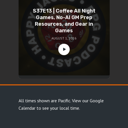
S37E13 | Coffee All Night
Games, No-AI GM Prep
Resources, and Gear in
Games
AUGUST 1, 2026
All times shown are Pacific.
View our Google
Calendar
to see your local time.