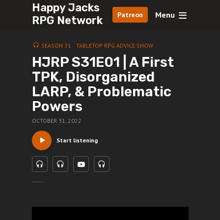
Happy Jacks
Menu
Patreon
RPG Network
SEASON 31
TABLETOP RPG ADVICE SHOW
HJRP S31E01 | A First
TPK, Disorganized
LARP, & Problematic
Powers
OCTOBER 31, 2022
Start listening