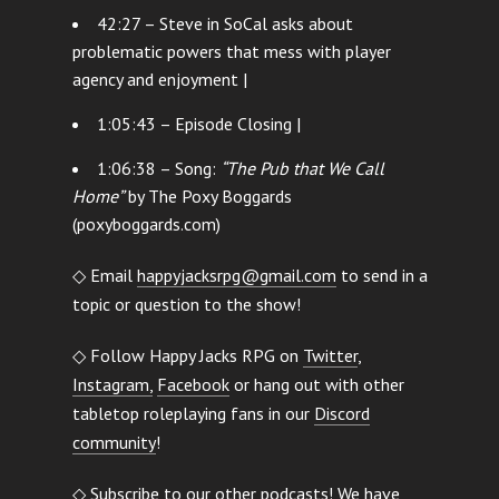
42:27 – Steve in SoCal asks about
problematic powers that mess with player
agency and enjoyment |
1:05:43 – Episode Closing |
1:06:38 – Song:
“The Pub that We Call
Home”
by The Poxy Boggards
(poxyboggards.com)
◇ Email
happyjacksrpg@gmail.com
to send in a
topic or question to the show!
◇ Follow Happy Jacks RPG on
Twitter
,
Instagram,
Facebook
or hang out with other
tabletop roleplaying fans in our
Discord
community
!
◇ Subscribe to our other podcasts! We have