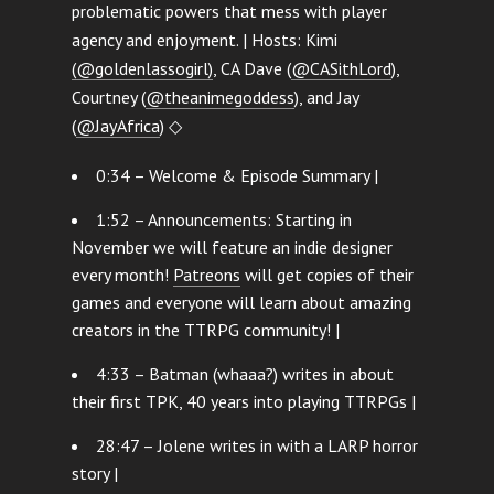
problematic powers that mess with player
agency and enjoyment. | Hosts: Kimi
(@goldenlassogirl)
, CA Dave (
@CASithLord
),
Courtney (
@theanimegoddess
), and Jay
(
@JayAfrica
) ◇
0:34 – Welcome & Episode Summary |
1:52 – Announcements: Starting in
November we will feature an indie designer
every month!
Patreons
will get copies of their
games and everyone will learn about amazing
creators in the TTRPG community! |
4:33 – Batman (whaaa?) writes in about
their first TPK, 40 years into playing TTRPGs |
28:47 – Jolene writes in with a LARP horror
story |