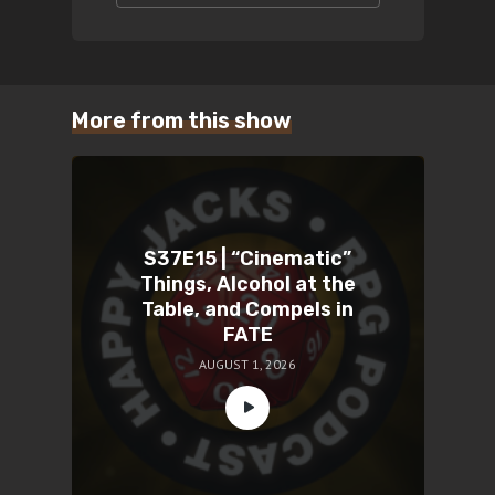
More from this show
S37E15 | “Cinematic”
Things, Alcohol at the
Table, and Compels in
FATE
AUGUST 1, 2026