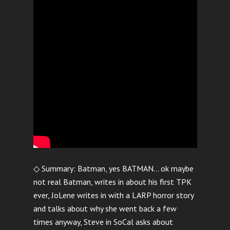
◇ Summary: Batman, yes BATMAN… ok maybe
not real Batman, writes in about his first TPK
ever, JoLene writes in with a LARP horror story
and talks about why she went back a few
times anyway, Steve in SoCal asks about