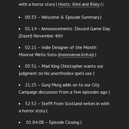
with a horror story |
Hosts: Kimi and Riley
◇
00:33 – Welcome & Episode Summary |
01:14 – Announcements: Discord Game Day
(Daze!) November 4th!
02:21 – Indie Designer of the Month:
Monroe Wells-Soto (
monroeroe.itch.io
) |
03:51 – Mad King Christopher wants our
judgment on his unorthodox spell use |
21:25 – Gurg Murg adds on to our City
Campaign discussion from a few episodes ago |
52:52 – Steffi from Scotland writes in with
a horror story |
01:04:08 – Episode Closing |