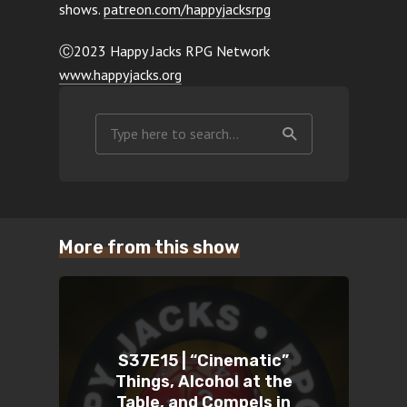
shows.
patreon.com/happyjacksrpg
Ⓒ2023 Happy Jacks RPG Network
www.happyjacks.org
More from this show
S37E15 | “Cinematic”
Things, Alcohol at the
Table, and Compels in