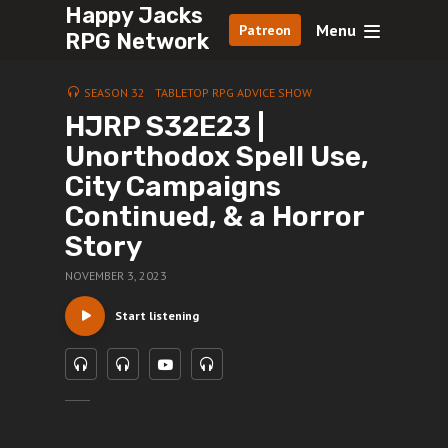
Happy Jacks
Menu
Patreon
RPG Network
SEASON 32
TABLETOP RPG ADVICE SHOW
HJRP S32E23 |
Unorthodox Spell Use,
City Campaigns
Continued, & a Horror
Story
NOVEMBER 3, 2023
Start listening