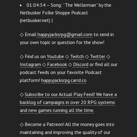
01:04:54 – Song: “The Wellerman” by the
Netbusker Folke Shoppe Podcast
(netbusker.net) |
◇ Email
happyjacksrpg@gmail.com
to send in
your own topic or question for the show!
◇ Find us on
Youtube
◇
Twitch
◇
Twitter
◇
Instagram
◇
Facebook
◇
Discord
or find all our
podcast feeds on your favorite Podcast
platform!
happyjacksrpg.carrd.co
◇
Subscribe to our Actual Play Feed! We have a
backlog of campaigns in over 20 RPG systems
and new games running all the time.
◇ Become a Patreon! All the money goes into
maintaining and improving the quality of our