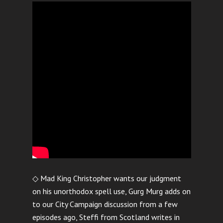
◇ Mad King Christopher wants our judgment
on his unorthodox spell use, Gurg Murg adds on
to our City Campaign discussion from a few
episodes ago, Steffi from Scotland writes in