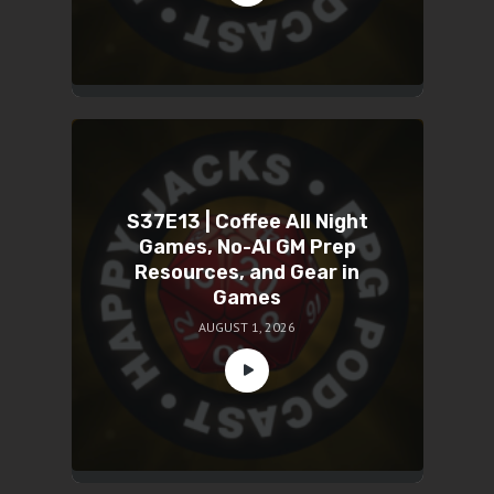
S37E13 | Coffee All Night
Games, No-AI GM Prep
Resources, and Gear in
Games
AUGUST 1, 2026