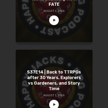
FATE
AUGUST 1, 2026
S37E14 | Back to TTRPGs
after 30 Years, Explorers
vs Gardeners, and Story
Time
AUGUST 1, 2026