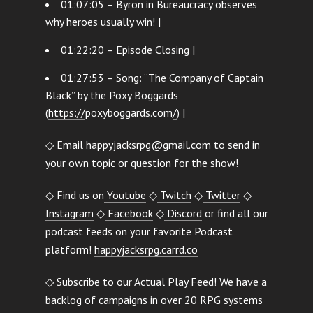
01:07:05 – Byron in Bureaucracy observes
why heroes usually win! |
01:22:20 – Episode Closing |
01:27:53 – Song: “The Company of Captain
Black” by the Poxy Boggards
(
https://
poxyboggards.com
/
) |
◇ Email
happyjacksrpg@gmail.com
to send in
your own topic or question for the show!
◇ Find us on
Youtube
◇
Twitch
◇
Twitter
◇
Instagram
◇
Facebook
◇
Discord
or find all our
podcast feeds on your favorite Podcast
platform!
happyjacksrpg.carrd.co
◇
Subscribe to our Actual Play Feed! We have a
backlog of campaigns in over 20 RPG systems