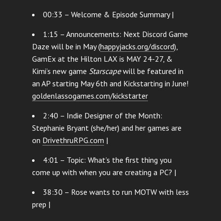
00:33 – Welcome & Episode Summary |
1:15 – Announcements: Next Discord Game
Daze will be in May (
happyjacks.org/discord
),
GamEx at the Hilton LAX is MAY 24-27, &
Kimi’s new game
Starscape
will be featured in
an AP starting May 6th and Kickstarting in June!
goldenlassogames.com/kickstarter
2:40 – Indie Designer of the Month:
Stephanie Bryant (she/her) and her games are
on
DrivethruRPG.com
|
4:01 – Topic: What’s the first thing you
come up with when you are creating a PC? |
38:30 – Rose wants to run MOTW with less
prep |