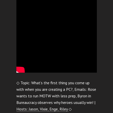
◇ Topic: What’s the first thing you come up
with when you are creating a PC?, Emails: Rose
wants to run MOTW with less prep, Byron in
Bureaucracy observes why heroes usually win! |
Hosts: Jason, Vixie, Enge, Riley
◇