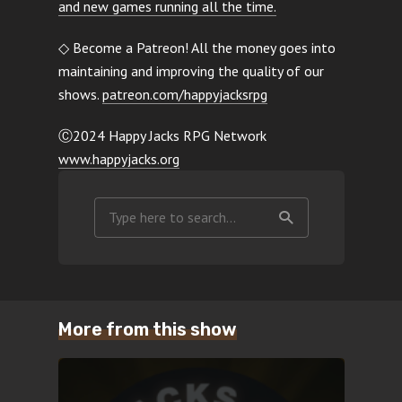
and new games running all the time.
◇ Become a Patreon! All the money goes into
maintaining and improving the quality of our
shows.
patreon.com/happyjacksrpg
Ⓒ2024 Happy Jacks RPG Network
www.happyjacks.org
More from this show