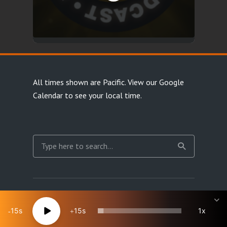
All times shown are Pacific.
View our Google
Calendar
to see your local time.
Copyright Happy Jacks RPG Network 2026 · All rights
reserved
15
15
1x
Site Map
Terms & Privacy