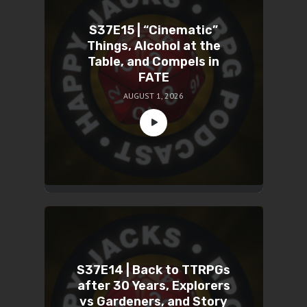
S37E15 | “Cinematic”
Things, Alcohol at the
Table, and Compels in
FATE
AUGUST 1, 2026
S37E14 | Back to TTRPGs
after 30 Years, Explorers
vs Gardeners, and Story