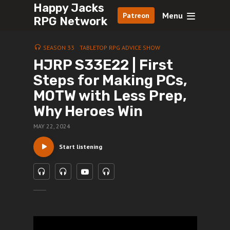
Happy Jacks
Menu
Patreon
RPG Network
SEASON 33
TABLETOP RPG ADVICE SHOW
HJRP S33E22 | First
Steps for Making PCs,
MOTW with Less Prep,
Why Heroes Win
MAY 22, 2024
Start listening