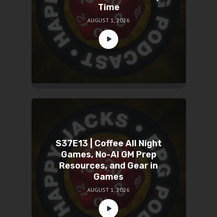
Time
AUGUST 1, 2026
S37E13 | Coffee All Night
Games, No-AI GM Prep
Resources, and Gear in
Games
AUGUST 1, 2026