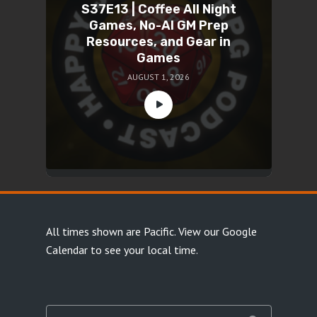
S37E13 | Coffee All Night
Games, No-AI GM Prep
Resources, and Gear in
Games
AUGUST 1, 2026
All times shown are Pacific.
View our Google
Calendar
to see your local time.