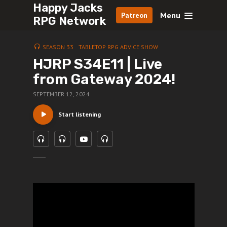
Happy Jacks
Menu
Patreon
RPG Network
SEASON 33
TABLETOP RPG ADVICE SHOW
HJRP S34E11 | Live
from Gateway 2024!
SEPTEMBER 12, 2024
Start listening