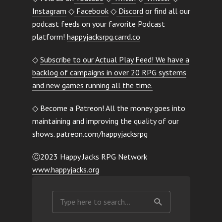
Instagram
◇
Facebook
◇
Discord
or find all our
podcast feeds on your favorite Podcast
platform!
happyjacksrpg.carrd.co
◇
Subscribe to our Actual Play Feed! We have a
backlog of campaigns in over 20 RPG systems
and new games running all the time.
◇ Become a Patreon! All the money goes into
maintaining and improving the quality of our
shows.
patreon.com/happyjacksrpg
Ⓒ2023 Happy Jacks RPG Network
www.happyjacks.org