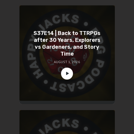
S37E14 | Back to TTRPGs
after 30 Years, Explorers
vs Gardeners, and Story
Time
AUGUST 1, 2026