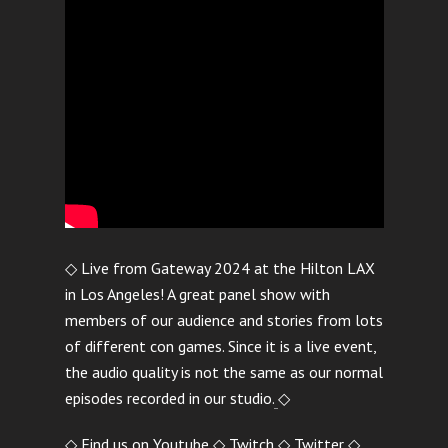
◇ Live from Gateway 2024 at the Hilton LAX
in Los Angeles! A great panel show with
members of our audience and stories from lots
of different con games. Since it is a live event,
the audio quality is not the same as our normal
episodes recorded in our studio.
◇
◇ Find us on
Youtube
◇
Twitch
◇
Twitter
◇