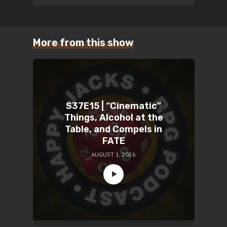
More from this show
S37E15 | “Cinematic”
Things, Alcohol at the
Table, and Compels in
FATE
AUGUST 1, 2026