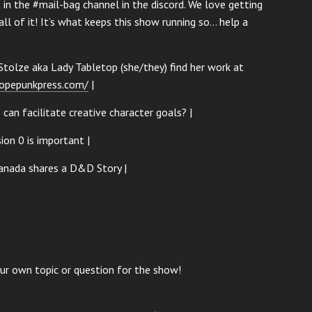
 in the #mail-bag channel in the discord. We love getting
all of it! It’s what keeps this show running so… help a
Stolze aka Lady Tabletop (she/they) find her work at
opepunkpress.com/
|
an facilitate creative character goals? |
ion 0 is important |
anada shares a D&D Story |
ur own topic or question for the show!