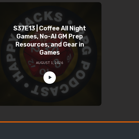
S37E13 | Coffee All Night
Games, No-AI GM Prep
Resources, and Gear in
Games
AUGUST 1, 2026