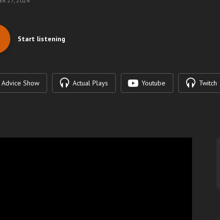
R 27, 2024
Start listening
Advice Show
Actual Plays
Youtube
Twitch