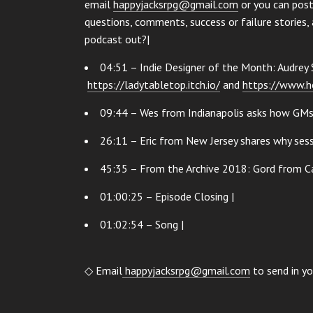
email
happyjacksrpg@gmail.com
or you can post
questions, comments, success or failure stories, 
podcast out?|
04:51 – Indie Designer of the Month: Audrey 
https://ladytabletop.itch.io/
and
https://www.h
09:44 – Wes from Indianapolis asks how GMs c
26:11 – Eric from New Jersey shares why sess
45:35 – From the Archive 2018: Gord from C
01:00:25 – Episode Closing |
01:02:54 – Song |
◇ Email
happyjacksrpg@gmail.com
to send in yo