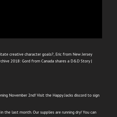
tate creative character goals?, Eric from New Jersey
Archive 2018: Gord from Canada shares a D&D Story |
ng November 2nd! Visit the Happy Jacks discord to sign
n the last month. Our supplies are running dry! You can