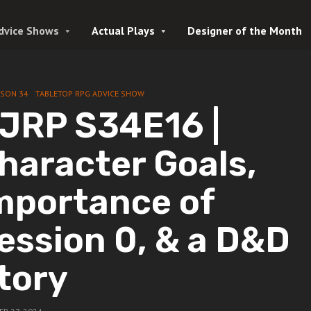
dvice Shows
Actual Plays
Designer of the Month
ASON 34
TABLETOP RPG ADVICE SHOW
JRP S34E16 |
haracter Goals,
mportance of
ession 0, & a D&D
tory