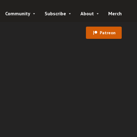
Community
Subscribe
About
Merch
Patreon