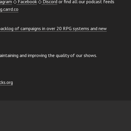
tagram
◇
Facebook
◇
Discord
or find all our podcast feeds
g.carrd.co
 backlog of campaigns in over 20 RPG systems and new
ntaining and improving the quality of our shows.
ks.org