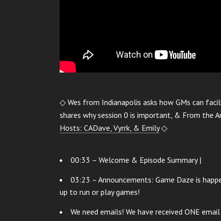
◇ Wes from Indianapolis asks how GMs can facili
shares why session 0 is important, & From the 
Hosts: CADave, Vyrrk, & Emily
◇
00:33 – Welcome & Episode Summary |
03:23 – Announcements: Game Daze is happeni
up to run or play games!
We need emails! We have received ONE email i