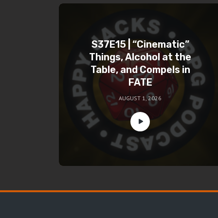
S37E15 | “Cinematic”
Things, Alcohol at the
Table, and Compels in
FATE
AUGUST 1, 2026