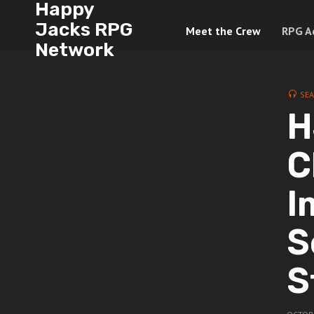
Happy
Jacks RPG
Meet the Crew
RPG A
Network
SE
H
C
I
S
S