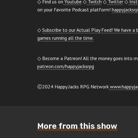
◇ Find us on
Youtube
◇
Twitch
◇
Twitter
◇
Ins
on your favorite Podcast platform!
happyjacksrp
◇
Subscribe to our Actual Play Feed! We have a
games running all the time.
◇ Become a Patreon! All the money goes into mai
patreon.com/happyjacksrpg
Ⓒ2024 Happy Jacks RPG Network
www.happyjac
More from this show