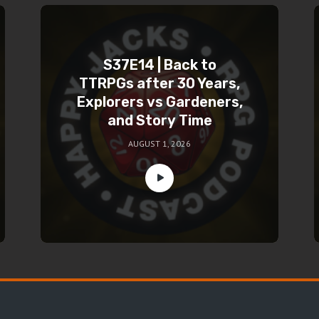
S37E14 | Back to
TTRPGs after 30 Years,
Explorers vs Gardeners,
and Story Time
AUGUST 1, 2026