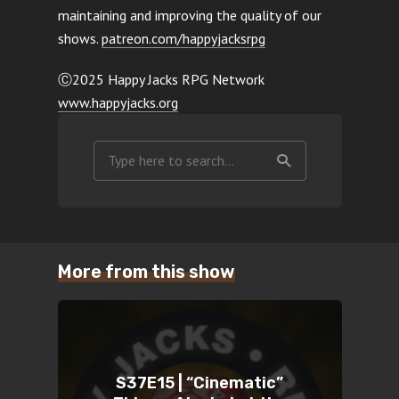
maintaining and improving the quality of our
shows.
patreon.com/happyjacksrpg
Ⓒ2025 Happy Jacks RPG Network
www.happyjacks.org
More from this show
S37E15 | “Cinematic”