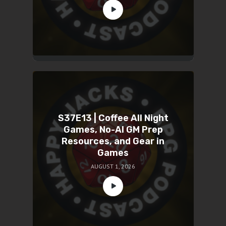
S37E13 | Coffee All Night
Games, No-AI GM Prep
Resources, and Gear in
Games
AUGUST 1, 2026