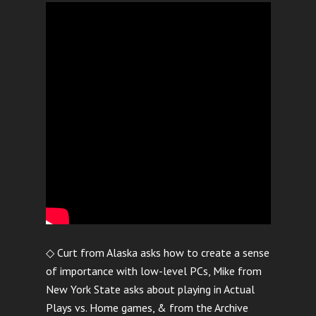
◇ Curt from Alaska asks how to create a sense
of importance with low-level PCs, Mike from
New York State asks about playing in Actual
Plays vs. Home games, & from the Archive