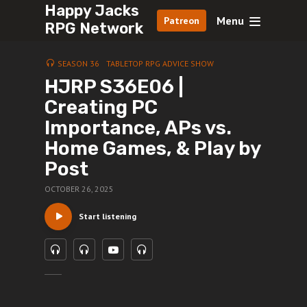
Happy Jacks
Menu
Patreon
RPG Network
SEASON 36
TABLETOP RPG ADVICE SHOW
HJRP S36E06 |
Creating PC
Importance, APs vs.
Home Games, & Play by
Post
OCTOBER 26, 2025
Start listening