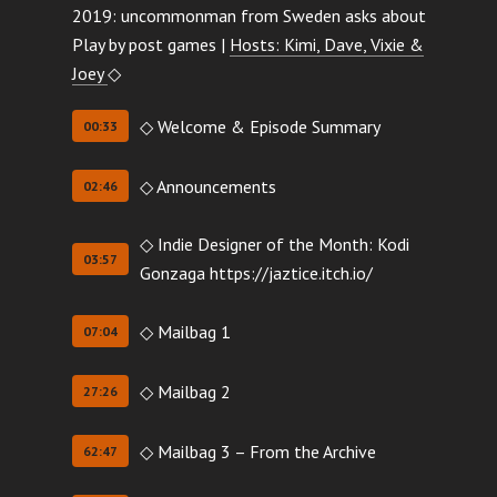
2019: uncommonman from Sweden asks about
Play by post games |
Hosts: Kimi, Dave, Vixie &
Joey
◇
◇ Welcome & Episode Summary
00:33
◇ Announcements
02:46
◇ Indie Designer of the Month: Kodi
03:57
Gonzaga https://jaztice.itch.io/
◇ Mailbag 1
07:04
◇ Mailbag 2
27:26
◇ Mailbag 3 – From the Archive
62:47