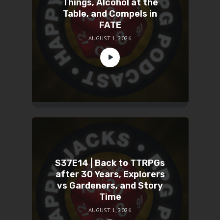
Things, Alcohol at the
Table, and Compels in
FATE
AUGUST 1, 2026
S37E14 | Back to TTRPGs
after 30 Years, Explorers
vs Gardeners, and Story
Time
AUGUST 1, 2026