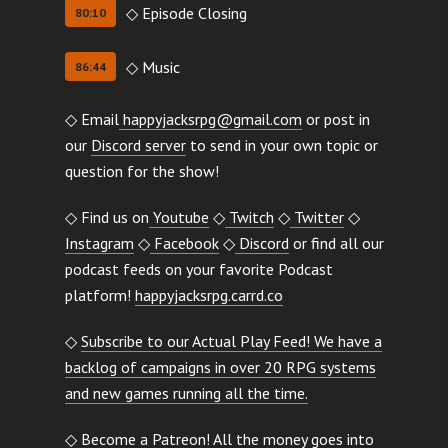
◇ Episode Closing
80:10
◇ Music
86:44
◇ Email
happyjacksrpg@gmail.com
or post in
our
Discord server
to send in your own topic or
question for the show!
◇ Find us on
Youtube
◇
Twitch
◇
Twitter
◇
Instagram
◇
Facebook
◇
Discord
or find all our
podcast feeds on your favorite Podcast
platform!
happyjacksrpg.carrd.co
◇
Subscribe to our Actual Play Feed! We have a
backlog of campaigns in over 20 RPG systems
and new games running all the time.
◇ Become a Patreon! All the money goes into