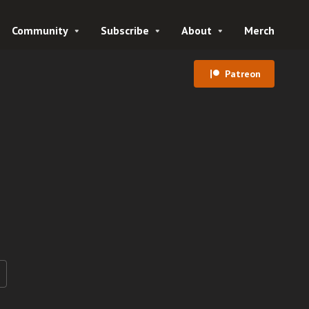
Community
Subscribe
About
Merch
Patreon