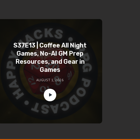
S37E13 | Coffee All Night
Games, No-AI GM Prep
Resources, and Gear in
Games
AUGUST 1, 2026