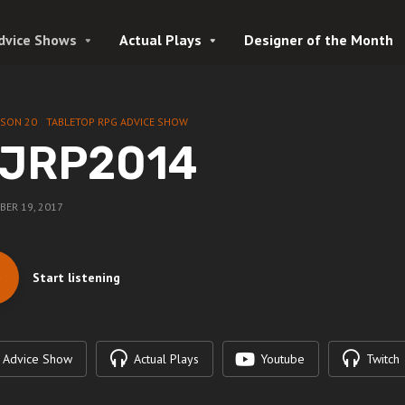
dvice Shows
Actual Plays
Designer of the Month
ASON 20
TABLETOP RPG ADVICE SHOW
JRP2014
ER 19, 2017
Start listening
Advice Show
Actual Plays
Youtube
Twitch