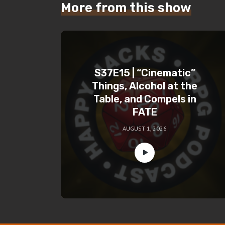
More from this show
S37E15 | “Cinematic”
Things, Alcohol at the
Table, and Compels in
FATE
AUGUST 1, 2026