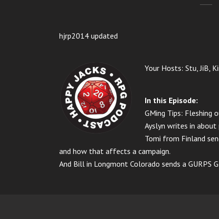
hjrp2014 updated
Your Hosts: Stu, JiB, K
In this Episode:
GMing Tips: Fleshing 
Ayslyn writes in about
Tomi from Finland send
and how that affects a campaign.
And Bill in Longmont Colorado sends a GURPS GM