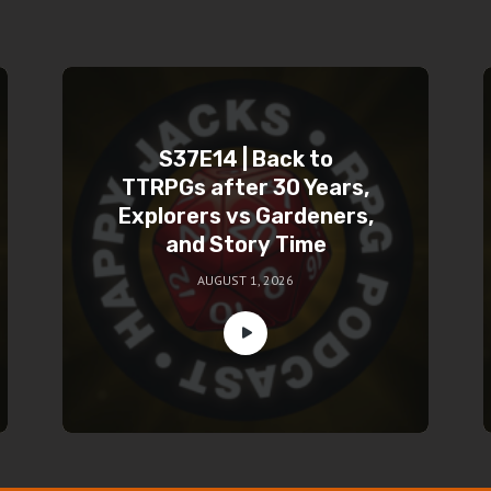
S37E14 | Back to
TTRPGs after 30 Years,
Explorers vs Gardeners,
and Story Time
AUGUST 1, 2026