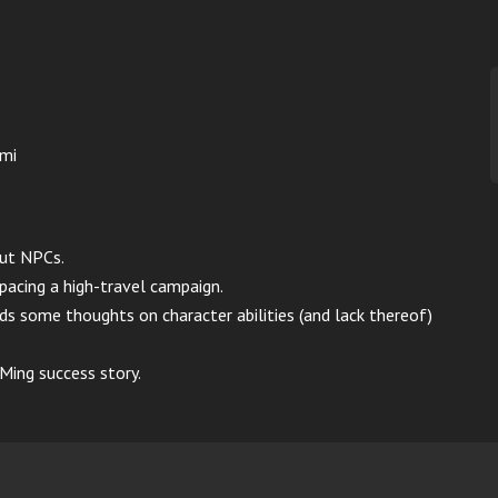
imi
out NPCs.
 pacing a high-travel campaign.
s some thoughts on character abilities (and lack thereof)
ing success story.