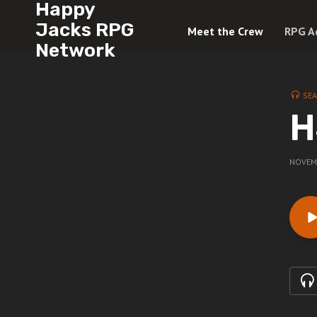
Happy
Jacks RPG
Meet the Crew
RPG A
Network
SE
H
NOVEMB