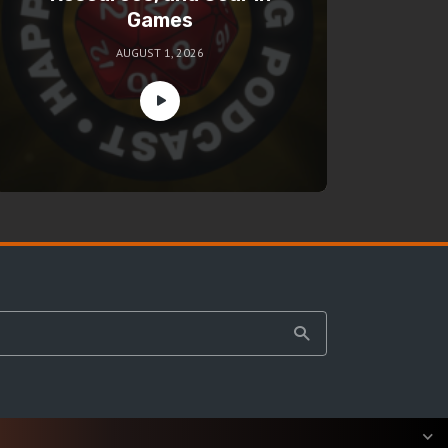
Games
AUGUST 1, 2026