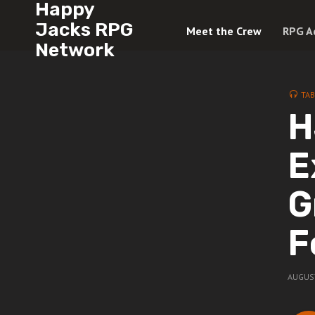
Happy
Jacks RPG
Meet the Crew
RPG A
Network
TAB
H
E
G
F
AUGUST