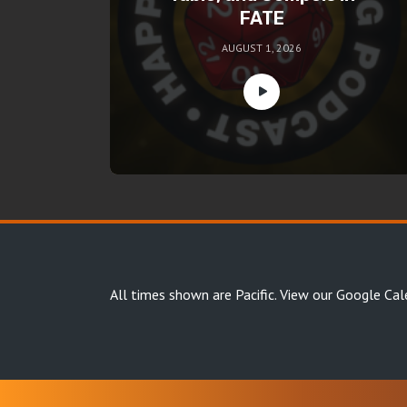
FATE
AUGUST 1, 2026
All times shown are Pacific.
View our Google Cal