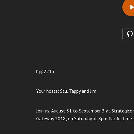
hjrp2213
Your hosts: Stu, Tappy and Jim
Join us, August 31 to September 3 at
Strategico
Gateway 2018, on Saturday at 8pm Pacific time.