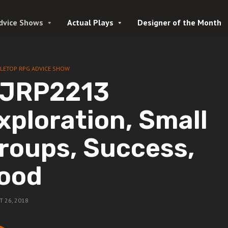
dvice Shows
Actual Plays
Designer of the Month
LETOP RPG ADVICE SHOW
JRP2213
xploration, Small
roups, Success,
ood
 26, 2018