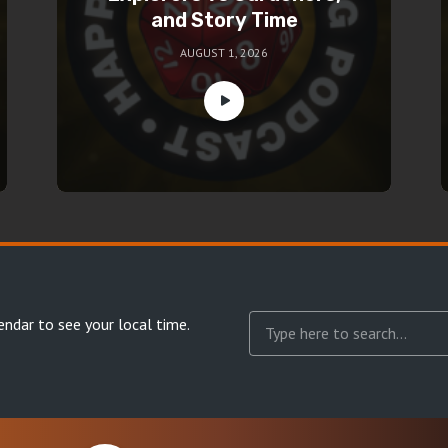
and Story Time
AUGUST 1, 2026
endar
to see your local time.