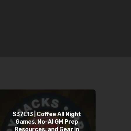
S37E13 | Coffee All Night
Games, No-AI GM Prep
Resources, and Gear in