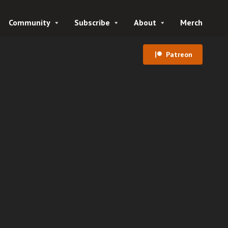
Community
Subscribe
About
Merch
Patreon