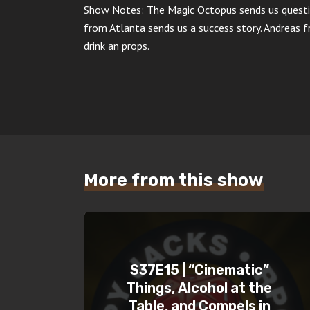
Show Notes: The Magic Octopus sends us questi
from Atlanta sends us a success story. Andreas 
drink an props.
More from this show
S37E15 | “Cinematic”
Things, Alcohol at the
Table, and Compels in