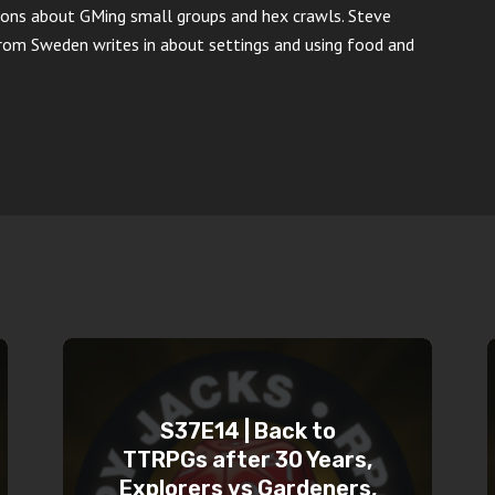
ons about GMing small groups and hex crawls. Steve
from Sweden writes in about settings and using food and
S37E14 | Back to
TTRPGs after 30 Years,
Explorers vs Gardeners,