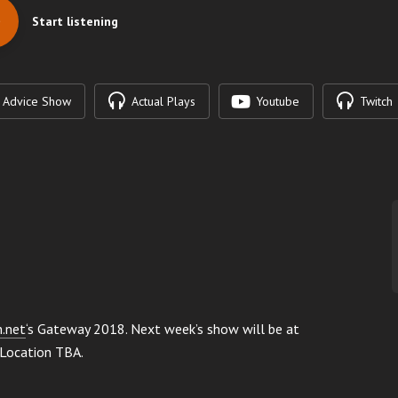
Start listening
Advice Show
Actual Plays
Youtube
Twitch
n.net
‘s Gateway 2018. Next week’s show will be at
 Location TBA.