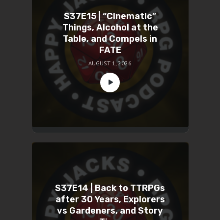
S37E15 | “Cinematic”
Things, Alcohol at the
Table, and Compels in
FATE
AUGUST 1, 2026
S37E14 | Back to TTRPGs
after 30 Years, Explorers
vs Gardeners, and Story