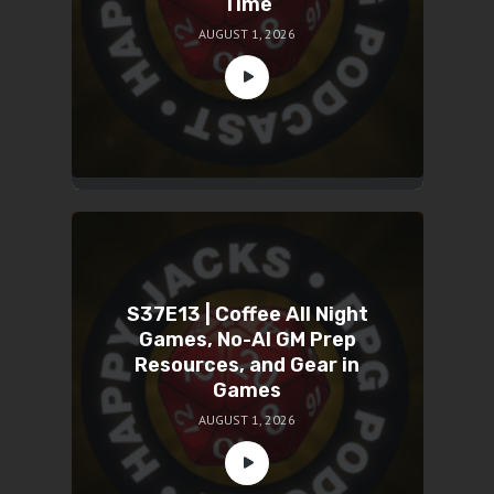
Time
AUGUST 1, 2026
S37E13 | Coffee All Night
Games, No-AI GM Prep
Resources, and Gear in
Games
AUGUST 1, 2026