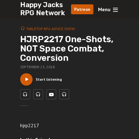
Happy Jacks
Menu
Patreon
RPG Network
TABLETOP RPG ADVICE SHOW
HJRP2217 One-Shots,
NOT Space Combat,
Conversion
SEPTEMBER 23, 2018
Start listening
hjrp2217