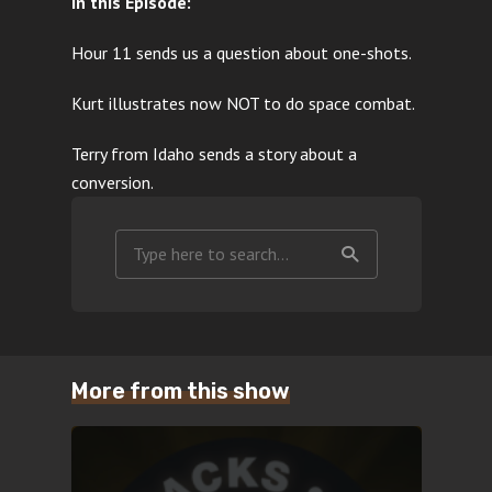
In this Episode:
Hour 11 sends us a question about one-shots.
Kurt illustrates now NOT to do space combat.
Terry from Idaho sends a story about a
conversion.
More from this show