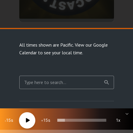
All times shown are Pacific.
View our Google
Calendar
to see your local time.
Copyright Happy Jacks RPG Network 2026 · All rights
reserved
15
15
1x
Site Map
Terms & Privacy