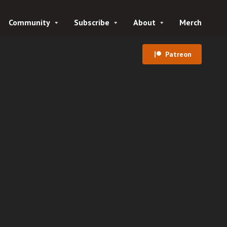
Community
Subscribe
About
Merch
Patreon