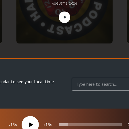
AUGUST 1, 2026
endar
to see your local time.
15
15
reserved