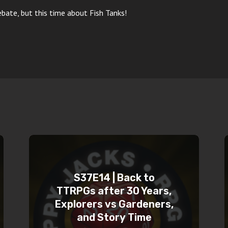
ate, but this time about Fish Tanks!
S37E14 | Back to
TTRPGs after 30 Years,
Explorers vs Gardeners,
and Story Time