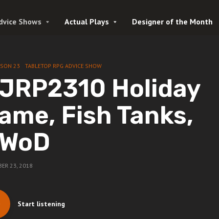
dvice Shows
Actual Plays
Designer of the Month
ASON 23
TABLETOP RPG ADVICE SHOW
JRP2310 Holiday
ame, Fish Tanks,
WoD
ER 23, 2018
Start listening