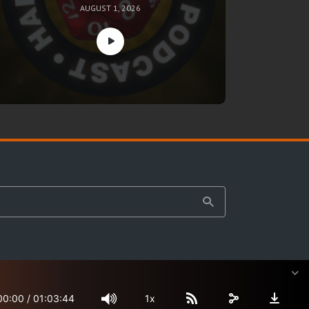
AUGUST 1, 2026
00:00
/
01:03:44
1x
Site Map
Terms & Privacy