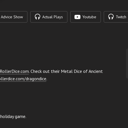
Advice Show
Actual Plays
Youtube
Twitch
RollerDice.com
. Check out their Metal Dice of Ancient
ollerdice.com/dragondice
.
 holiday game.