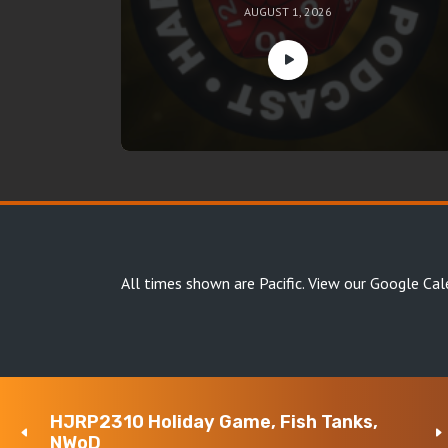
AUGUST 1, 2026
All times shown are Pacific.
View our Google Cal
HJRP2310 Holiday Game, Fish Tanks,
Copyright Happy Jacks RPG Network 2026 · All rights 
NWoD