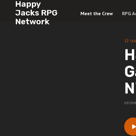
Happy
Jacks RPG
Meet the Crew
RPG A
Network
SE
H
G
N
DECEMB