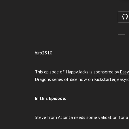
hjrp2310
This episode of Happy Jacks is sponsored by
Easy
Dragons series of dice now on Kickstarter,
easyr
In this Episode:
Steve from Atlanta needs some validation for a