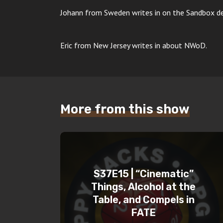
Johann from Sweden writes in on the Sandbox deb
Eric from New Jersey writes in about NWoD.
More from this show
S37E15 | “Cinematic”
Things, Alcohol at the
Table, and Compels in
FATE