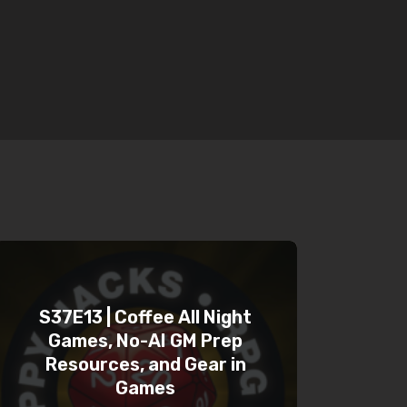
S37E13 | Coffee All Night
Games, No-AI GM Prep
Resources, and Gear in
Games