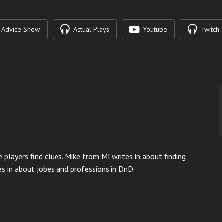
Advice Show
Actual Plays
Youtube
Twitch
e players find clues. Mike from MI writes in about finding
s in about jobes and professions in DnD.