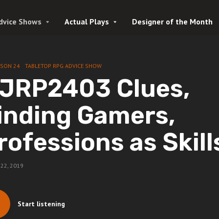
dvice Shows
Actual Plays
Designer of the Month
ASON 24
TABLETOP RPG ADVICE SHOW
JRP2403 Clues,
inding Gamers,
rofessions as Skill
22, 2019
Start listening