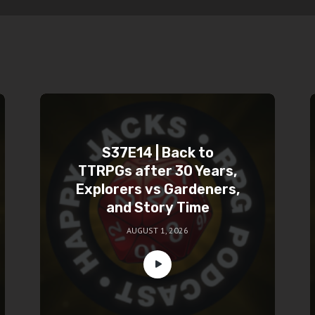
S37E14 | Back to
TTRPGs after 30 Years,
Explorers vs Gardeners,
and Story Time
AUGUST 1, 2026