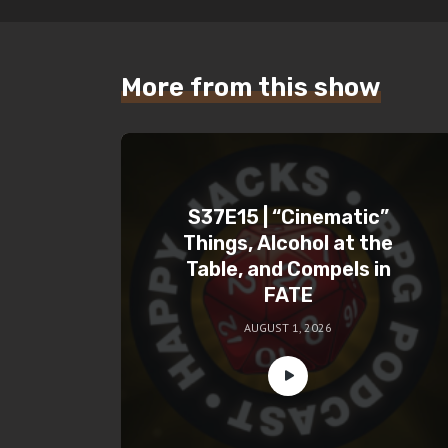
More from this show
S37E15 | “Cinematic”
Things, Alcohol at the
Table, and Compels in
FATE
AUGUST 1, 2026