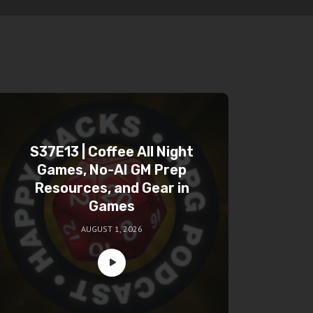
S37E13 | Coffee All Night
Games, No-AI GM Prep
Resources, and Gear in
Games
AUGUST 1, 2026