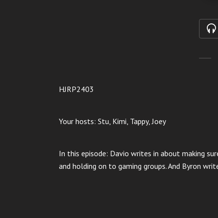
HJRP2403
Your hosts: Stu, Kimi, Tappy, Joey
In this episode: Davio writes in about making sur
and holding on to gaming groups. And Byron write