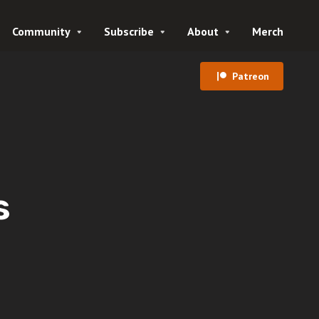
Community
Subscribe
About
Merch
Patreon
s