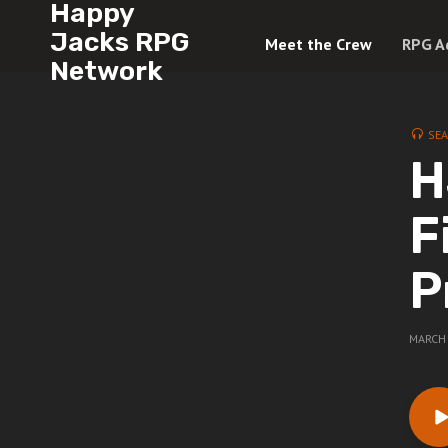
Happy
Jacks RPG
Meet the Crew
RPG A
Network
SE
H
F
P
MARCH 