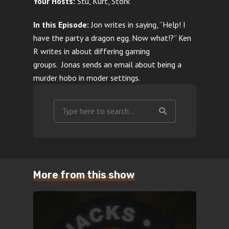
Your Hosts:
Stu, Kurt, Stork
In this Episode:
Jon writes in saying, “Help! I
have the party a dragon egg. Now what!?”
Ken
R writes in about differing gaming
groups.
Jonas sends an email about being a
murder hobo in moder settings.
More from this show