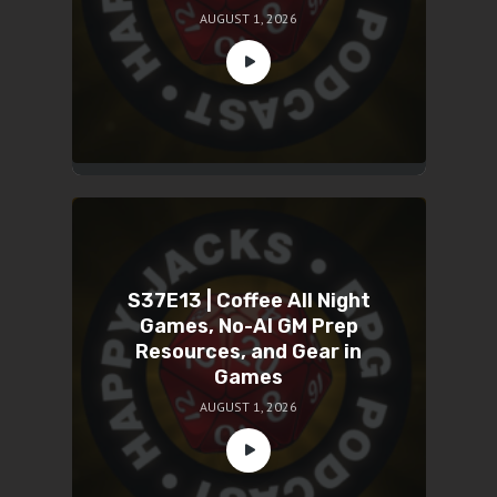
AUGUST 1, 2026
S37E13 | Coffee All Night
Games, No-AI GM Prep
Resources, and Gear in
Games
AUGUST 1, 2026