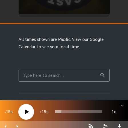
All times shown are Pacific.
View our Google
Calendar
to see your local time.
Copyright Happy Jacks RPG Network 2026 · All rights
reserved
15
15
1x
Site Map
Terms & Privacy