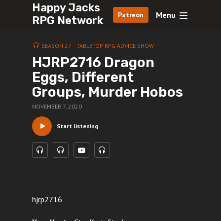
Happy Jacks
Menu
Patreon
RPG Network
SEASON 27
TABLETOP RPG ADVICE SHOW
HJRP2716 Dragon
Eggs, Different
Groups, Murder Hobos
NOVEMBER 7, 2020
Start listening
hjrp2716