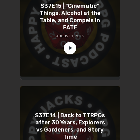
S37E15 | “Cinematic”
Things, Alcohol at the
Table, and Compels in
FATE
AUGUST 1, 2026
S37E14 | Back to TTRPGs
after 30 Years, Explorers
vs Gardeners, and Story
Time