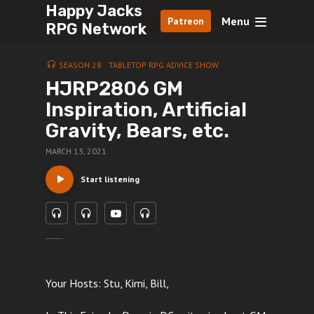
Happy Jacks
Menu
Patreon
RPG Network
SEASON 28
TABLETOP RPG ADVICE SHOW
HJRP2806 GM
Inspiration, Artificial
Gravity, Bears, etc.
MARCH 13, 2021
Start listening
Your Hosts: Stu, Kimi, Bill,