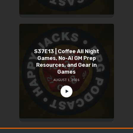
S37E13 | Coffee All Night
Games, No-AI GM Prep
Resources, and Gear in
Games
AUGUST 1, 2026