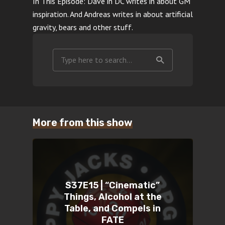
In This Episode: Dave in DC writes in about GM
inspiration. And Andreas writes in about artificial
gravity, bears and other stuff.
More from this show
S37E15 | “Cinematic”
Things, Alcohol at the
Table, and Compels in
FATE