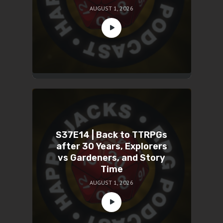
AUGUST 1, 2026
S37E14 | Back to TTRPGs
after 30 Years, Explorers
vs Gardeners, and Story
Time
AUGUST 1, 2026