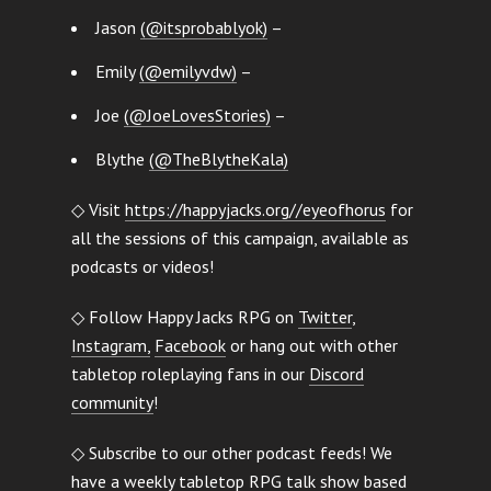
Jason
(@itsprobablyok)
–
Emily
(@emilyvdw)
–
Joe
(@JoeLovesStories)
–
Blythe
(@TheBlytheKala)
◇ Visit
https://happyjacks.org//eyeofhorus
for
all the sessions of this campaign, available as
podcasts or videos!
◇ Follow Happy Jacks RPG on
Twitter
,
Instagram,
Facebook
or hang out with other
tabletop roleplaying fans in our
Discord
community
!
◇ Subscribe to our other podcast feeds! We
have a
weekly tabletop RPG talk show
based