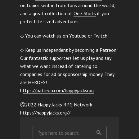
on topics sent in from fans around the world,
and a great collection of
One-Shots
if you
prefer bite sized adventures.
◇ You can watch us on
Youtube
or
Twitch
!
◇ Keep us independent by becoming a
Patreon
!
Our fantastic supporters let us play and say
what we want instead of catering to
companies for ad or sponsorship money. They
are HEROES!
h
ttps://patreon.com/happyjacksrpg
Ⓒ2022 Happy Jacks RPG Network
https://happyjacks.org//