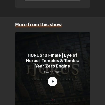
More from this show
HORUS10 Finale | Eye of
Horus | Temples & Tombs:
Year Zero Engine
MAY 16, 2022