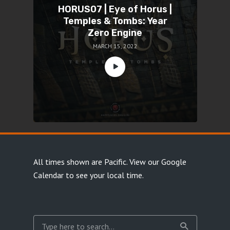
HORUS07 | Eye of Horus |
Temples & Tombs: Year
Zero Engine
MARCH 15, 2022
All times shown are Pacific.
View our Google
Calendar
to see your local time.