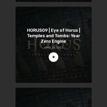
HORUS09 | Eye of Horus |
Temples and Tombs: Year
Zero Engine
APRIL 28, 2022