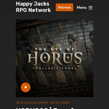
Happy Jacks
Menu
Patreon
RPG Network
ACTUAL PLAY SHOWS
EYE OF HORUS