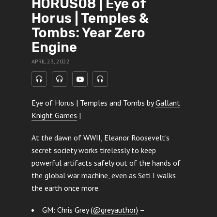
HORUS08 | Eye of
Horus | Temples &
Tombs: Year Zero
Engine
APRIL 23, 2022
Eye of Horus | Temples and Tombs by
Gallant
Knight Games
|
At the dawn of WWII, Eleanor Roosevelt’s
secret society works tirelessly to keep
powerful artifacts safely out of the hands of
the global war machine, even as Seti I walks
the earth once more.
GM: Chris Grey (
@greyauthor)
–