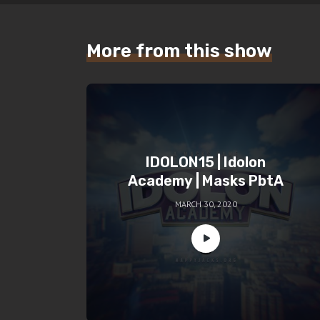
More from this show
IDOLON15 | Idolon
Academy | Masks PbtA
MARCH 30, 2020