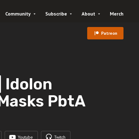
Community
Subscribe
About
Merch
Patreon
 Idolon
 Masks PbtA
Youtube
Twitch