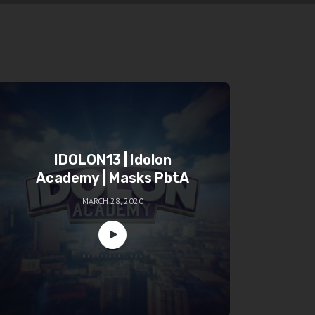
IDOLON13 | Idolon
Academy | Masks PbtA
MARCH 28, 2020