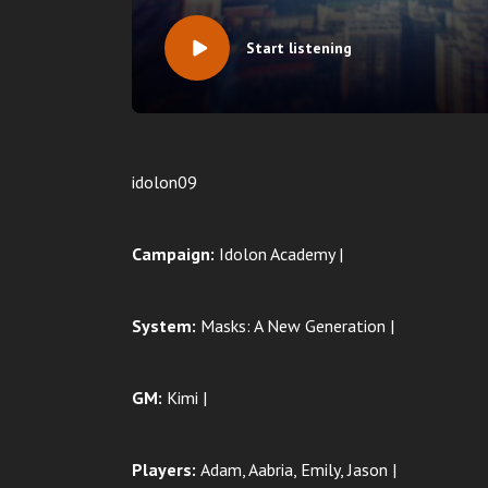
Start listening
idolon09
Campaign:
Idolon Academy |
System:
Masks: A New Generation |
GM:
Kimi |
Players:
Adam
, Aabria, Emily, Jason |