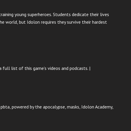
raining young superheroes. Students dedicate their lives
e world, but Idolon requires they survive their hardest
 full list of this game’s videos and podcasts. |
p, pbta, powered by the apocalypse, masks, Idolon Academy,