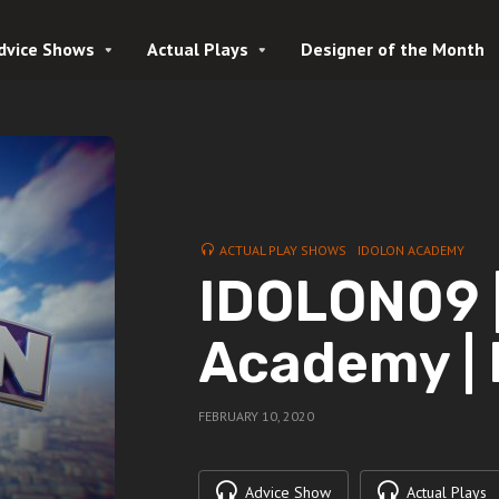
dvice Shows
Actual Plays
Designer of the Month
ACTUAL PLAY SHOWS
IDOLON ACADEMY
IDOLON09 |
Academy |
FEBRUARY 10, 2020
Advice Show
Actual Plays