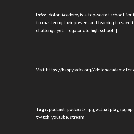
Info:
Idolon Academy is a top-secret school for t
to mastering their powers and learning to save th
challenge yet… regular old high school! |
Visit https://happyjacks.org//idolonacademy for a
Tags:
podcast, podcasts, rpg, actual play, rpg a
twitch, youtube, stream,