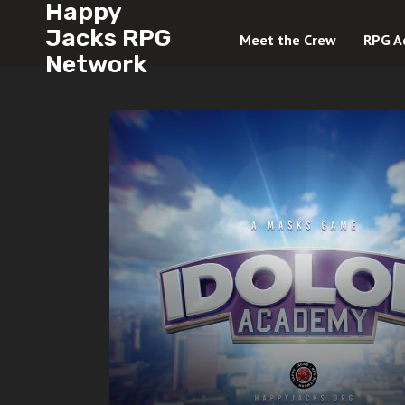
Happy
Jacks RPG
Meet the Crew
RPG A
Network