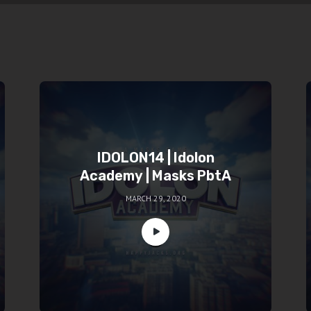
IDOLON14 | Idolon
Academy | Masks PbtA
MARCH 29, 2020