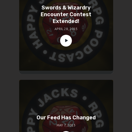
Swords & Wizardry
Encounter Contest
Extended!
APRIL 28, 2015
Our Feed Has Changed
MAY 7, 2013