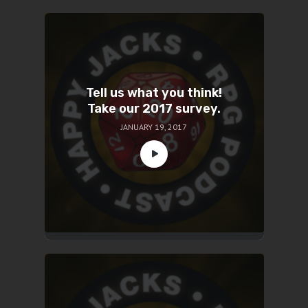
Tell us what you think!
Take our 2017 survey.
JANUARY 19, 2017