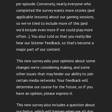
per episode. Conversely, nearly everyone who
completed the survey wants more stories (and
applicable lessons) about our gaming sessions,
so we’ve tried to include more of this (and
we’d include even more if we could play more
often…). You also told us that you really like
hear our listener feedback, so that’s become a
major part of our content.
This new survey asks your opinions about some
changes we’re considering making, and some
other issues that may hinder our ability to join
certain media networks. Your feedback will
determine our course for the future, so if you
have an opinion, please express it.
This new survey also includes a question about
our hiatus, which will happen when we all don