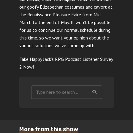
our goofy Elizabethan costumes and cavort at
the Renaissance Pleasure Faire from Mid-
March to the end of May. It won’t be possible
for us to continue our normal schedule during
this time, so we want your opinion about the
various solutions we’ve come up with.
Take Happy Jack’s RPG Podcast Listener Survey
2 Now!
More from this show