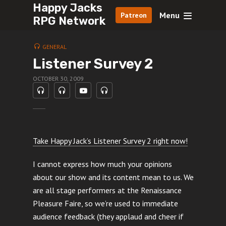
Happy Jacks
Menu
Patreon
RPG Network
GENERAL
Listener Survey 2
OCTOBER 30, 2009
Take Happy Jack’s Listener Survey 2 right now!
I cannot express how much your opinions
about our show and its content mean to us. We
are all stage performers at the Renaissance
Pleasure Faire, so we’re used to immediate
audience feedback (they applaud and cheer if