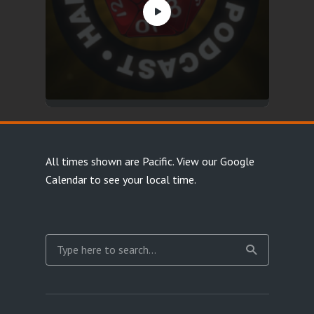
All times shown are Pacific.
View our Google
Calendar
to see your local time.