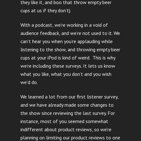
they like it, and boo that throw empty beer
cups at us if they don’t).
With a podcast, we’re working in a void of
audience feedback, and we’re not used to it. We
can’t hear you when you’re applauding while
listening to the show, and throwing empty beer
cups at your iPod is kind of weird. This is why
we’re including these surveys. It lets us know
what you like, what you don’t and you wish
we’d do.
We learned a lot from our first listener survey,
and we have already made some changes to
the show since reviewing the last survey. For
instance, most of you seemed somewhat
indifferent about product reviews, so we’re
planning on limiting our product reviews to one