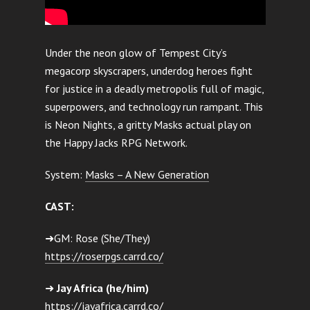
Under the neon glow of Tempest City’s
megacorp skyscrapers, underdog heroes fight
for justice in a deadly metropolis full of magic,
superpowers, and technology run rampant. This
is Neon Nights, a gritty Masks actual play on
the Happy Jacks RPG Network.
System:
Masks – A New Generation
CAST:
➜GM: Rose (She/They)
https://roserpgs.carrd.co/
➜
Jay Africa (he/him)
https://jayafrica.carrd.co/