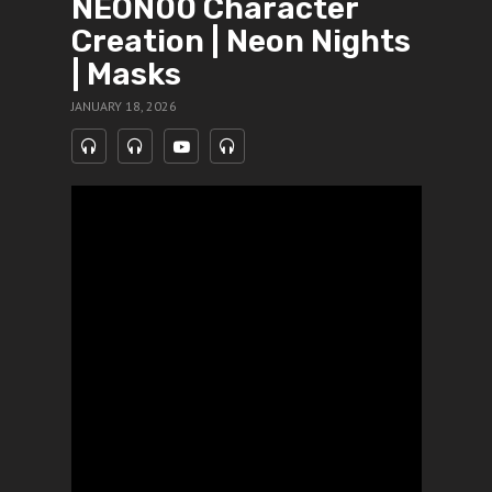
NEON00 Character
Creation | Neon Nights
| Masks
JANUARY 18, 2026