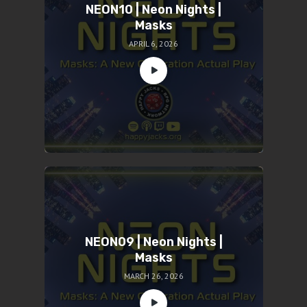
NEON10 | Neon Nights |
Masks
APRIL 6, 2026
NEON09 | Neon Nights |
Masks
MARCH 26, 2026