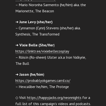
– Mario Noronha Sarmento (he/him) aka. the
Marionette, The Beacon
➜
June Levy (she/her)
– Cynnamon (Cynn) Stevens (she/her) aka.
Synthesis, The Transformed
➜
Vixie Belle (She/Her
)
https://linktr.ee/vixiebellecosplay
– Róisín (Ro-sheen) Ulster a.k.a Iron Valkyrie,
The Bull
➜
Jason (he/him
)
https://probablyokgames.carrd.co/
– Hexcaliber he/him, The Protege
◇ Visit
https://happyjacks.org/neonnights
for a
full list of this campaign’s videos and podcasts.