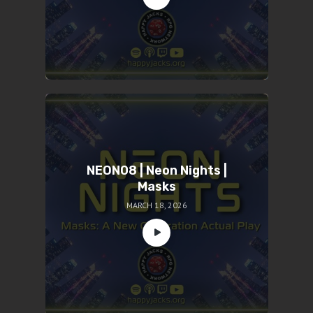
NEON08 | Neon Nights |
Masks
MARCH 18, 2026