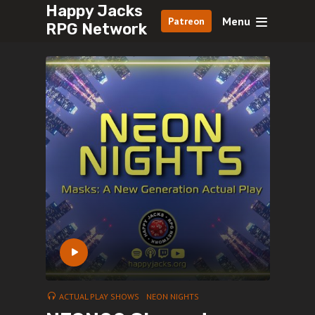
Happy Jacks
Menu
Patreon
RPG Network
ACTUAL PLAY SHOWS
NEON NIGHTS