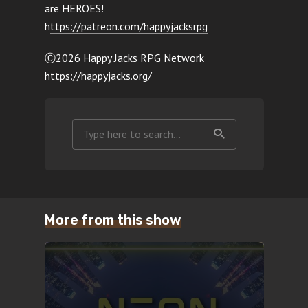
are HEROES!
h
ttps://patreon.com/happyjacksrpg
Ⓒ2026 Happy Jacks RPG Network
https://happyjacks.org/
More from this show