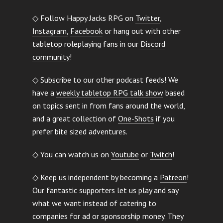
◇ Follow Happy Jacks RPG on
Twitter
,
Instagram,
Facebook
or hang out with other
tabletop roleplaying fans in our
Discord
community
!
◇ Subscribe to our other podcast feeds! We
have a
weekly tabletop RPG talk show
based
on topics sent in from fans around the world,
and a great collection of
One-Shots
if you
prefer bite sized adventures.
◇ You can watch us on
Youtube
or
Twitch
!
◇ Keep us independent by becoming a
Patreon
!
Our fantastic supporters let us play and say
what we want instead of catering to
companies for ad or sponsorship money. They