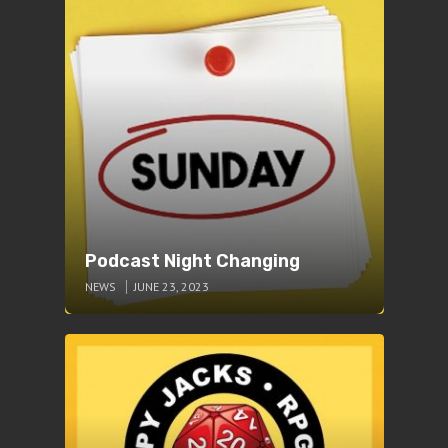
Podcast Night Changing
NEWS
JUNE 23, 2023