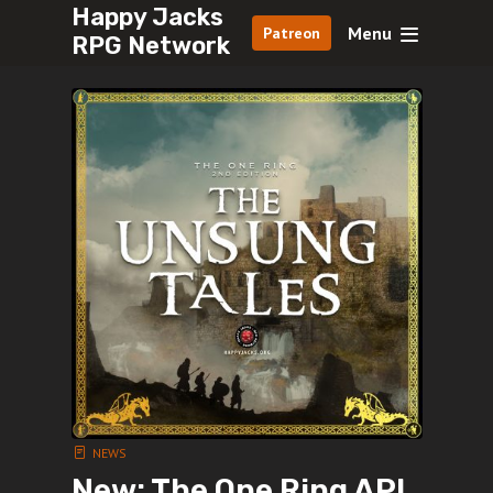
Happy Jacks
Menu
Patreon
RPG Network
NEWS
New: The One Ring AP!