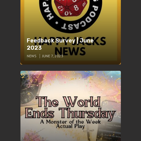
Feedback Survey | June
2023
NEWS
JUNE 7, 2023