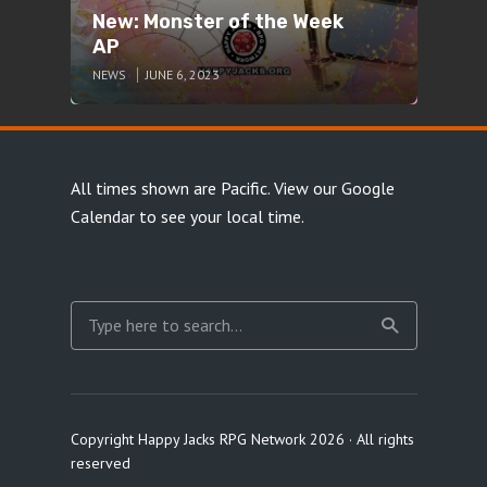
New: Monster of the Week
AP
NEWS
JUNE 6, 2023
All times shown are Pacific.
View our Google
Calendar
to see your local time.
Copyright Happy Jacks RPG Network 2026 · All rights
reserved