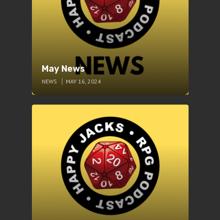
May News
NEWS
MAY 16, 2024