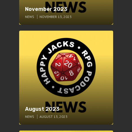
November 2023
NEWS
NOVEMBER 13, 2023
August 2023
NEWS
AUGUST 13, 2023