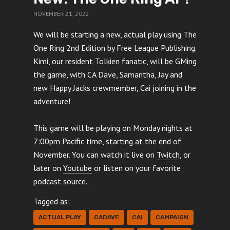
NOVEMBER 21, 2022
We will be starting a new, actual play using The
One Ring 2nd Edition by Free League Publishing.
Kimi, our resident Tolkien fanatic, will be GMing
the game, with CA Dave, Samantha, Jay and
new Happy Jacks crewmember, Cai joining in the
adventure!
This game will be playing on Monday nights at
7:00pm Pacific time, starting at the end of
November. You can watch it live on
Twitch
, or
later on
Youtube
or listen on your favorite
podcast source.
Tagged as:
ACTUAL PLAY
CADAVE
CAI
CAMPAIGN