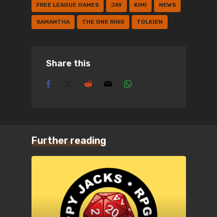
FREE LEAGUE GAMES
JAY
KIMI
NEWS
SAMANTHA
THE ONE RING
TOLKIEN
Share this
Further reading