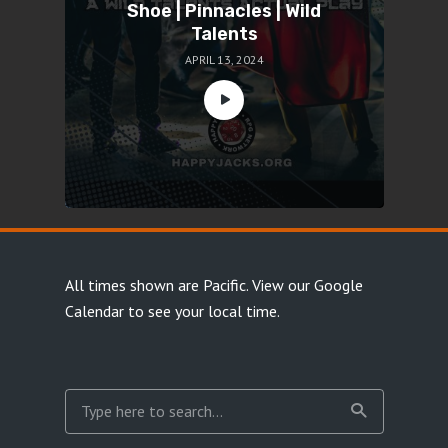
Shoe | Pinnacles | Wild
Talents
APRIL 13, 2024
All times shown are Pacific.
View our Google
Calendar
to see your local time.