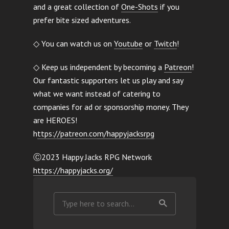
and a great collection of
One-Shots
if you
prefer bite sized adventures.
◇ You can watch us on
Youtube
or
Twitch
!
◇ Keep us independent by becoming a
Patreon
!
Our fantastic supporters let us play and say
what we want instead of catering to
companies for ad or sponsorship money. They
are HEROES!
h
ttps://patreon.com/happyjacksrpg
Ⓒ2023 Happy Jacks RPG Network
https://happyjacks.org/