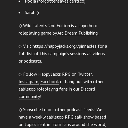
Pooja (
forgottensaves.carrd.co
)
Sarah ()
◇ Wild Talents 2nd Edition is a superhero
roleplaying game by
Arc Dream Publishing.
◇ Visit
https://happyjacks.org//pinnacles
for a
full list of this campaign’s sessions as videos
or podcasts.
◇ Follow Happy Jacks RPG on
Twitter
,
Instagram,
Facebook
or hang out with other
tabletop roleplaying fans in our
Discord
community
!
◇ Subscribe to our other podcast feeds! We
have a
weekly tabletop RPG talk show
based
on topics sent in from fans around the world,