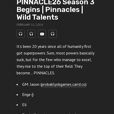
PINNACLE26 Season 3
Begins | Pinnacles |
Wild Talents
FEBRUARY 11, 2024
It’s been 20 years since all of humanity first
got superpowers. Sure, most powers basically
suck, but for the few who manage to excel,
they rise to the top of their field. They
become… PINNACLES.
GM: Jason (
probablyokgames.carrd.co
)
Enge ()
Eli