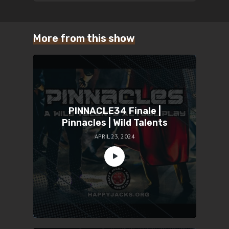
More from this show
PINNACLE34 Finale |
Pinnacles | Wild Talents
APRIL 23, 2024