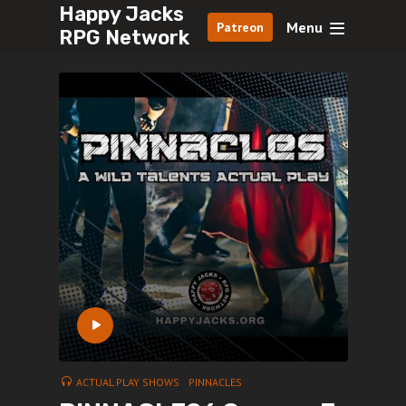
Happy Jacks
Menu
Patreon
RPG Network
ACTUAL PLAY SHOWS
PINNACLES