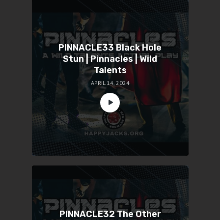
PINNACLE33 Black Hole
Stun | Pinnacles | Wild
Talents
APRIL 14, 2024
PINNACLE32 The Other