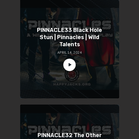
PINNACLE33 Black Hole
Stun | Pinnacles | Wild
Talents
APRIL 14, 2024
PINNACLE32 The Other