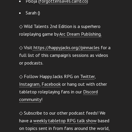
Pooja (
forgottensaves.carrd.co
)
Sarah ()
◇ Wild Talents 2nd Edition is a superhero
roleplaying game by
Arc Dream Publishing.
◇ Visit
https://happyjacks.org//pinnacles
for a
full list of this campaign’s sessions as videos
or podcasts.
◇ Follow Happy Jacks RPG on
Twitter
,
Instagram,
Facebook
or hang out with other
tabletop roleplaying fans in our
Discord
community
!
◇ Subscribe to our other podcast feeds! We
have a
weekly tabletop RPG talk show
based
on topics sent in from fans around the world,