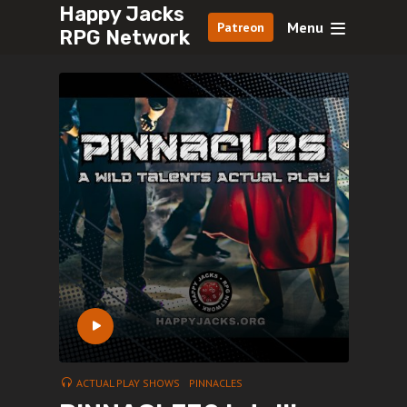
Happy Jacks
Menu
Patreon
RPG Network
ACTUAL PLAY SHOWS
PINNACLES