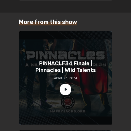
More from this show
PINNACLE34 Finale |
Pinnacles | Wild Talents
APRIL 23, 2024