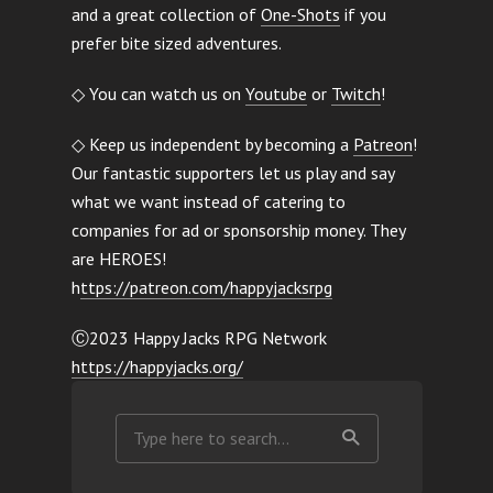
and a great collection of
One-Shots
if you
prefer bite sized adventures.
◇ You can watch us on
Youtube
or
Twitch
!
◇ Keep us independent by becoming a
Patreon
!
Our fantastic supporters let us play and say
what we want instead of catering to
companies for ad or sponsorship money. They
are HEROES!
h
ttps://patreon.com/happyjacksrpg
Ⓒ2023 Happy Jacks RPG Network
https://happyjacks.org/