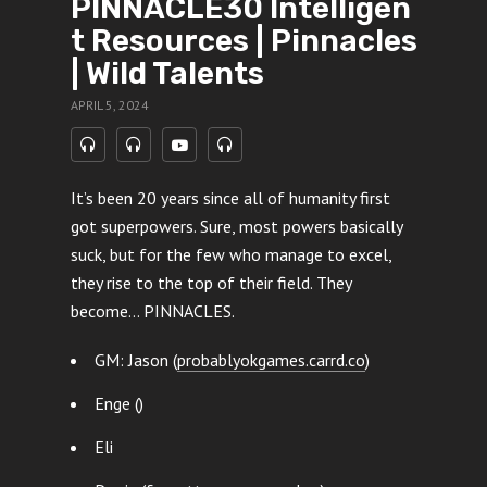
PINNACLE30 Intelligen
t Resources | Pinnacles
| Wild Talents
APRIL 5, 2024
It’s been 20 years since all of humanity first
got superpowers. Sure, most powers basically
suck, but for the few who manage to excel,
they rise to the top of their field. They
become… PINNACLES.
GM: Jason (
probablyokgames.carrd.co
)
Enge ()
Eli