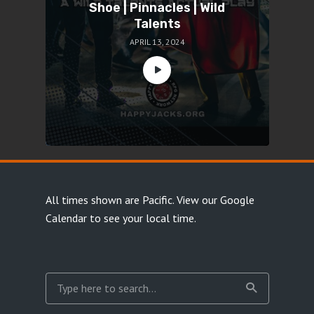
Shoe | Pinnacles | Wild
Talents
APRIL 13, 2024
All times shown are Pacific.
View our Google
Calendar
to see your local time.