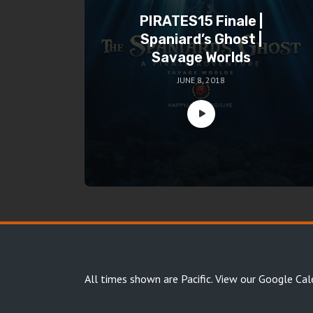
PIRATES15 Finale |
Spaniard’s Ghost |
Savage Worlds
JUNE 8, 2018
All times shown are Pacific.
View our Google Cal