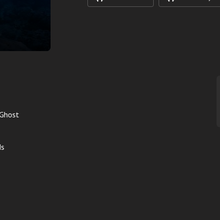
 Ghost
ds