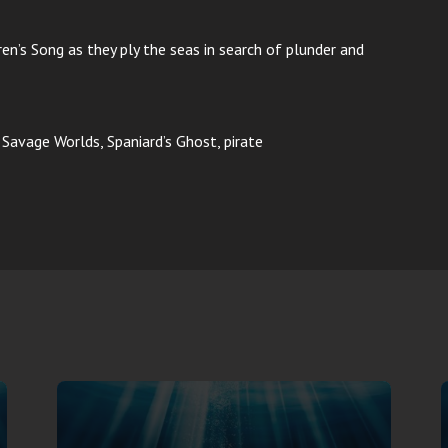
ren’s Song as they ply the seas in search of plunder and
, Savage Worlds, Spaniard’s Ghost, pirate