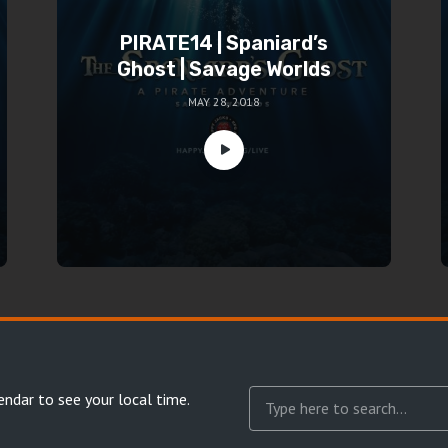
PIRATE14 | Spaniard’s
Ghost | Savage Worlds
MAY 28, 2018
endar
to see your local time.