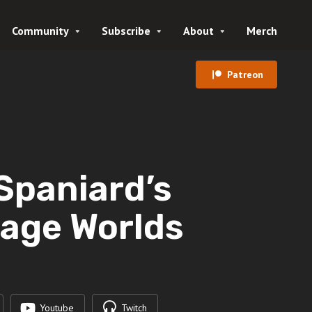
Community
Subscribe
About
Merch
Patreon
 Spaniard’s
vage Worlds
Youtube
Twitch