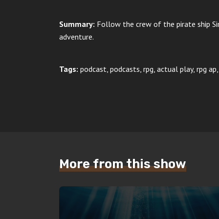
Summary:
Follow the crew of the pirate ship Si
adventure.
Tags:
podcast, podcasts, rpg, actual play, rpg ap
More from this show