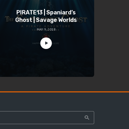
PIRATE13 | Spaniard’s
Ghost | Savage Worlds
MAY 9, 2018