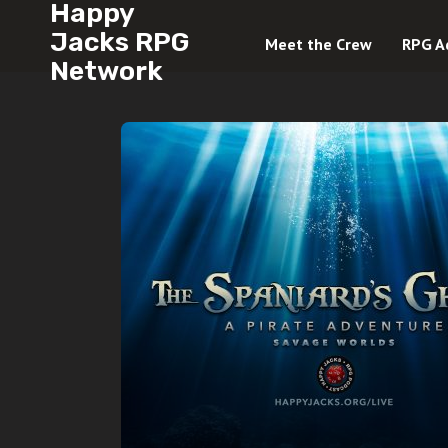
Happy
Jacks RPG
Meet the Crew
RPG A
Network