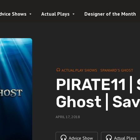
dvice Shows
Actual Plays
Designer of the Month
ACTUAL PLAY SHOWS
SPANIARD'S GHOST
PIRATE11 |
Ghost | Sa
APRIL 17, 2018
Advice Show
Actual Plays