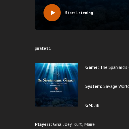
Start listening
pirate11
Game:
The Spaniard’s
System:
Savage Worl
GM:
JiB
Players:
Gina, Joey, Kurt, Maire