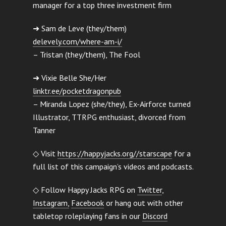
manager for a top three investment firm
➜ Sam de Leve (they/them)
delevely.com/where-am-i/
– Tristan (they/them), The Fool
➜ Vixie Belle She/Her
linktr.ee/pocketdragonpub
– Miranda Lopez (she/they), Ex-Airforce turned
Illustrator, TTRPG enthusiast, divorced from
Tanner
◇ Visit
https://happyjacks.org//starscape
for a
full list of this campaign’s videos and podcasts.
◇ Follow Happy Jacks RPG on
Twitter
,
Instagram,
Facebook
or hang out with other
tabletop roleplaying fans in our
Discord