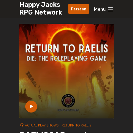
Happy Jacks
Menu
Patreon
RPG Network
ACTUAL PLAY SHOWS
RETURN TO RAELIS