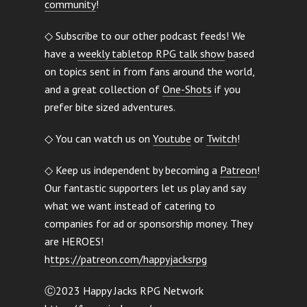
community
!
◇ Subscribe to our other podcast feeds! We
have a
weekly tabletop RPG talk show
based
on topics sent in from fans around the world,
and a great collection of
One-Shots
if you
prefer bite sized adventures.
◇ You can watch us on
Youtube
or
Twitch
!
◇ Keep us independent by becoming a
Patreon
!
Our fantastic supporters let us play and say
what we want instead of catering to
companies for ad or sponsorship money. They
are HEROES!
h
ttps://patreon.com/happyjacksrpg
Ⓒ2023 Happy Jacks RPG Network