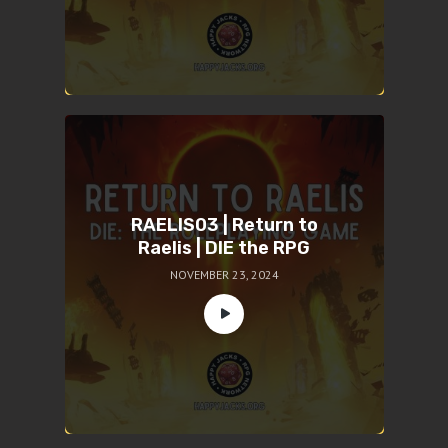
RAELIS03 | Return to
Raelis | DIE the RPG
NOVEMBER 23, 2024