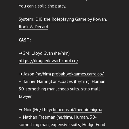
You can’t split the party.
System:
DIE the Roleplaying Game by Rowan,
Rook & Decard
CAST:
➜GM: Lloyd Gyan (he/him)
https://druggeddwarf.carrd.co/
➜ Jason (he/him)
probablyokgames.carrd.co/
– Tanner Harrington-Coates (he/him), Human,
30-something man, cheap suits, strip mall
lawyer
➜ Noir (He/They)
beacons.ai/thenoirenigma
– Nathan Freeman (he/him), Human, 30-
something man, expensive suits, Hedge Fund