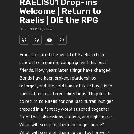
RAELIS01 Drop-ins
Welcome | Return to
Raelis | DIE the RPG
NOVEMBER 10, 2024
Francis created the world of Raelis in high
school for a gaming campaign with his best
friends. Now, years later, things have changed.
Bonds have been broken, relationships
reforged, and the cold hand of fate has driven
them all into different directions. They decide
to return to Raelis for one last hurrah, but get
trapped in a fantasy world stitched together
from their obsessions, dreams, and nightmares.
What will some of them do to get home?
What will some of them do to stay forever?