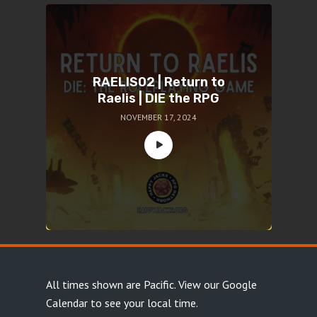
RAELIS02 | Return to
Raelis | DIE the RPG
NOVEMBER 17, 2024
All times shown are Pacific.
View our Google
Calendar
to see your local time.