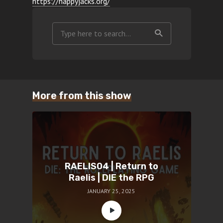
https://happyjacks.org/
More from this show
RAELIS04 | Return to
Raelis | DIE the RPG
JANUARY 25, 2025