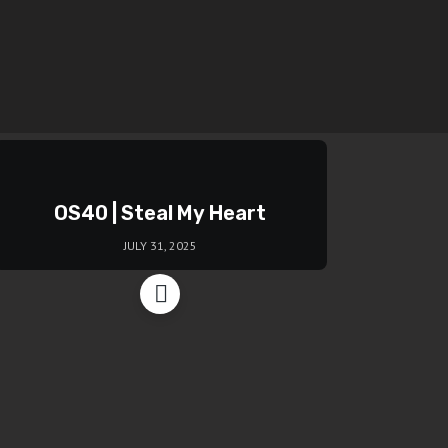
OS40 | Steal My Heart
JULY 31, 2025