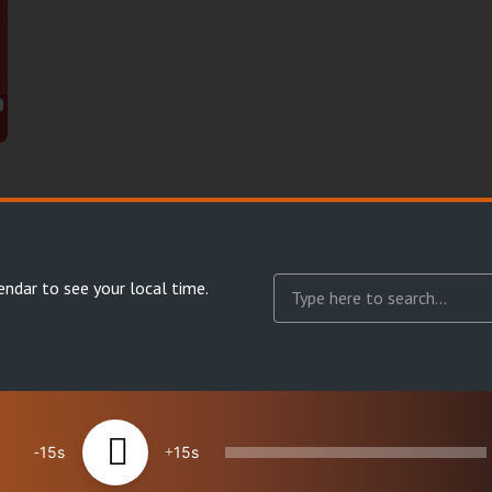
endar
to see your local time.
15
15
reserved