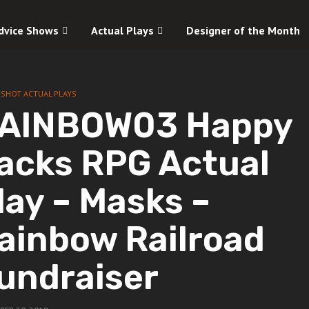
dvice Shows
Actual Plays
Designer of the Month
-SHOT ACTUAL PLAYS
AINBOW03 Happy
acks RPG Actual
lay – Masks –
ainbow Railroad
undraiser