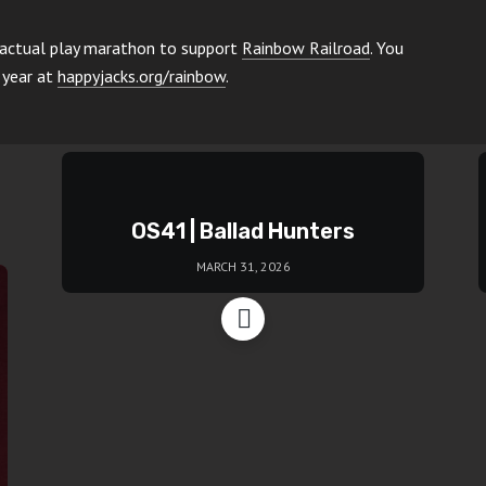
 actual play marathon to support
Rainbow Railroad
. You
 year at
happyjacks.org/rainbow
.
OS41 | Ballad Hunters
MARCH 31, 2026