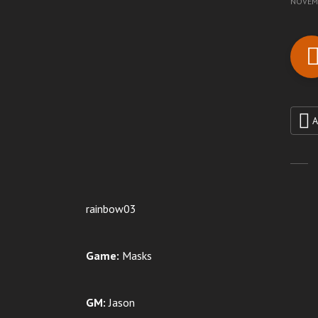
NOVEMB
A
rainbow03
Game:
Masks
GM:
Jason