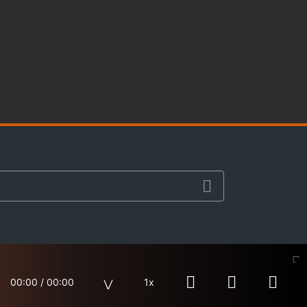
00:00
/
00:00
1x
Site Map
Terms & Privacy