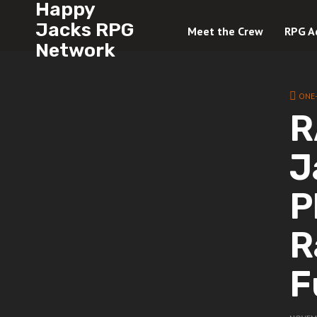
Happy
Jacks RPG
Meet the Crew
RPG A
Network
ONE
R
J
P
R
F