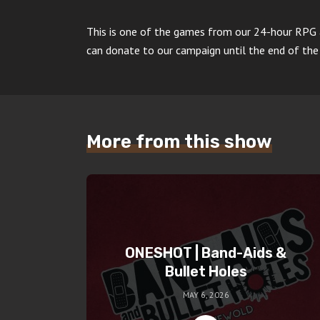
This is one of the games from our 24-hour RPG
can donate to our campaign until the end of the
More from this show
ONESHOT | Band-Aids &
Bullet Holes
MAY 6, 2026