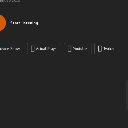
ER 20, 2018
Start listening
dvice Show
Actual Plays
Youtube
Twitch