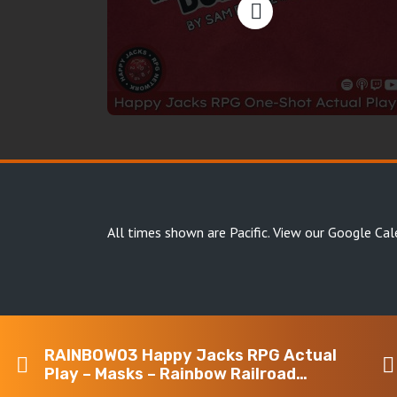
All times shown are Pacific.
View our Google Cal
RAINBOW03 Happy Jacks RPG Actual
Copyright Happy Jacks RPG Network 2026 · All rights 
Play – Masks – Rainbow Railroad
Fundraiser