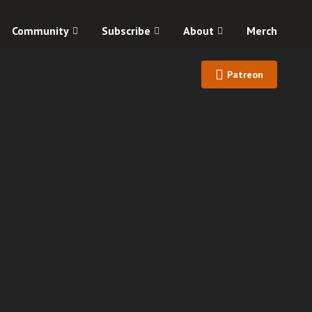
Community
Subscribe
About
Merch
Patreon