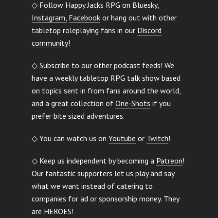
◇ Follow Happy Jacks RPG on
Bluesky
,
Instagram,
Facebook
or hang out with other
tabletop roleplaying fans in our
Discord
community
!
◇ Subscribe to our other podcast feeds! We
have a
weekly tabletop RPG talk show
based
on topics sent in from fans around the world,
and a great collection of
One-Shots
if you
prefer bite sized adventures.
◇ You can watch us on
Youtube
or
Twitch
!
◇ Keep us independent by becoming a
Patreon
!
Our fantastic supporters let us play and say
what we want instead of catering to
companies for ad or sponsorship money. They
are HEROES!