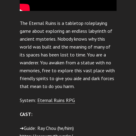
The Eternal Ruins is a tabletop roleplaying
game about exploring an endless labyrinth of
ancient mysteries. Nobody knows why this
world was built and the meaning of many of
its spaces has been lost to time. You are a
wanderer. You awaken from a statue with no
memories, free to explore this vast place with
friendly spirits to give you aide and dark forces
that mean to do you harm.
System:
Eternal Ruins RPG
CAST:
➜Guide: Ray Chou (he/him)
https://www.myth.works/