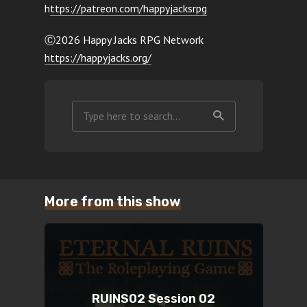
h
ttps://patreon.com/happyjacksrpg
Ⓒ2026 Happy Jacks RPG Network
https://happyjacks.org/
More from this show
RUINS02 Session 02