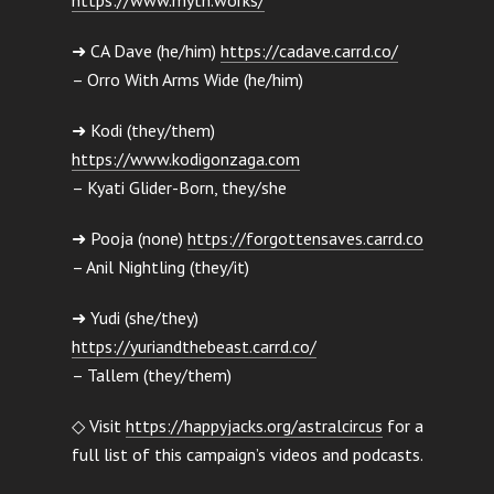
➜ CA Dave (he/him)
https://cadave.carrd.co/
– Orro With Arms Wide (he/him)
➜ Kodi (they/them)
https://www.kodigonzaga.com
– Kyati Glider-Born, they/she
➜ Pooja (none)
https://forgottensaves.carrd.co
– Anil Nightling (they/it)
➜ Yudi (she/they)
https://yuriandthebeast.carrd.co/
– Tallem (they/them)
◇ Visit
https://happyjacks.org/astralcircus
for a
full list of this campaign’s videos and podcasts.