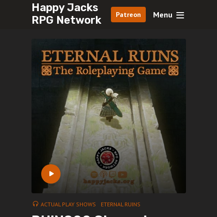
Happy Jacks
Menu
Patreon
RPG Network
ACTUAL PLAY SHOWS
ETERNAL RUINS