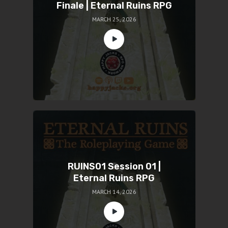
Finale | Eternal Ruins RPG
MARCH 25, 2026
RUINS01 Session 01 |
Eternal Ruins RPG
MARCH 14, 2026