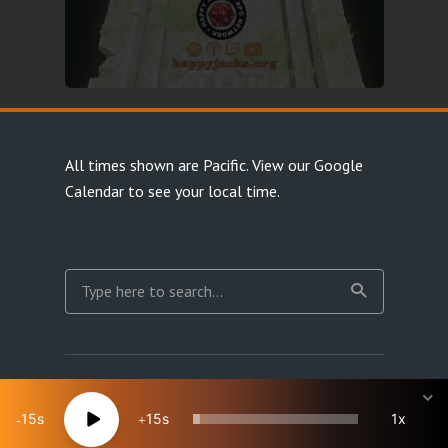
All times shown are Pacific.
View our Google
Calendar
to see your local time.
Copyright Happy Jacks RPG Network 2026 · All rights
reserved
15
15
1x