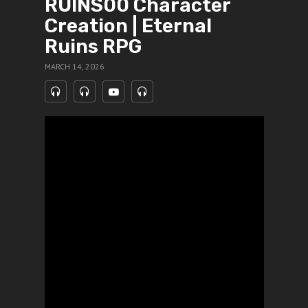
RUINS00 Character
Creation | Eternal
Ruins RPG
MARCH 14, 2026