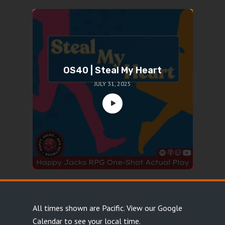
OS40 | Steal My Heart
JULY 31, 2025
All times shown are Pacific.
View our Google
Calendar
to see your local time.