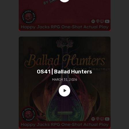
OS41 | Ballad Hunters
MARCH 31, 2026