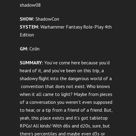
shadow08
SHOW:
ShadowCon
SYSTEM:
Warhammer Fantasy Role-Play 4th
Edition
GM:
Colin
SUMMARY:
You’ve come here because you’d
heard of it, and you’ve been on this trip, a
shadowy flight into the dangerous world of a
convention that does not exist. Who knows
when it all came to light? Maybe from pieces
of a conversation you weren’t even supposed
to hear, or a tip from a friend of a friend. But,
yeah, this place exists and it’s got tabletop
RPGs! All kinds! With d6s and d20s, sure, but
there’s percentiles and maybe even d3s or