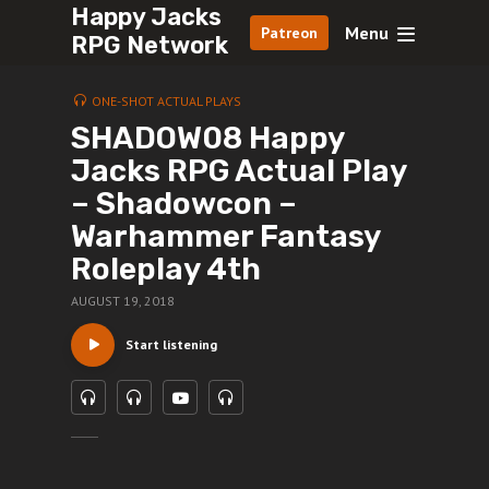
Happy Jacks
Menu
Patreon
RPG Network
ONE-SHOT ACTUAL PLAYS
SHADOW08 Happy
Jacks RPG Actual Play
– Shadowcon –
Warhammer Fantasy
Roleplay 4th
AUGUST 19, 2018
Start listening