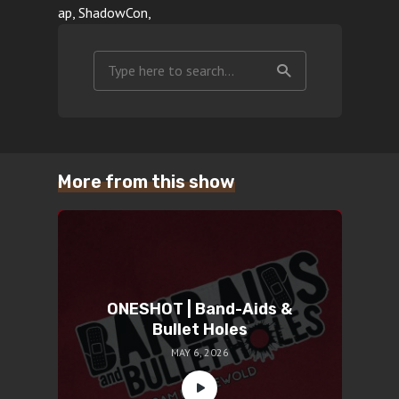
ap, ShadowCon,
More from this show
ONESHOT | Band-Aids &
Bullet Holes
MAY 6, 2026