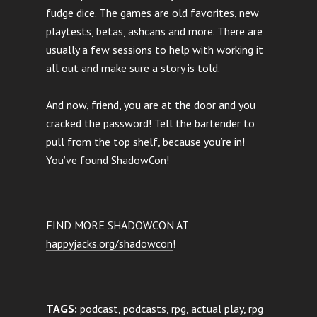
fudge dice. The games are old favorites, new
playtests, betas, ashcans and more. There are
usually a few sessions to help with working it
all out and make sure a story is told.
And now, friend, you are at the door and you
cracked the password! Tell the bartender to
pull from the top shelf, because you’re in!
You’ve found ShadowCon!
FIND MORE SHADOWCON AT
happyjacks.org/shadowcon
!
TAGS:
podcast, podcasts, rpg, actual play, rpg