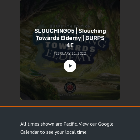
SLOUCHING05 | Slouching
Towards Eldemy | GURPS
4E
FEBRUARY 21, 2022
All times shown are Pacific.
View our Google
Calendar
to see your local time.