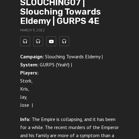
SLOUCHING07 |
Slouching Towards
Eldemy | GURPS 4E
MARCH 9, 2022
Campaign:
Slouching Towards Eldemy |
System:
GURPS (Yeah!) |
Players:
Stork,
Kris,
Jay,
Jose |
Info:
The Empire is collapsing, and it has been
for a while. The recent murders of the Emperor
and his family are more of a symptom than a