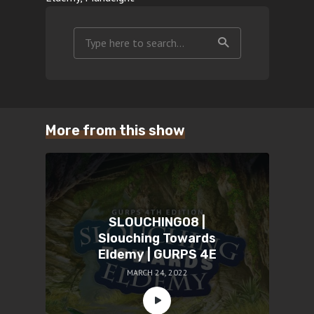
More from this show
SLOUCHING08 |
Slouching Towards
Eldemy | GURPS 4E
MARCH 24, 2022