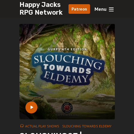
Happy Jacks
Menu
Patreon
RPG Network
ACTUAL PLAY SHOWS
SLOUCHING TOWARDS ELDEMY