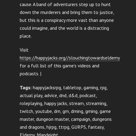
cause. A band of adventurers step up to hunt
down the murderers and bring them to justice,
but this is a conspiracy more vast than anyone
could imagine, and the world is a distracting
place.
Visit
https://happyjacks.org//slouchingtowardseldemy
for a full list of this game’s videos and
podcasts. |
Tags:
happyjacksrpg, tabletop, gaming, rpg,
actual play, advice, dnd, d&d, podcast,
roleplaying, happy jacks, stream, streaming,
twitch, youtube, dm, gm, dming, gming, game
master, dungeon master, campaign, dungeons
and dragons, hjrpg, ttrpg, GURPS, fantasy,
Eldemy, Mandeight