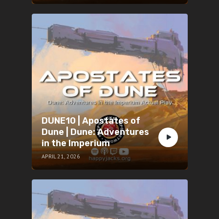
DUNE10 | Apostates of
Dune | Dune: Adventures
in the Imperium
APRIL 21, 2026