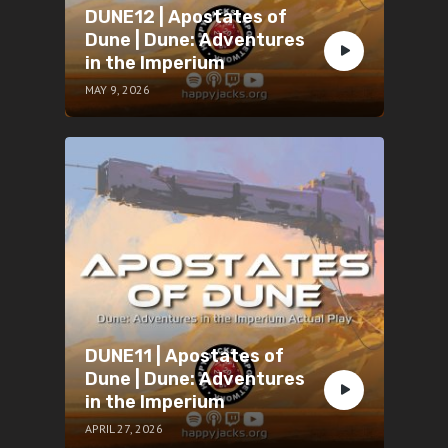
DUNE12 | Apostates of
Dune | Dune: Adventures
in the Imperium
MAY 9, 2026
DUNE11 | Apostates of
Dune | Dune: Adventures
in the Imperium
APRIL 27, 2026