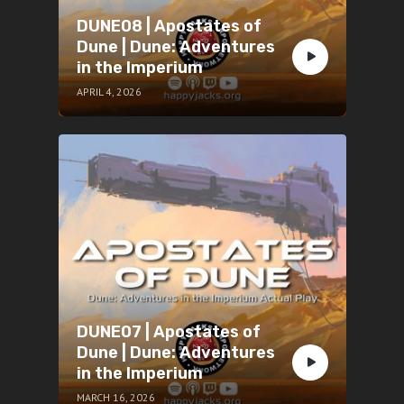
DUNE08 | Apostates of
Dune | Dune: Adventures
in the Imperium
APRIL 4, 2026
DUNE07 | Apostates of
Dune | Dune: Adventures
in the Imperium
MARCH 16, 2026