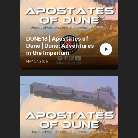
DUNE13 | Apostates of
Dune | Dune: Adventures
in the Imperium
MAY 17, 2026