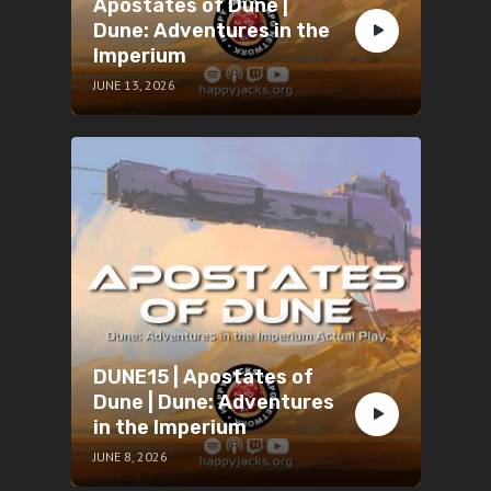
Apostates of Dune |
Dune: Adventures in the
Imperium
JUNE 13, 2026
DUNE15 | Apostates of
Dune | Dune: Adventures
in the Imperium
JUNE 8, 2026