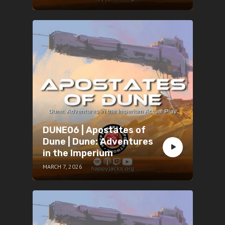
DUNE06 | Apostates of
Dune | Dune: Adventures
in the Imperium
MARCH 7, 2026