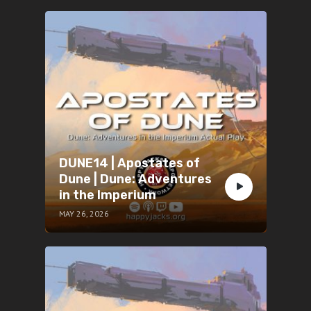
DUNE14 | Apostates of
Dune | Dune: Adventures
in the Imperium
MAY 26, 2026