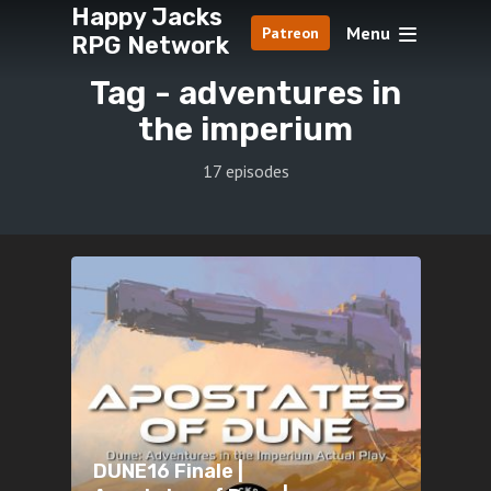
Happy Jacks
Menu
Patreon
RPG Network
Tag -
adventures in
the imperium
17 episodes
DUNE16 Finale |