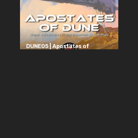
DUNE05 | Apostates of
Dune | Dune: Adventures
in the Imperium
FEBRUARY 16, 2026