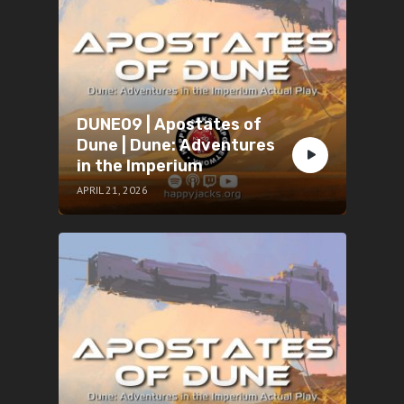
DUNE09 | Apostates of
Dune | Dune: Adventures
in the Imperium
APRIL 21, 2026