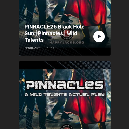
PINNACLE25 Black Hole
Sun | Pinnacles | Wild
Talents
FEBRUARY 11, 2024