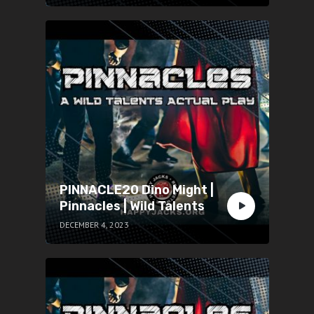
PINNACLE20 Dino Might |
Pinnacles | Wild Talents
DECEMBER 4, 2023