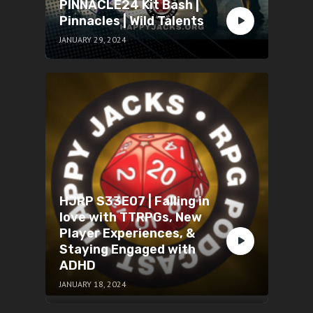
PINNACLE24 Kit Bash |
Pinnacles | Wild Talents
JANUARY 29, 2024
HJRP S33E07 | Falling in
love with TTRPGs, New
Player Experiences, &
Staying Engaged with
ADHD
JANUARY 18, 2024