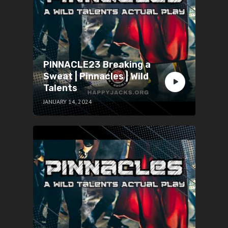
PINNACLE23 Breaking a
Sweat | Pinnacles | Wild
Talents
JANUARY 14, 2024