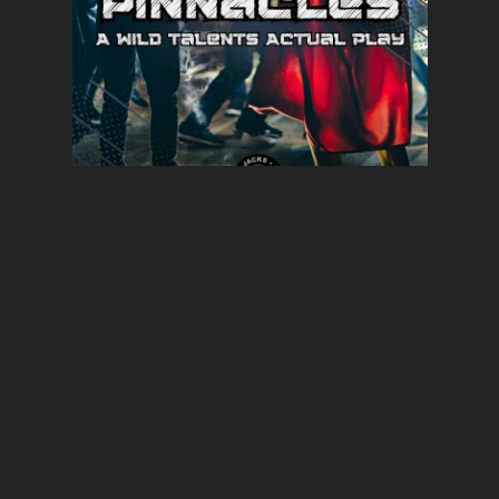
PINNACLE19 Rocks Fall |
Pinnacles | Wild Talents
DECEMBER 3, 2023