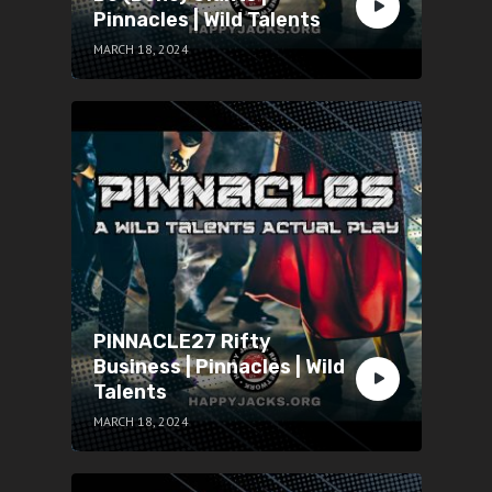
Pinnacles | Wild Talents
MARCH 18, 2024
PINNACLE27 Rifty
Business | Pinnacles | Wild
Talents
MARCH 18, 2024