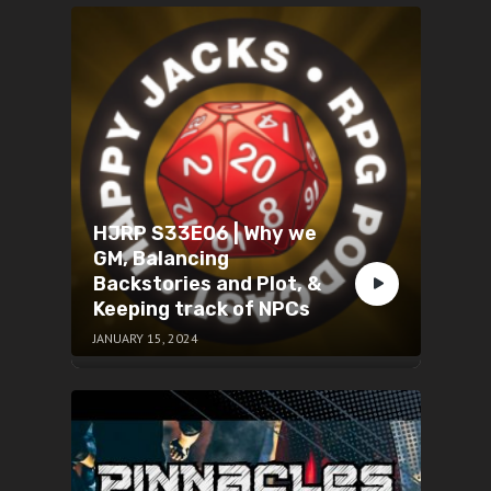
HJRP S33E06 | Why we
GM, Balancing
Backstories and Plot, &
Keeping track of NPCs
JANUARY 15, 2024