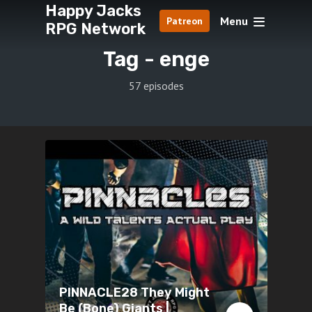
Happy Jacks
Menu
Patreon
RPG Network
Tag -
enge
57 episodes
PINNACLE28 They Might
Be (Bone) Giants |