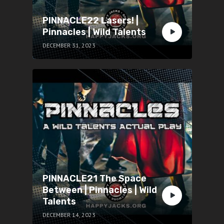
PINNACLE22 Lasers! |
Pinnacles | Wild Talents
DECEMBER 31, 2023
PINNACLE21 The Space
Between | Pinnacles | Wild
Talents
DECEMBER 14, 2023