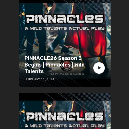
PINNACLE26 Season 3
Begins | Pinnacles | Wild
Talents
FEBRUARY 11, 2024