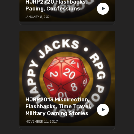
HJRP2720 Flashbacks,
Pacing, Confessions
JANUARY 8, 2021
HJRP2013 Misdirection,
Flashbacks, Time Travel,
Military Gaming Stories
NOVEMBER 11, 2017