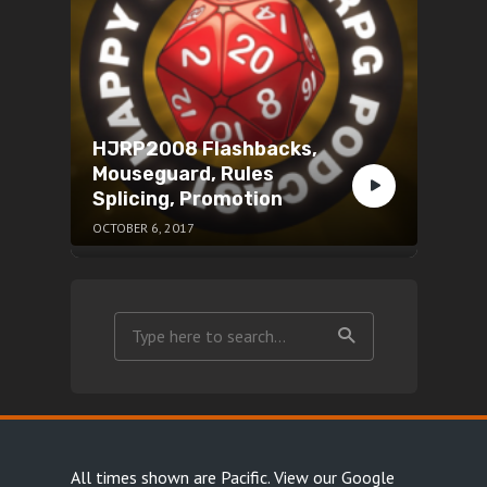
HJRP2008 Flashbacks,
Mouseguard, Rules
Splicing, Promotion
OCTOBER 6, 2017
All times shown are Pacific.
View our Google