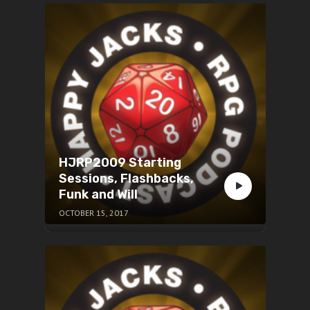
HJRP2009 Starting
Sessions, Flashbacks,
Funk and Will
OCTOBER 15, 2017