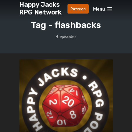
Happy Jacks
Menu
Patreon
RPG Network
Tag -
flashbacks
4 episodes