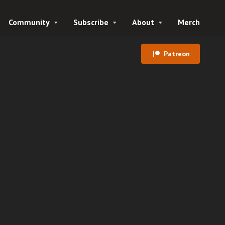
Community
Subscribe
About
Merch
Patreon