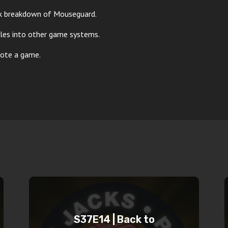
ck breakdown of Mouseguard.
ules into other game systems.
mote a game.
S37E14 | Back to