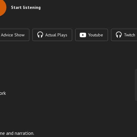
Start listening
Advice Show
Actual Plays
Youtube
Twitch
ork
me and narration.