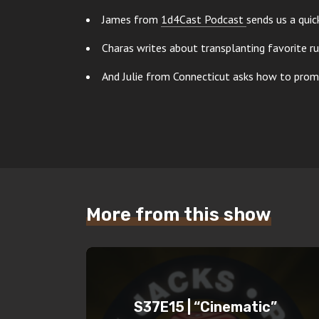
James from
1d4Cast Podcast
sends us a qui
Charas writes about transplanting favorite r
And Julie from Connecticut asks how to pro
More from this show
S37E15 | “Cinematic”