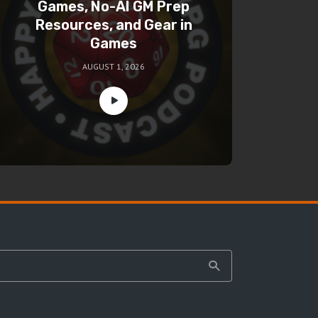
Games, No-AI GM Prep
Resources, and Gear in
Games
AUGUST 1, 2026