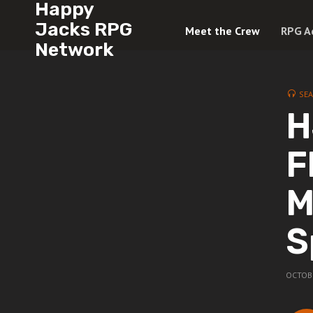
Happy
Jacks RPG
Meet the Crew
RPG A
Network
SE
H
F
M
S
OCTOBE