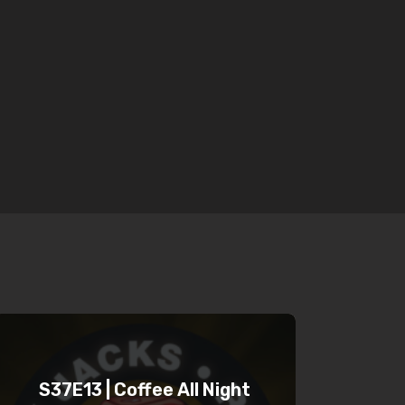
S37E13 | Coffee All Night