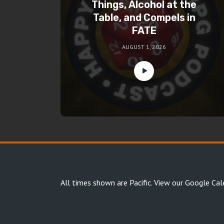
Things, Alcohol at the
Table, and Compels in
FATE
AUGUST 1, 2026
All times shown are Pacific.
View our Google Cal