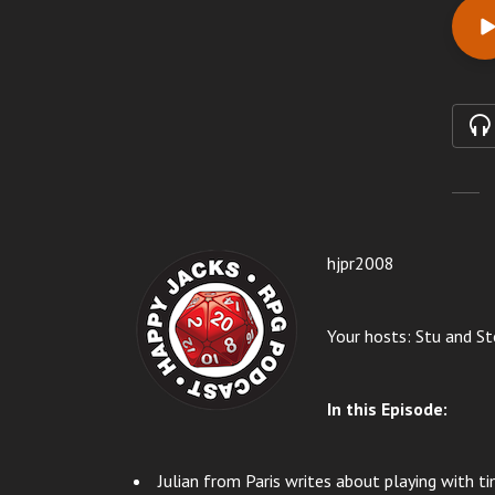
hjpr20
08
Your hosts: Stu and St
In this Episode:
Julian from Paris writes about playing with ti