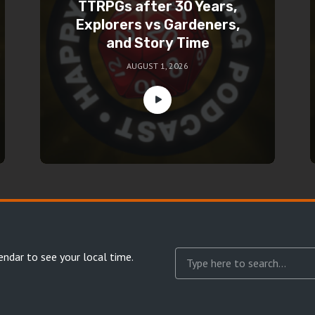
TTRPGs after 30 Years,
Explorers vs Gardeners,
and Story Time
AUGUST 1, 2026
endar
to see your local time.