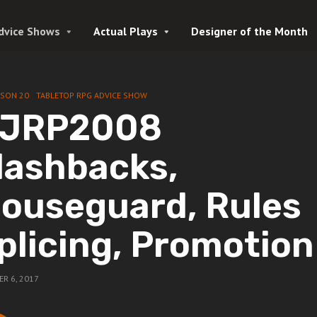
dvice Shows
Actual Plays
Designer of the Month
ASON 20
TABLETOP RPG ADVICE SHOW
JRP2008
lashbacks,
ouseguard, Rules
plicing, Promotion
R 6, 2017