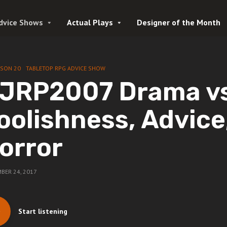
dvice Shows
Actual Plays
Designer of the Month
ASON 20
TABLETOP RPG ADVICE SHOW
JRP2007 Drama v
oolishness, Advice
orror
BER 24, 2017
Start listening