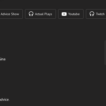
Advice Show
Actual Plays
Youtube
Twitch
Gina
dvice.