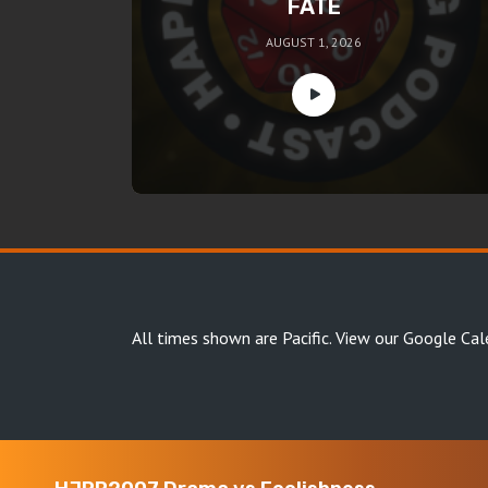
FATE
AUGUST 1, 2026
All times shown are Pacific.
View our Google Cal