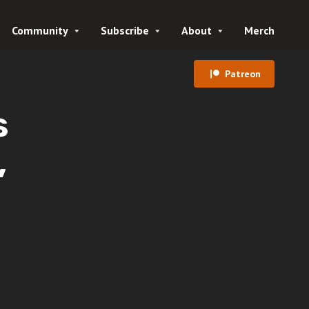
Community
Subscribe
About
Merch
Patreon
s
,