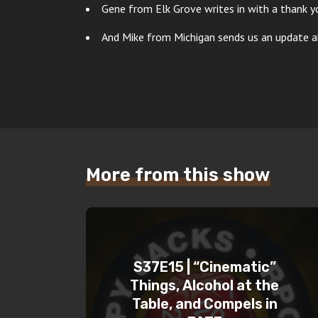
Gene from Elk Grove writes in with a thank y
And Mike from Michigan sends us an update ab
More from this show
S37E15 | “Cinematic”
Things, Alcohol at the
Table, and Compels in