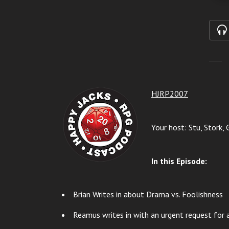
HJRP2007
Your host: Stu, Stork, 
In this Episode:
Brian Writes in about Drama vs. Foolishness
Reamus writes in with an urgent request for a