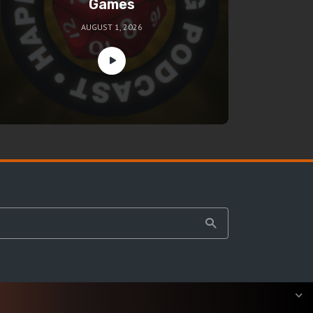
Games
AUGUST 1, 2026