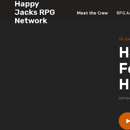
Happy
Jacks RPG
Meet the Crew
RPG A
Network
SE
H
F
H
SEPTEM