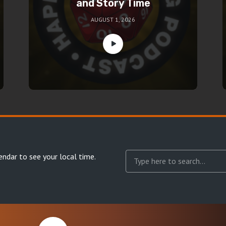
and Story Time
AUGUST 1, 2026
endar
to see your local time.