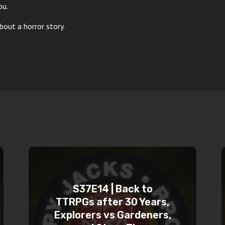
ou.
out a horror story.
S37E14 | Back to
TTRPGs after 30 Years,
Explorers vs Gardeners,