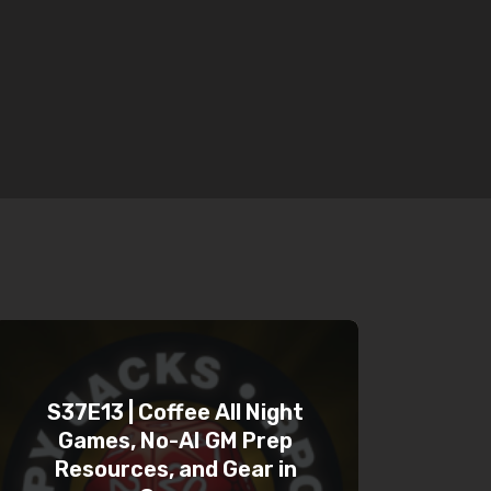
S37E13 | Coffee All Night
Games, No-AI GM Prep
Resources, and Gear in