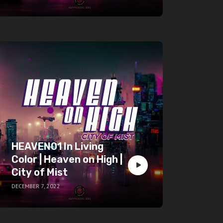
HEAVEN01 In Living
Color | Heaven on High |
City of Mist
DECEMBER 7, 2022