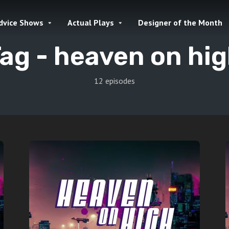
dvice Shows
Actual Plays
Designer of the Month
ag -
heaven on hi
12 episodes