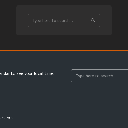
endar
to see your local time.
reserved