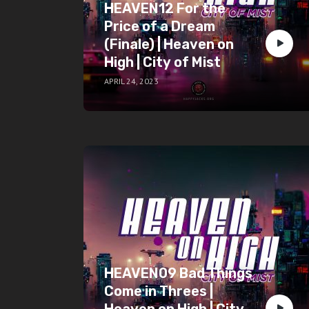
HEAVEN12 For the
Price of a Dream
(Finale) | Heaven on
High | City of Mist
APRIL 24, 2023
HEAVEN09 Bad Things
Come in Threes |
Heaven on High | City