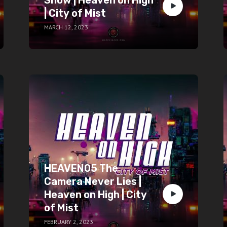
| City of Mist
MARCH 12, 2023
HEAVEN05 The
Camera Never Lies |
Heaven on High | City
of Mist
FEBRUARY 2, 2023