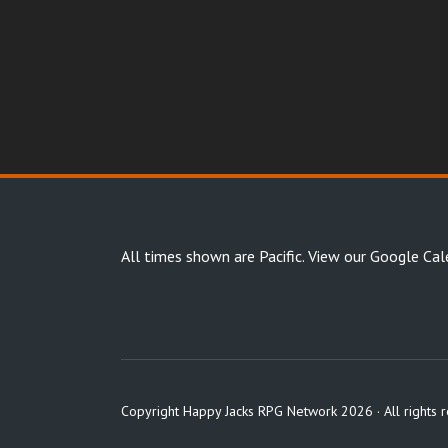
All times shown are Pacific.
View our Google Cal
Copyright Happy Jacks RPG Network 2026 · All rights 