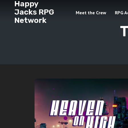
Happy
Jacks RPG
Meet the Crew
RPG A
Network
T