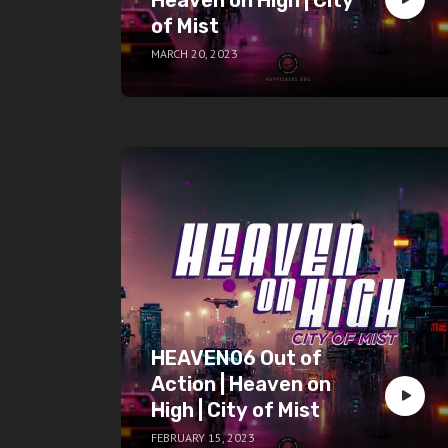
of Mist
MARCH 20, 2023
HEAVEN06 Out of
Action | Heaven on
High | City of Mist
FEBRUARY 15, 2023