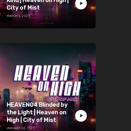
City of Mist
MARCH 1, 2023
HEAVEN04 Blinded by
the Light | Heaven on
High | City of Mist
JANUARY 18, 2023