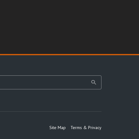
Site Map
Terms & Privacy