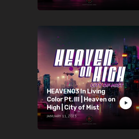
HEAVEN03 In Living
Color Pt. III | Heaven on
High | City of Mist
JANUARY 11, 2023