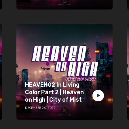
HEAVEN02 In Living
Color Part 2 | Heaven
on High | City of Mist
DECEMBER 20, 2022