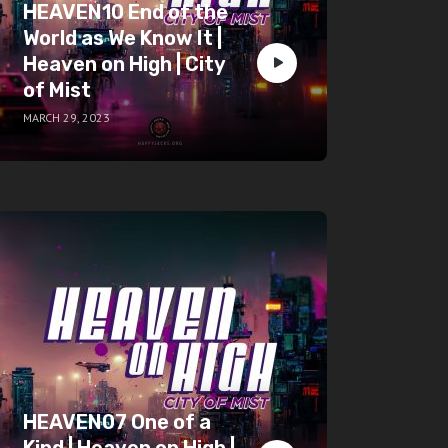
HEAVEN10 End of the
World as We Know It |
Heaven on High | City
of Mist
MARCH 29, 2023
HEAVEN07 One of a
Kind | Heaven on High |