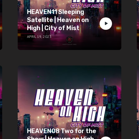
HEAVEN11 Sleeping
Satellite | Heaven on
High | City of Mist
APRIL 19, 2023
HEAVEN08 Two for the
Show | Heaven on High