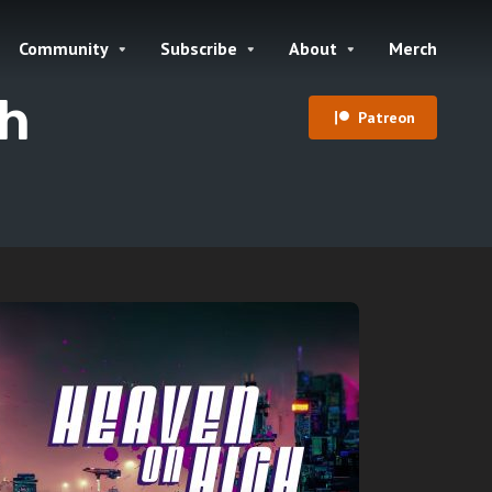
Community
Subscribe
About
Merch
gh
Patreon